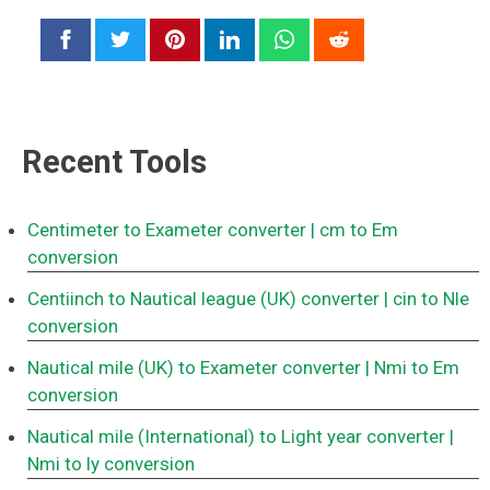
Recent Tools
Centimeter to Exameter converter
| cm to Em
conversion
Centiinch to Nautical league (UK) converter
| cin to Nle
conversion
Nautical mile (UK) to Exameter converter
| Nmi to Em
conversion
Nautical mile (International) to Light year converter
|
Nmi to ly conversion