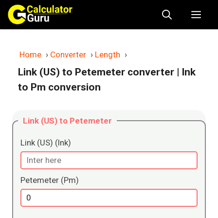
Skip
Me
to
content
Home
›
Converter
›
Length
›
Link (US) to Petemeter converter
| lnk
to Pm conversion
Link (US) to Petemeter
Link (US) (lnk)
Petemeter (Pm)