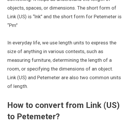
objects, spaces, or dimensions. The short form of
Link (US) is “lnk” and the short form for Petemeter is
“Pm”
In everyday life, we use length units to express the
size of anything in various contexts, such as
measuring furniture, determining the length of a
room, or specifying the dimensions of an object.
Link (US) and Petemeter are also two common units
of length.
How to convert from Link (US)
to Petemeter?