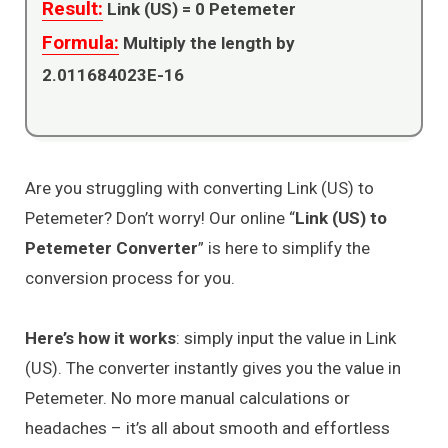
Result:
Link (US) =
0
Petemeter
Formula:
Multiply the length by
2.011684023E-16
Are you struggling with converting Link (US) to
Petemeter? Don’t worry! Our online “
Link (US) to
Petemeter Converter
” is here to simplify the
conversion process for you.
Here’s how it works
: simply input the value in Link
(US). The converter instantly gives you the value in
Petemeter. No more manual calculations or
headaches – it’s all about smooth and effortless