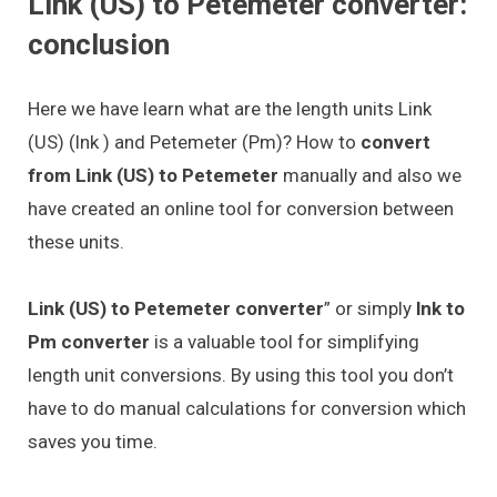
Link (US) to Petemeter converter:
conclusion
Here we have learn what are the length units Link
(US) (lnk ) and Petemeter (Pm)? How to
convert
from Link (US) to Petemeter
manually and also we
have created an online tool for conversion between
these units.
Link (US) to Petemeter converter
” or simply
lnk to
Pm converter
is a valuable tool for simplifying
length unit conversions. By using this tool you don’t
have to do manual calculations for conversion which
saves you time.