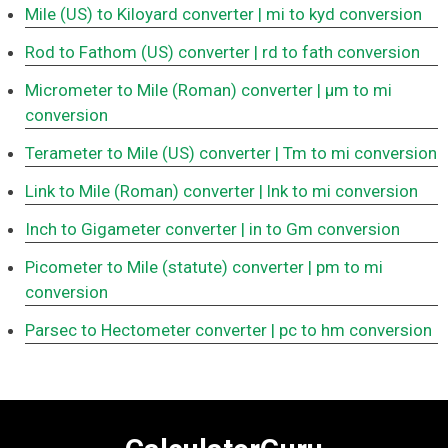
Mile (US) to Kiloyard converter
| mi to kyd conversion
Rod to Fathom (US) converter
| rd to fath conversion
Micrometer to Mile (Roman) converter
| μm to mi
conversion
Terameter to Mile (US) converter
| Tm to mi conversion
Link to Mile (Roman) converter
| lnk to mi conversion
Inch to Gigameter converter
| in to Gm conversion
Picometer to Mile (statute) converter
| pm to mi
conversion
Parsec to Hectometer converter
| pc to hm conversion