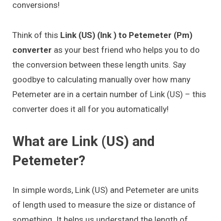
conversions!
Think of this
Link (US) (lnk ) to Petemeter (Pm)
converter
as your best friend who helps you to do
the conversion between these length units. Say
goodbye to calculating manually over how many
Petemeter are in a certain number of Link (US) – this
converter does it all for you automatically!
What are Link (US) and
Petemeter?
In simple words, Link (US) and Petemeter are units
of length used to measure the size or distance of
something. It helps us understand the length of