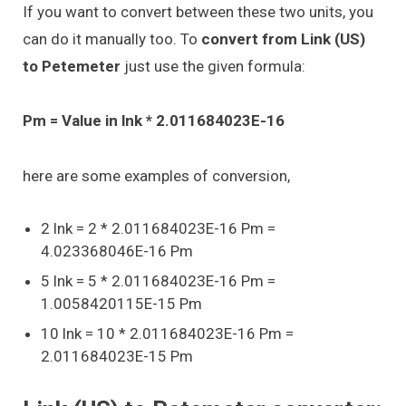
If you want to convert between these two units, you
can do it manually too. To
convert from Link (US)
to Petemeter
just use the given formula:
Pm = Value in lnk * 2.011684023E-16
here are some examples of conversion,
2 lnk = 2 * 2.011684023E-16 Pm =
4.023368046E-16 Pm
5 lnk = 5 * 2.011684023E-16 Pm =
1.0058420115E-15 Pm
10 lnk = 10 * 2.011684023E-16 Pm =
2.011684023E-15 Pm