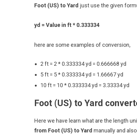
Foot (US) to Yard
just use the given form
yd = Value in ft * 0.333334
here are some examples of conversion,
2 ft = 2 * 0.333334 yd = 0.666668 yd
5 ft = 5 * 0.333334 yd = 1.66667 yd
10 ft = 10 * 0.333334 yd = 3.33334 yd
Foot (US) to Yard convert
Here we have learn what are the length uni
from Foot (US) to Yard
manually and also