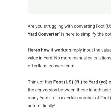
Are you struggling with converting Foot (US
Yard Converter
” is here to simplify the c
Here’s how it works
: simply input the valu
value in Yard. No more manual calculations
effortless conversions!
Think of this
Foot (US) (ft ) to Yard (yd) 
the conversion between these length unit
many Yard are in a certain number of Foot (
automatically!