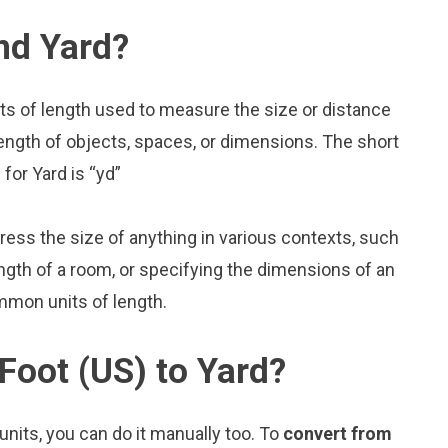
nd Yard?
its of length used to measure the size or distance
ength of objects, spaces, or dimensions. The short
 for Yard is “yd”
press the size of anything in various contexts, such
ngth of a room, or specifying the dimensions of an
mmon units of length.
Foot (US) to Yard?
nits, you can do it manually too. To
convert from