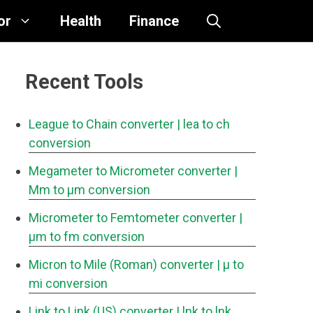
or
Health
Finance
Recent Tools
League to Chain converter
| lea to ch
conversion
Megameter to Micrometer converter
|
Mm to μm conversion
Micrometer to Femtometer converter
|
μm to fm conversion
Micron to Mile (Roman) converter
| μ to
mi conversion
Link to Link (US) converter
| lnk to lnk