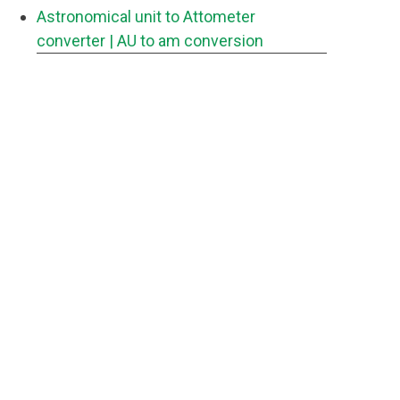
Astronomical unit to Attometer
converter
| AU to am conversion