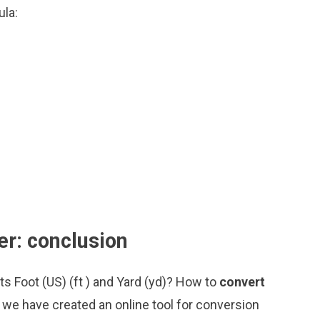
ula:
er: conclusion
ts Foot (US) (ft ) and Yard (yd)? How to
convert
 we have created an online tool for conversion