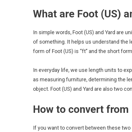
What are Foot (US) a
In simple words, Foot (US) and Yard are un
of something. It helps us understand the l
form of Foot (US) is “ft” and the short form
In everyday life, we use length units to ex
as measuring furniture, determining the le
object. Foot (US) and Yard are also two co
How to convert from 
If you want to convert between these two u