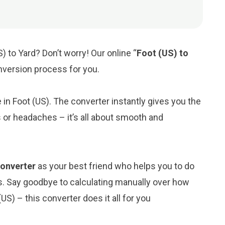
) to Yard? Don’t worry! Our online “
Foot (US) to
onversion process for you.
e in Foot (US). The converter instantly gives you the
 or headaches – it’s all about smooth and
converter
as your best friend who helps you to do
s. Say goodbye to calculating manually over how
US) – this converter does it all for you