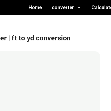
Home
converter
Calculat
ter
| ft to yd conversion