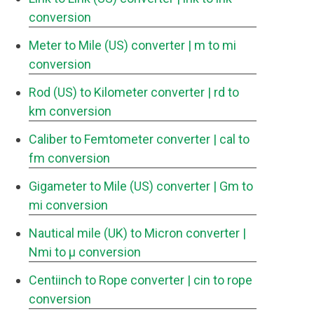
conversion
Meter to Mile (US) converter
| m to mi
conversion
Rod (US) to Kilometer converter
| rd to
km conversion
Caliber to Femtometer converter
| cal to
fm conversion
Gigameter to Mile (US) converter
| Gm to
mi conversion
Nautical mile (UK) to Micron converter
|
Nmi to μ conversion
Centiinch to Rope converter
| cin to rope
conversion