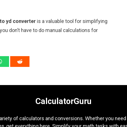
 to yd converter
is a valuable tool for simplifying
 you don’t have to do manual calculations for
CalculatorGuru
ariety of calculators and conversions. Whether you need b
s, get everything here. Simplify your math tasks with ea