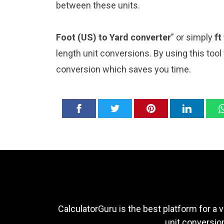
between these units.
Foot (US) to Yard converter
” or simply
ft
length unit conversions. By using this tool
conversion which saves you time.
CalculatorGuru is the best platform for a v
unit conversion