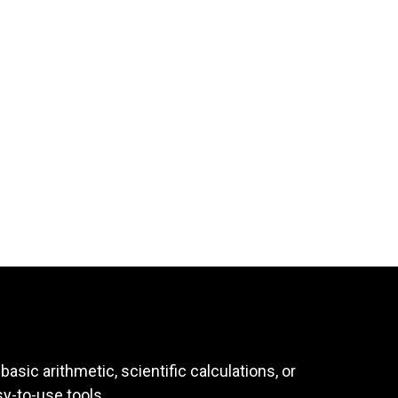
asic arithmetic, scientific calculations, or
sy-to-use tools.