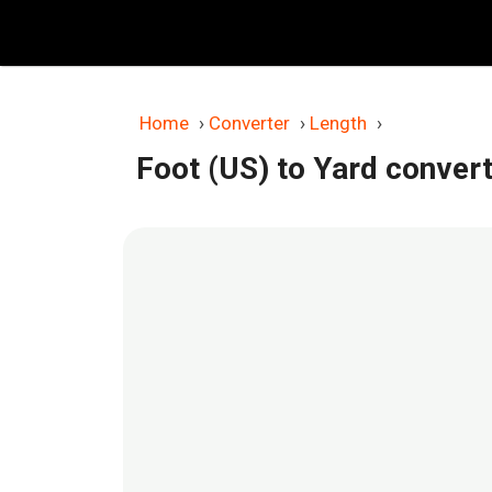
Skip
to
content
Home
›
Converter
›
Length
›
Foot (US) to Yard conver