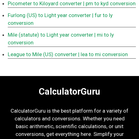
Picometer to Kiloyard converter
| pm to kyd conversion
Furlong (US) to Light year converter
| fur to ly
conversion
Mile (statute) to Light year converter
| mi to ly
conversion
League to Mile (US) converter
| lea to mi conversion
CalculatorGuru
CalculatorGuru is the best platform for a variety of
calculators and conversions. Whether you need
basic arithmetic, scientific calculations, or unit
conversions, get everything here. Simplify your