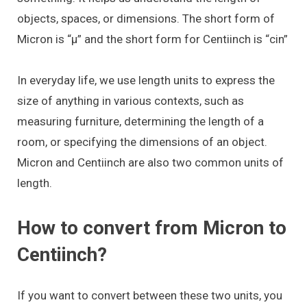
objects, spaces, or dimensions. The short form of
Micron is “μ” and the short form for Centiinch is “cin”
In everyday life, we use length units to express the
size of anything in various contexts, such as
measuring furniture, determining the length of a
room, or specifying the dimensions of an object.
Micron and Centiinch are also two common units of
length.
How to convert from Micron to
Centiinch?
If you want to convert between these two units, you