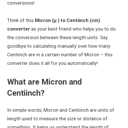
conversions!
Think of this
Micron (μ ) to Centiinch (cin)
converter
as your best friend who helps you to do
the conversion between these length units. Say
goodbye to calculating manually over how many
Centiinch are in a certain number of Micron – this
converter does it all for you automatically!
What are Micron and
Centiinch?
In simple words, Micron and Centiinch are units of
length used to measure the size or distance of
something. It helps us understand the length of