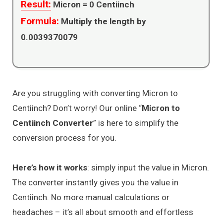
Result:
Micron =
0
Centiinch
Formula:
Multiply the length by
0.0039370079
Are you struggling with converting Micron to
Centiinch? Don’t worry! Our online “
Micron to
Centiinch Converter
” is here to simplify the
conversion process for you.
Here’s how it works
: simply input the value in Micron.
The converter instantly gives you the value in
Centiinch. No more manual calculations or
headaches – it’s all about smooth and effortless