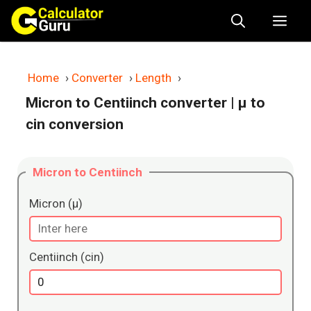
Skip
Me
to
content
Home
›
Converter
›
Length
›
Micron to Centiinch converter
| μ to
cin conversion
Micron to Centiinch
Micron (μ)
Centiinch (cin)