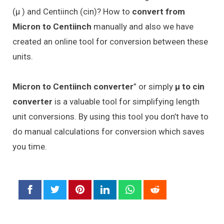
(μ ) and Centiinch (cin)? How to
convert from
Micron to Centiinch
manually and also we have
created an online tool for conversion between these
units.
Micron to Centiinch converter
” or simply
μ to cin
converter
is a valuable tool for simplifying length
unit conversions. By using this tool you don’t have to
do manual calculations for conversion which saves
you time.