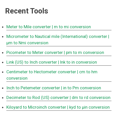
Recent Tools
Meter to Mile converter
| m to mi conversion
Micrometer to Nautical mile (International) converter
|
μm to Nmi conversion
Picometer to Meter converter
| pm to m conversion
Link (US) to Inch converter
| lnk to in conversion
Centimeter to Hectometer converter
| cm to hm
conversion
Inch to Petemeter converter
| in to Pm conversion
Decimeter to Rod (US) converter
| dm to rd conversion
Kiloyard to Microinch converter
| kyd to μin conversion