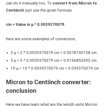
can do it manually too. To
convert from Micron to
Centiinch
just use the given formula:
cin = Value in μ * 0.0039370079
here are some examples of conversion,
2 μ = 2 * 0.0039370079 cin = 0.0078740158 cin
5 μ = 5 * 0.0039370079 cin = 0.0196850395 cin
10 μ = 10 * 0.0039370079 cin = 0.039370079 cin
Micron to Centiinch converter:
conclusion
Here we have learn what are the length units Micron