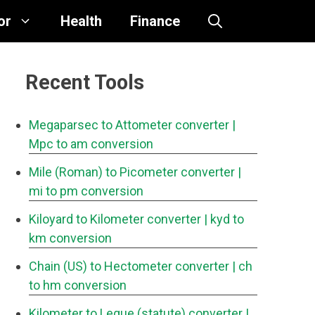
or
Health
Finance
Recent Tools
Megaparsec to Attometer converter
|
Mpc to am conversion
Mile (Roman) to Picometer converter
|
mi to pm conversion
Kiloyard to Kilometer converter
| kyd to
km conversion
Chain (US) to Hectometer converter
| ch
to hm conversion
Kilometer to Legue (statute) converter
|