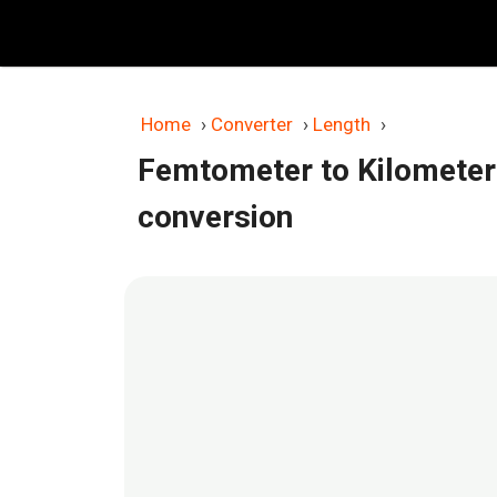
Skip
to
content
Home
›
Converter
›
Length
›
Femtometer to Kilometer
conversion