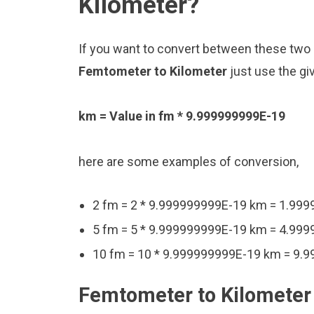
Kilometer?
If you want to convert between these two u
Femtometer to Kilometer
just use the gi
km = Value in fm * 9.999999999E-19
here are some examples of conversion,
2 fm = 2 * 9.999999999E-19 km = 1.99
5 fm = 5 * 9.999999999E-19 km = 4.99
10 fm = 10 * 9.999999999E-19 km = 9.
Femtometer to Kilometer 