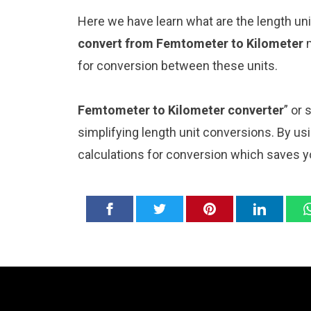
Here we have learn what are the length u
convert from Femtometer to Kilometer
for conversion between these units.
Femtometer to Kilometer converter
” or
simplifying length unit conversions. By usi
calculations for conversion which saves y