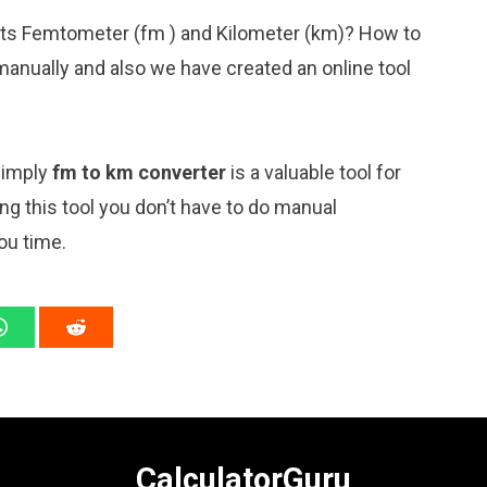
nits Femtometer (fm ) and Kilometer (km)? How to
manually and also we have created an online tool
 simply
fm to km converter
is a valuable tool for
ng this tool you don’t have to do manual
ou time.
CalculatorGuru