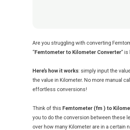
Are you struggling with converting Femtom
“
Femtometer to Kilometer Converter
” i
Here’s how it works
: simply input the val
the value in Kilometer. No more manual cal
effortless conversions!
Think of this
Femtometer (fm ) to Kilome
you to do the conversion between these le
over how many Kilometer are in a certain 