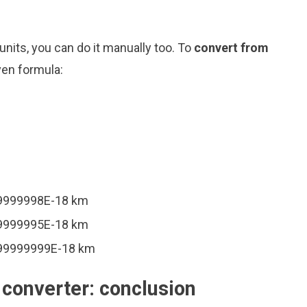
nits, you can do it manually too. To
convert from
ven formula:
99999998E-18 km
99999995E-18 km
999999999E-18 km
converter: conclusion