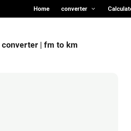
Home
converter
Calculat
 converter
| fm to km