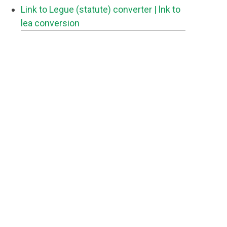
Link to Legue (statute) converter
| lnk to
lea conversion