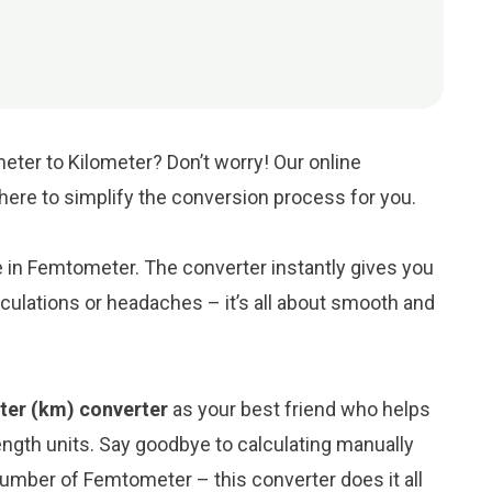
eter to Kilometer? Don’t worry! Our online
s here to simplify the conversion process for you.
ue in Femtometer. The converter instantly gives you
culations or headaches – it’s all about smooth and
ter (km) converter
as your best friend who helps
ngth units. Say goodbye to calculating manually
number of Femtometer – this converter does it all