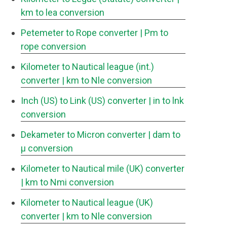
km to lea conversion
Petemeter to Rope converter
| Pm to
rope conversion
Kilometer to Nautical league (int.)
converter
| km to Nle conversion
Inch (US) to Link (US) converter
| in to lnk
conversion
Dekameter to Micron converter
| dam to
μ conversion
Kilometer to Nautical mile (UK) converter
| km to Nmi conversion
Kilometer to Nautical league (UK)
converter
| km to Nle conversion