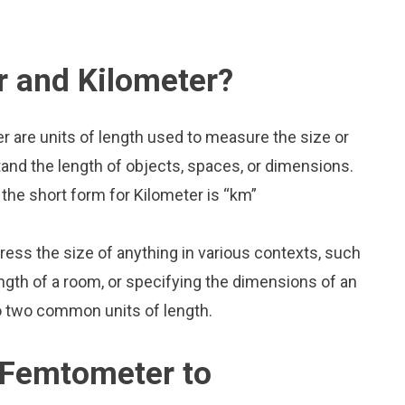
 and Kilometer?
 are units of length used to measure the size or
and the length of objects, spaces, or dimensions.
the short form for Kilometer is “km”
press the size of anything in various contexts, such
ngth of a room, or specifying the dimensions of an
o two common units of length.
 Femtometer to