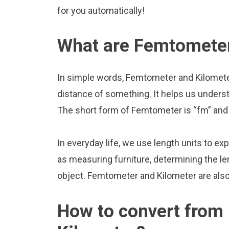
for you automatically!
What are Femtometer
In simple words, Femtometer and Kilometer
distance of something. It helps us underst
The short form of Femtometer is “fm” and 
In everyday life, we use length units to ex
as measuring furniture, determining the le
object. Femtometer and Kilometer are als
How to convert from