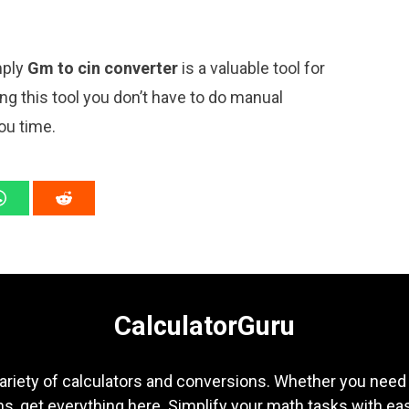
mply
Gm to cin converter
is a valuable tool for
ng this tool you don’t have to do manual
ou time.
CalculatorGuru
ariety of calculators and conversions. Whether you need b
s, get everything here. Simplify your math tasks with ea