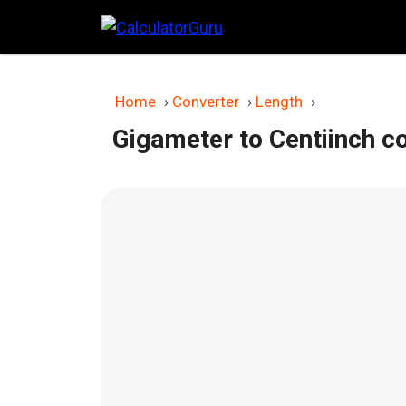
Skip
to
content
Home
›
Converter
›
Length
›
Gigameter to Centiinch c