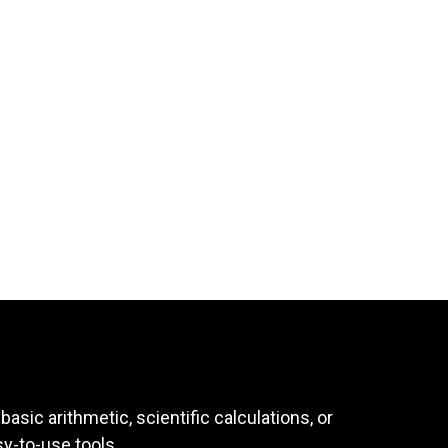
asic arithmetic, scientific calculations, or
sy-to-use tools.