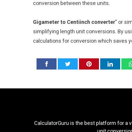
conversion between these units.
Gigameter to Centiinch converter
” or si
simplifying length unit conversions. By usi
calculations for conversion which saves y
CalculatorGuru is the best platform for a v
unit conversion