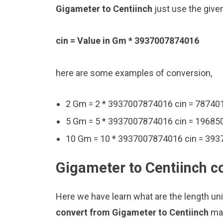
Gigameter to Centiinch
just use the give
cin = Value in Gm * 3937007874016
here are some examples of conversion,
2 Gm = 2 * 3937007874016 cin = 78740
5 Gm = 5 * 3937007874016 cin = 19685
10 Gm = 10 * 3937007874016 cin = 39
Gigameter to Centiinch c
Here we have learn what are the length un
convert from Gigameter to Centiinch
man