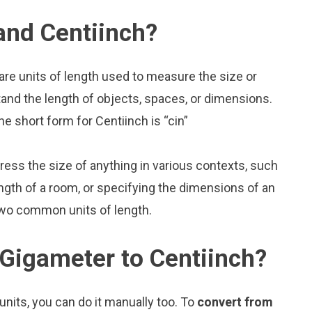
and Centiinch?
are units of length used to measure the size or
and the length of objects, spaces, or dimensions.
e short form for Centiinch is “cin”
press the size of anything in various contexts, such
ngth of a room, or specifying the dimensions of an
two common units of length.
Gigameter to Centiinch?
nits, you can do it manually too. To
convert from