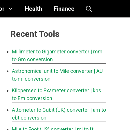
or
Health
Finance
Recent Tools
Millimeter to Gigameter converter
| mm
to Gm conversion
Astronomical unit to Mile converter
| AU
to mi conversion
Kilopersec to Exameter converter
| kps
to Em conversion
Attometer to Cubit (UK) converter
| am to
cbt conversion
Mile to Foot (US) converter
| mi to ft