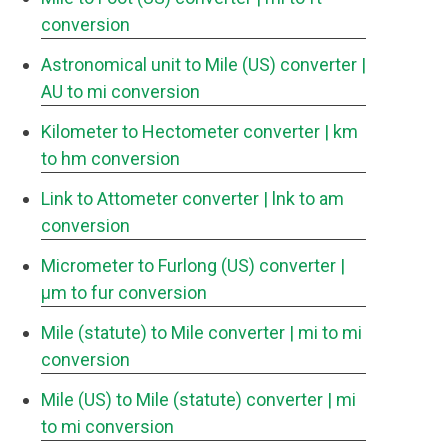
conversion
Astronomical unit to Mile (US) converter
|
AU to mi conversion
Kilometer to Hectometer converter
| km
to hm conversion
Link to Attometer converter
| lnk to am
conversion
Micrometer to Furlong (US) converter
|
μm to fur conversion
Mile (statute) to Mile converter
| mi to mi
conversion
Mile (US) to Mile (statute) converter
| mi
to mi conversion