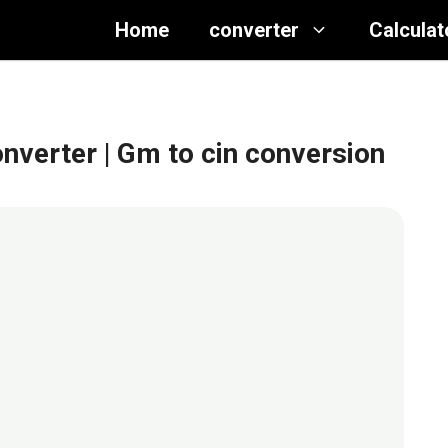
Home
converter
Calculat
onverter
| Gm to cin conversion