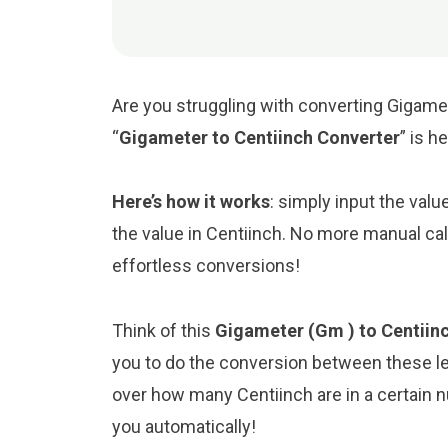
Are you struggling with converting Gigamet
“
Gigameter to Centiinch Converter
” is h
Here’s how it works
: simply input the valu
the value in Centiinch. No more manual cal
effortless conversions!
Think of this
Gigameter (Gm ) to Centiinc
you to do the conversion between these le
over how many Centiinch are in a certain n
you automatically!