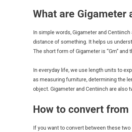
What are Gigameter 
In simple words, Gigameter and Centiinch 
distance of something. It helps us underst
The short form of Gigameter is “Gm” and th
In everyday life, we use length units to ex
as measuring furniture, determining the le
object. Gigameter and Centiinch are also 
How to convert from 
If you want to convert between these two u