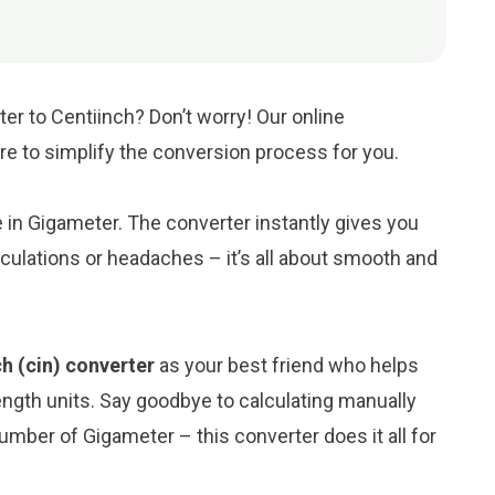
er to Centiinch? Don’t worry! Our online
ere to simplify the conversion process for you.
e in Gigameter. The converter instantly gives you
culations or headaches – it’s all about smooth and
h (cin) converter
as your best friend who helps
ngth units. Say goodbye to calculating manually
umber of Gigameter – this converter does it all for