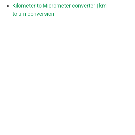
Kilometer to Micrometer converter
| km
to μm conversion