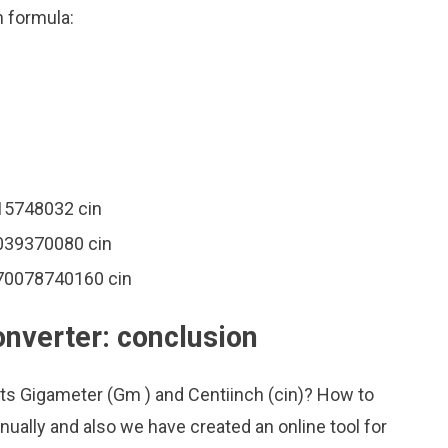
n formula:
15748032 cin
039370080 cin
370078740160 cin
onverter: conclusion
its Gigameter (Gm ) and Centiinch (cin)? How to
ually and also we have created an online tool for