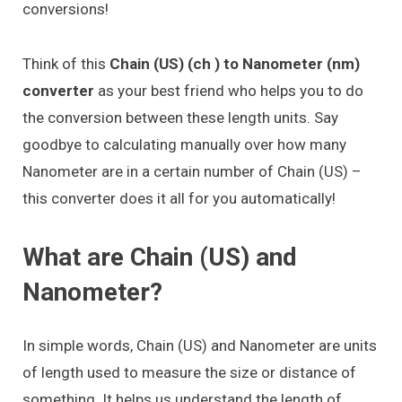
conversions!
Think of this
Chain (US) (ch ) to Nanometer (nm)
converter
as your best friend who helps you to do
the conversion between these length units. Say
goodbye to calculating manually over how many
Nanometer are in a certain number of Chain (US) –
this converter does it all for you automatically!
What are Chain (US) and
Nanometer?
In simple words, Chain (US) and Nanometer are units
of length used to measure the size or distance of
something. It helps us understand the length of