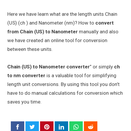
Here we have learn what are the length units Chain
(US) (ch ) and Nanometer (nm)? How to
convert
from Chain (US) to Nanometer
manually and also
we have created an online tool for conversion
between these units.
Chain (US) to Nanometer converter
” or simply
ch
to nm converter
is a valuable tool for simplifying
length unit conversions. By using this tool you don’t
have to do manual calculations for conversion which
saves you time.