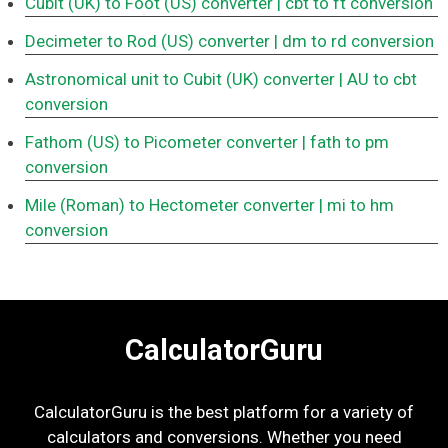
Cubit (UK) to Foot (US) converter
| cbt to ft conversion
Decimeter to Rod (US) converter
| dm to rd conversion
Astronomical unit to Cubit (UK) converter
| AU to cbt
conversion
Fathom (US) to Picometer converter
| fath to pm
conversion
Mile (Roman) to Hectometer converter
| mi to hm
conversion
CalculatorGuru
CalculatorGuru is the best platform for a variety of
calculators and conversions. Whether you need