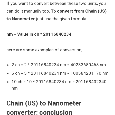
If you want to convert between these two units, you
can do it manually too. To
convert from Chain (US)
to Nanometer
just use the given formula:
nm = Value in ch * 20116840234
here are some examples of conversion,
2 ch = 2 * 20116840234 nm = 40233680468 nm
5 ch = 5 * 20116840234 nm = 100584201170 nm
10 ch = 10 * 20116840234 nm = 201168402340
nm
Chain (US) to Nanometer
converter: conclusion