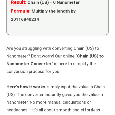
Result:
Chain (US) =
0
Nanometer
Formula:
Multiply the length by
20116840234
Are you struggling with converting Chain (US) to
Nanometer? Don’t worry! Our online “
Chain (US) to
Nanometer Converter
” is here to simplify the
conversion process for you.
Here’s how it works
: simply input the value in Chain
(US). The converter instantly gives you the value in
Nanometer. No more manual calculations or
headaches – it’s all about smooth and effortless