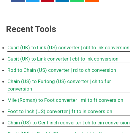
Recent Tools
Cubit (UK) to Link (US) converter
| cbt to lnk conversion
Cubit (UK) to Link converter
| cbt to lnk conversion
Rod to Chain (US) converter
| rd to ch conversion
Chain (US) to Furlong (US) converter
| ch to fur
conversion
Mile (Roman) to Foot converter
| mi to ft conversion
Foot to Inch (US) converter
| ft to in conversion
Chain (US) to Centiinch converter
| ch to cin conversion