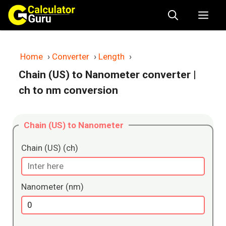
Skip
Me
to
content
Home
›
Converter
›
Length
›
Chain (US) to Nanometer converter
|
ch to nm conversion
Chain (US) to Nanometer
Chain (US) (ch)
Nanometer (nm)