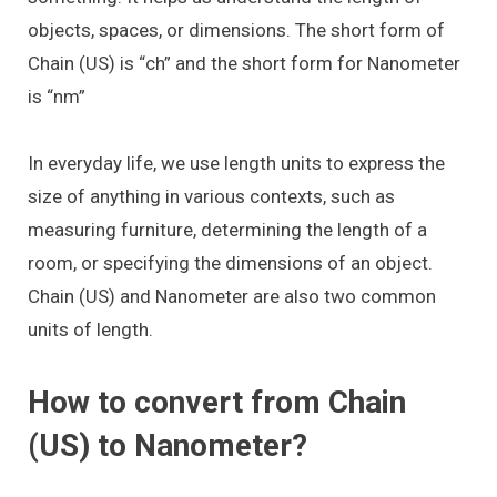
objects, spaces, or dimensions. The short form of
Chain (US) is “ch” and the short form for Nanometer
is “nm”
In everyday life, we use length units to express the
size of anything in various contexts, such as
measuring furniture, determining the length of a
room, or specifying the dimensions of an object.
Chain (US) and Nanometer are also two common
units of length.
How to convert from Chain
(US) to Nanometer?