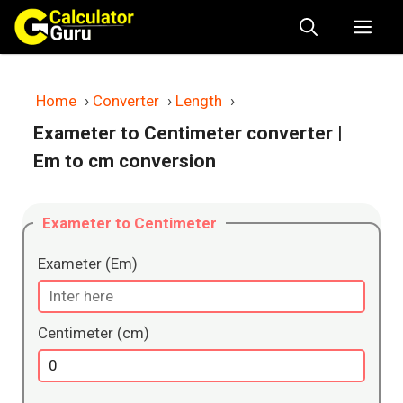
Skip
Me
to
content
Home
›
Converter
›
Length
›
Exameter to Centimeter converter
|
Em to cm conversion
Exameter to Centimeter
Exameter (Em)
Centimeter (cm)