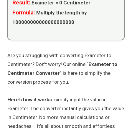
Result:
Exameter =
0
Centimeter
Formula:
Multiply the length by
100000000000000000000
Are you struggling with converting Exameter to
Centimeter? Don’t worry! Our online “
Exameter to
Centimeter Converter
” is here to simplify the
conversion process for you.
Here’s how it works
: simply input the value in
Exameter. The converter instantly gives you the value
in Centimeter. No more manual calculations or
headaches – it’s all about smooth and effortless