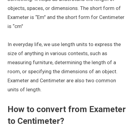
objects, spaces, or dimensions. The short form of
Exameter is “Em” and the short form for Centimeter
is “cm”
In everyday life, we use length units to express the
size of anything in various contexts, such as
measuring furniture, determining the length of a
room, or specifying the dimensions of an object.
Exameter and Centimeter are also two common
units of length.
How to convert from Exameter
to Centimeter?