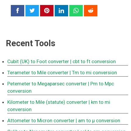
Recent Tools
Cubit (UK) to Foot converter
| cbt to ft conversion
Terameter to Mile converter
| Tm to mi conversion
Petemeter to Megaparsec converter
| Pm to Mpc
conversion
Kilometer to Mile (statute) converter
| km to mi
conversion
Attometer to Micron converter
| am to μ conversion