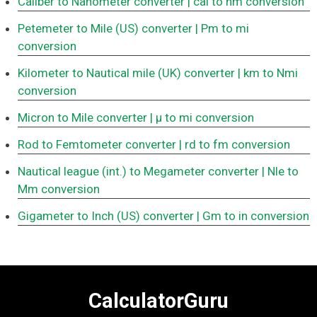
Caliber to Nanometer converter
| cal to nm conversion
Petemeter to Mile (US) converter
| Pm to mi
conversion
Kilometer to Nautical mile (UK) converter
| km to Nmi
conversion
Micron to Mile converter
| μ to mi conversion
Rod to Femtometer converter
| rd to fm conversion
Nautical league (int.) to Megameter converter
| Nle to
Mm conversion
Gigameter to Inch (US) converter
| Gm to in conversion
CalculatorGuru