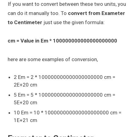
If you want to convert between these two units, you
can do it manually too. To
convert from Exameter
to Centimeter
just use the given formula:
cm = Value in Em * 100000000000000000000
here are some examples of conversion,
2 Em = 2 * 100000000000000000000 cm =
2E+20 cm
5 Em = 5 * 100000000000000000000 cm =
5E+20 cm
10 Em = 10 * 100000000000000000000 cm =
1E+21 cm