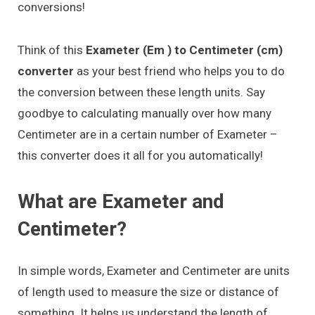
conversions!
Think of this
Exameter (Em ) to Centimeter (cm)
converter
as your best friend who helps you to do
the conversion between these length units. Say
goodbye to calculating manually over how many
Centimeter are in a certain number of Exameter –
this converter does it all for you automatically!
What are Exameter and
Centimeter?
In simple words, Exameter and Centimeter are units
of length used to measure the size or distance of
something. It helps us understand the length of