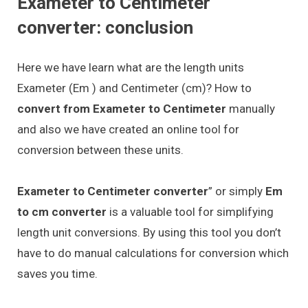
Exameter to Centimeter
converter: conclusion
Here we have learn what are the length units
Exameter (Em ) and Centimeter (cm)? How to
convert from Exameter to Centimeter
manually
and also we have created an online tool for
conversion between these units.
Exameter to Centimeter converter
” or simply
Em
to cm converter
is a valuable tool for simplifying
length unit conversions. By using this tool you don’t
have to do manual calculations for conversion which
saves you time.