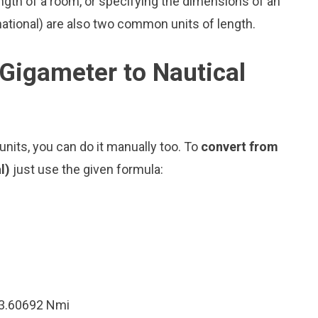
ngth of a room, or specifying the dimensions of an
national) are also two common units of length.
Gigameter to Nautical
nits, you can do it manually too. To
convert from
al)
just use the given formula:
13.60692 Nmi