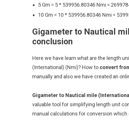
5 Gm = 5 * 539956.80346 Nmi = 26997
10 Gm = 10 * 539956.80346 Nmi = 539
Gigameter to Nautical mil
conclusion
Here we have learn what are the length un
(International) (Nmi)? How to
convert from
manually and also we have created an onli
Gigameter to Nautical mile (Internationa
valuable tool for simplifying length unit co
manual calculations for conversion which