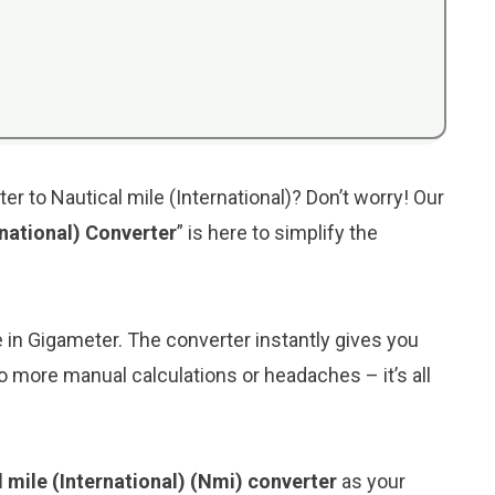
r to Nautical mile (International)? Don’t worry! Our
rnational) Converter
” is here to simplify the
e in Gigameter. The converter instantly gives you
 No more manual calculations or headaches – it’s all
 mile (International) (Nmi) converter
as your