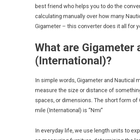
best friend who helps you to do the conve
calculating manually over how many Nautica
Gigameter – this converter does it all for 
What are Gigameter a
(International)?
In simple words, Gigameter and Nautical mil
measure the size or distance of something.
spaces, or dimensions. The short form of 
mile (International) is “Nmi”
In everyday life, we use length units to ex