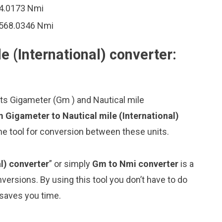
84.0173 Nmi
9568.0346 Nmi
e (International) converter:
its Gigameter (Gm ) and Nautical mile
 Gigameter to Nautical mile (International)
ne tool for conversion between these units.
l) converter
” or simply
Gm to Nmi converter
is a
nversions. By using this tool you don’t have to do
 saves you time.