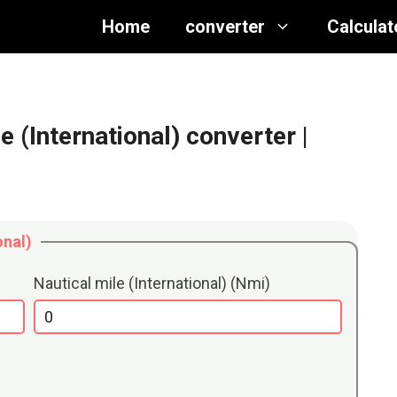
Home
converter
Calculat
e (International) converter
|
onal)
Nautical mile (International) (Nmi)