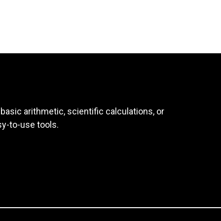
asic arithmetic, scientific calculations, or
sy-to-use tools.