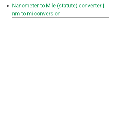
Nanometer to Mile (statute) converter
|
nm to mi conversion