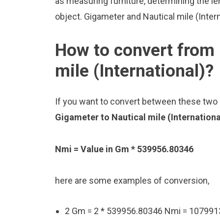
as measuring furniture, determining the le
object. Gigameter and Nautical mile (Inter
How to convert from 
mile (International)?
If you want to convert between these two u
Gigameter to Nautical mile (Internation
Nmi = Value in Gm * 539956.80346
here are some examples of conversion,
2 Gm = 2 * 539956.80346 Nmi = 10799