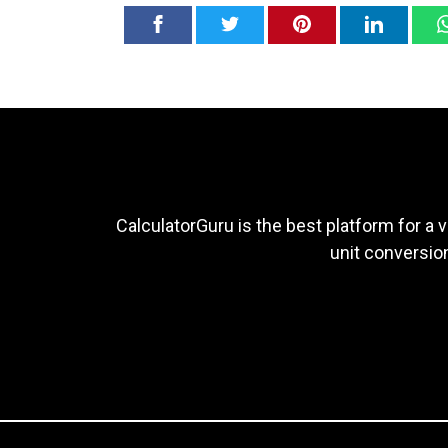
CalculatorGuru is the best platform for a v
unit conversion