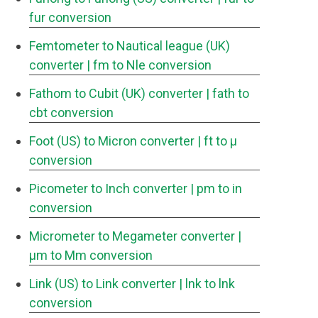
fur conversion
Femtometer to Nautical league (UK)
converter
| fm to Nle conversion
Fathom to Cubit (UK) converter
| fath to
cbt conversion
Foot (US) to Micron converter
| ft to μ
conversion
Picometer to Inch converter
| pm to in
conversion
Micrometer to Megameter converter
|
μm to Mm conversion
Link (US) to Link converter
| lnk to lnk
conversion