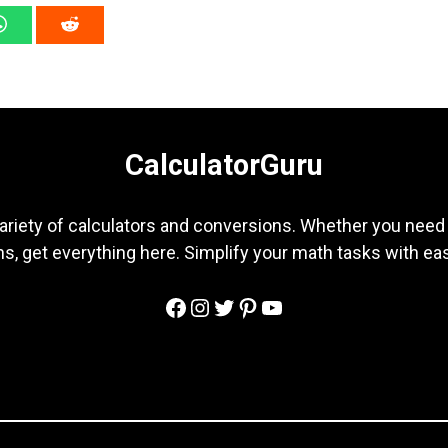
CalculatorGuru
ariety of calculators and conversions. Whether you need b
s, get everything here. Simplify your math tasks with ea
Facebook
Instagram
Twitter
Pinterest
YouTube