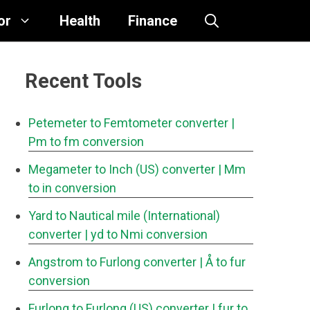
or
Health
Finance
Recent Tools
Petemeter to Femtometer converter
|
Pm to fm conversion
Megameter to Inch (US) converter
| Mm
to in conversion
Yard to Nautical mile (International)
converter
| yd to Nmi conversion
Angstrom to Furlong converter
| Å to fur
conversion
Furlong to Furlong (US) converter
| fur to