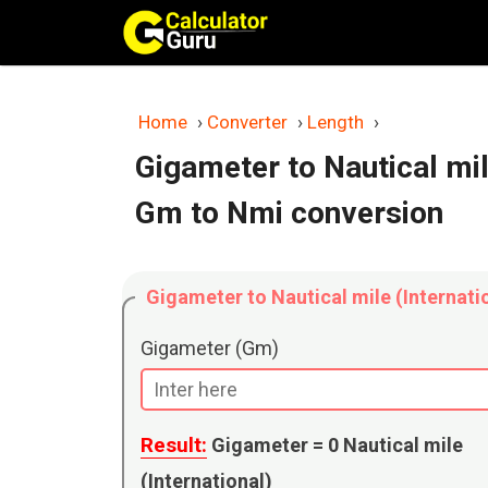
Skip
to
content
Home
›
Converter
›
Length
›
Gigameter to Nautical mil
Gm to Nmi conversion
Gigameter to Nautical mile (Internati
Gigameter (Gm)
Result:
Gigameter =
0
Nautical mile
(International)