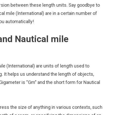
rsion between these length units. Say goodbye to
l mile (International) are in a certain number of
you automatically!
nd Nautical mile
e (International) are units of length used to
 It helps us understand the length of objects,
Gigameter is “Gm” and the short form for Nautical
press the size of anything in various contexts, such