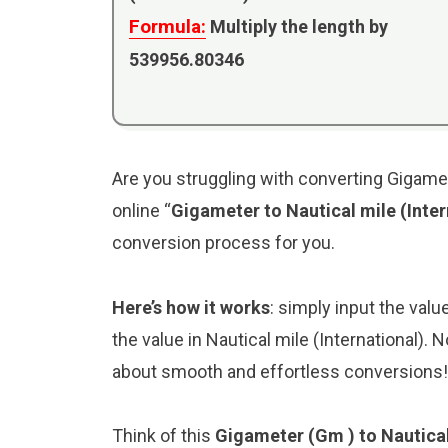
Formula:
Multiply the length by
539956.80346
Are you struggling with converting Gigamete
online “
Gigameter to Nautical mile (Inte
conversion process for you.
Here’s how it works
: simply input the valu
the value in Nautical mile (International).
about smooth and effortless conversions!
Think of this
Gigameter (Gm ) to Nautical