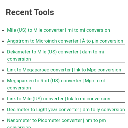
Recent Tools
Mile (US) to Mile converter
| mi to mi conversion
Angstrom to Microinch converter
| Å to μin conversion
Dekameter to Mile (US) converter
| dam to mi
conversion
Link to Megaparsec converter
| lnk to Mpc conversion
Megaparsec to Rod (US) converter
| Mpc to rd
conversion
Link to Mile (US) converter
| lnk to mi conversion
Decimeter to Light year converter
| dm to ly conversion
Nanometer to Picometer converter
| nm to pm
conversion