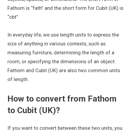
Fathom is “fath” and the short form for Cubit (UK) is
“cbt”
In everyday life, we use length units to express the
size of anything in various contexts, such as
measuring furniture, determining the length of a
room, or specifying the dimensions of an object.
Fathom and Cubit (UK) are also two common units
of length.
How to convert from Fathom
to Cubit (UK)?
If you want to convert between these two units, you