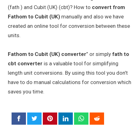
(fath ) and Cubit (UK) (cbt)? How to
convert from
Fathom to Cubit (UK)
manually and also we have
created an online tool for conversion between these
units.
Fathom to Cubit (UK) converter
” or simply
fath to
cbt converter
is a valuable tool for simplifying
length unit conversions. By using this tool you don’t
have to do manual calculations for conversion which
saves you time.