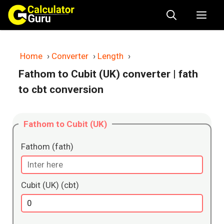
Skip
Me
to
content
Home
›
Converter
›
Length
›
Fathom to Cubit (UK) converter
| fath
to cbt conversion
Fathom to Cubit (UK)
Fathom (fath)
Cubit (UK) (cbt)