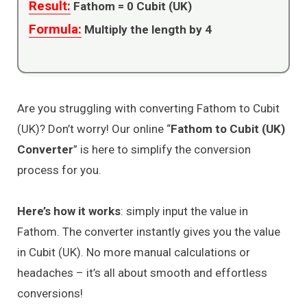
Result:
Fathom =
0
Cubit (UK)
Formula:
Multiply the length by 4
Are you struggling with converting Fathom to Cubit
(UK)? Don’t worry! Our online “
Fathom to Cubit (UK)
Converter
” is here to simplify the conversion
process for you.
Here’s how it works
: simply input the value in
Fathom. The converter instantly gives you the value
in Cubit (UK). No more manual calculations or
headaches – it’s all about smooth and effortless
conversions!