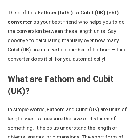
Think of this
Fathom (fath ) to Cubit (UK) (cbt)
converter
as your best friend who helps you to do
the conversion between these length units. Say
goodbye to calculating manually over how many
Cubit (UK) are in a certain number of Fathom – this
converter does it all for you automatically!
What are Fathom and Cubit
(UK)?
In simple words, Fathom and Cubit (UK) are units of
length used to measure the size or distance of
something. It helps us understand the length of
objects, spaces, or dimensions. The short form of