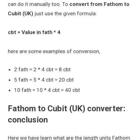
can do it manually too. To
convert from Fathom to
Cubit (UK)
just use the given formula:
cbt = Value in fath * 4
here are some examples of conversion,
2 fath = 2 * 4 cbt = 8 cbt
5 fath = 5 * 4 cbt = 20 cbt
10 fath = 10 * 4 cbt = 40 cbt
Fathom to Cubit (UK) converter:
conclusion
Here we have learn what are the length units Fathom