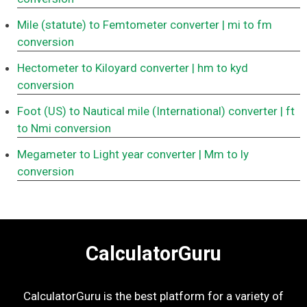
Mile (statute) to Femtometer converter
| mi to fm
conversion
Hectometer to Kiloyard converter
| hm to kyd
conversion
Foot (US) to Nautical mile (International) converter
| ft
to Nmi conversion
Megameter to Light year converter
| Mm to ly
conversion
CalculatorGuru
CalculatorGuru is the best platform for a variety of