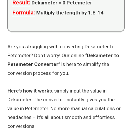
Result:
Dekameter =
0
Petemeter
Formula:
Multiply the length by 1.E-14
Are you struggling with converting Dekameter to
Petemeter? Don’t worry! Our online “
Dekameter to
Petemeter Converter
” is here to simplify the
conversion process for you.
Here’s how it works
: simply input the value in
Dekameter. The converter instantly gives you the
value in Petemeter. No more manual calculations or
headaches – it’s all about smooth and effortless
conversions!