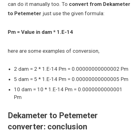
can do it manually too. To
convert from Dekameter
to Petemeter
just use the given formula:
Pm = Value in dam * 1.E-14
here are some examples of conversion,
2 dam = 2 * 1.E-14 Pm = 0.00000000000002 Pm
5 dam = 5 * 1.E-14 Pm = 0.00000000000005 Pm
10 dam = 10 * 1.E-14 Pm = 0.0000000000001
Pm
Dekameter to Petemeter
converter: conclusion