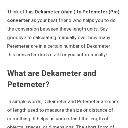
Think of this
Dekameter (dam ) to Petemeter (Pm)
converter
as your best friend who helps you to do
the conversion between these length units. Say
goodbye to calculating manually over how many
Petemeter are in a certain number of Dekameter –
this converter does it all for you automatically!
What are Dekameter and
Petemeter?
In simple words, Dekameter and Petemeter are units
of length used to measure the size or distance of
something. It helps us understand the length of
objects, spaces, or dimensions. The short form of