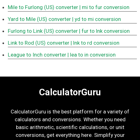
Mile to Furlong (US) converter
| mi to fur conversion
Yard to Mile (US) converter
| yd to mi conversion
Furlong to Link (US) converter
| fur to lnk conversion
Link to Rod (US) converter
| lnk to rd conversion
League to Inch converter
| lea to in conversion
CalculatorGuru
CalculatorGuru is the best platform for a variety of
calculators and conversions. Whether you need
basic arithmetic, scientific calculations, or unit
conversions, get everything here. Simplify your