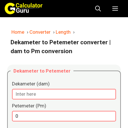
Skip
Me
to
content
Home
›
Converter
›
Length
›
Dekameter to Petemeter converter
|
dam to Pm conversion
Dekameter to Petemeter
Dekameter (dam)
Petemeter (Pm)