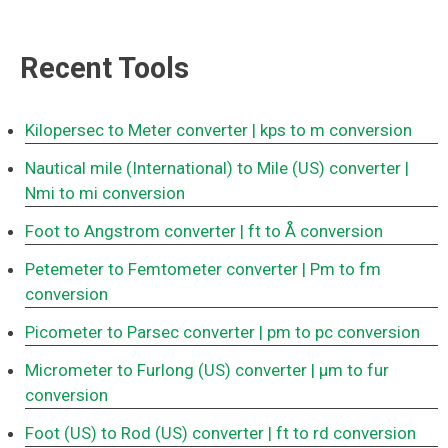
Recent Tools
Kilopersec to Meter converter
| kps to m conversion
Nautical mile (International) to Mile (US) converter
|
Nmi to mi conversion
Foot to Angstrom converter
| ft to Å conversion
Petemeter to Femtometer converter
| Pm to fm
conversion
Picometer to Parsec converter
| pm to pc conversion
Micrometer to Furlong (US) converter
| μm to fur
conversion
Foot (US) to Rod (US) converter
| ft to rd conversion