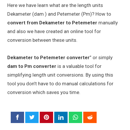
Here we have learn what are the length units
Dekameter (dam ) and Petemeter (Pm)? How to
convert from Dekameter to Petemeter
manually
and also we have created an online tool for
conversion between these units.
Dekameter to Petemeter converter
” or simply
dam to Pm converter
is a valuable tool for
simplifying length unit conversions. By using this
tool you don’t have to do manual calculations for
conversion which saves you time.