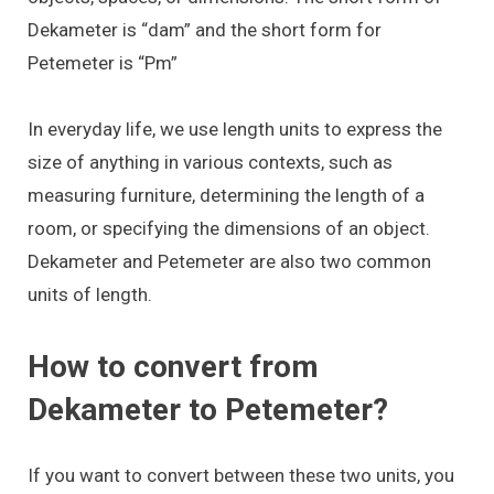
Dekameter is “dam” and the short form for
Petemeter is “Pm”
In everyday life, we use length units to express the
size of anything in various contexts, such as
measuring furniture, determining the length of a
room, or specifying the dimensions of an object.
Dekameter and Petemeter are also two common
units of length.
How to convert from
Dekameter to Petemeter?
If you want to convert between these two units, you