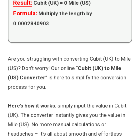
Result:
Cubit (UK) =
0
Mile (US)
Formula:
Multiply the length by
0.0002840903
Are you struggling with converting Cubit (UK) to Mile
(US)? Don’t worry! Our online “
Cubit (UK) to Mile
(US) Converter
” is here to simplify the conversion
process for you.
Here’s how it works
: simply input the value in Cubit
(UK). The converter instantly gives you the value in
Mile (US). No more manual calculations or
headaches – it’s all about smooth and effortless