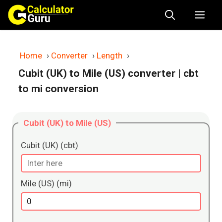
Skip
Me
to
content
Home
›
Converter
›
Length
›
Cubit (UK) to Mile (US) converter
| cbt
to mi conversion
Cubit (UK) to Mile (US)
Cubit (UK) (cbt)
Mile (US) (mi)