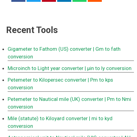
Recent Tools
Gigameter to Fathom (US) converter
| Gm to fath
conversion
Microinch to Light year converter
| μin to ly conversion
Petemeter to Kilopersec converter
| Pm to kps
conversion
Petemeter to Nautical mile (UK) converter
| Pm to Nmi
conversion
Mile (statute) to Kiloyard converter
| mi to kyd
conversion