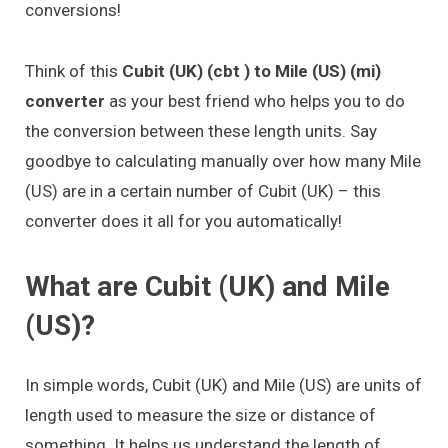
conversions!
Think of this
Cubit (UK) (cbt ) to Mile (US) (mi)
converter
as your best friend who helps you to do
the conversion between these length units. Say
goodbye to calculating manually over how many Mile
(US) are in a certain number of Cubit (UK) – this
converter does it all for you automatically!
What are Cubit (UK) and Mile
(US)?
In simple words, Cubit (UK) and Mile (US) are units of
length used to measure the size or distance of
something. It helps us understand the length of