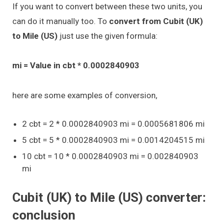
If you want to convert between these two units, you
can do it manually too. To
convert from Cubit (UK)
to Mile (US)
just use the given formula:
mi = Value in cbt * 0.0002840903
here are some examples of conversion,
2 cbt = 2 * 0.0002840903 mi = 0.0005681806 mi
5 cbt = 5 * 0.0002840903 mi = 0.0014204515 mi
10 cbt = 10 * 0.0002840903 mi = 0.002840903
mi
Cubit (UK) to Mile (US) converter:
conclusion