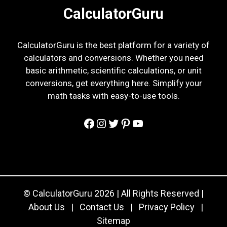
CalculatorGuru
CalculatorGuru is the best platform for a variety of
calculators and conversions. Whether you need
basic arithmetic, scientific calculations, or unit
conversions, get everything here. Simplify your
math tasks with easy-to-use tools.
Facebook
Instagram
Twitter
Pinterest
YouTube
© CalculatorGuru 2026 | All Rights Reserved |
About Us
|
Contact Us
|
Privacy Policy
|
Sitemap