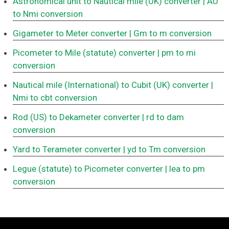
Astronomical unit to Nautical mile (UK) converter
| AU
to Nmi conversion
Gigameter to Meter converter
| Gm to m conversion
Picometer to Mile (statute) converter
| pm to mi
conversion
Nautical mile (International) to Cubit (UK) converter
|
Nmi to cbt conversion
Rod (US) to Dekameter converter
| rd to dam
conversion
Yard to Terameter converter
| yd to Tm conversion
Legue (statute) to Picometer converter
| lea to pm
conversion