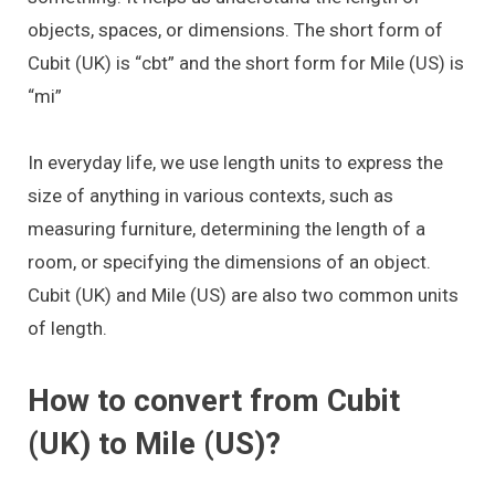
objects, spaces, or dimensions. The short form of
Cubit (UK) is “cbt” and the short form for Mile (US) is
“mi”
In everyday life, we use length units to express the
size of anything in various contexts, such as
measuring furniture, determining the length of a
room, or specifying the dimensions of an object.
Cubit (UK) and Mile (US) are also two common units
of length.
How to convert from Cubit
(UK) to Mile (US)?