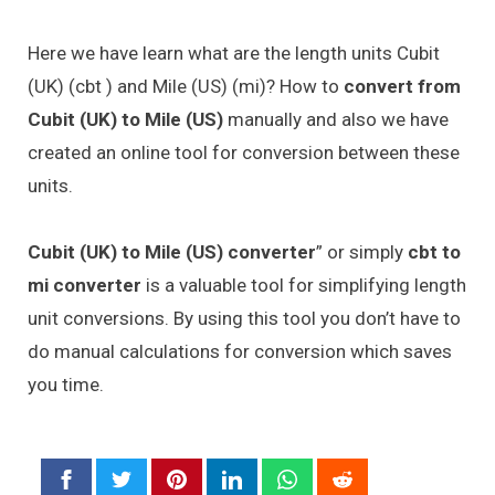
Here we have learn what are the length units Cubit
(UK) (cbt ) and Mile (US) (mi)? How to
convert from
Cubit (UK) to Mile (US)
manually and also we have
created an online tool for conversion between these
units.
Cubit (UK) to Mile (US) converter
” or simply
cbt to
mi converter
is a valuable tool for simplifying length
unit conversions. By using this tool you don’t have to
do manual calculations for conversion which saves
you time.