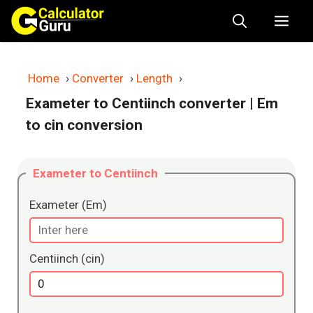
Skip
Me
to
content
Home
›
Converter
›
Length
›
Exameter to Centiinch converter
| Em
to cin conversion
Exameter to Centiinch
Exameter (Em)
Centiinch (cin)