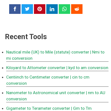
Recent Tools
Nautical mile (UK) to Mile (statute) converter
| Nmi to
mi conversion
Kiloyard to Attometer converter
| kyd to am conversion
Centiinch to Centimeter converter
| cin to cm
conversion
Nanometer to Astronomical unit converter
| nm to AU
conversion
Gigameter to Terameter converter
| Gm to Tm