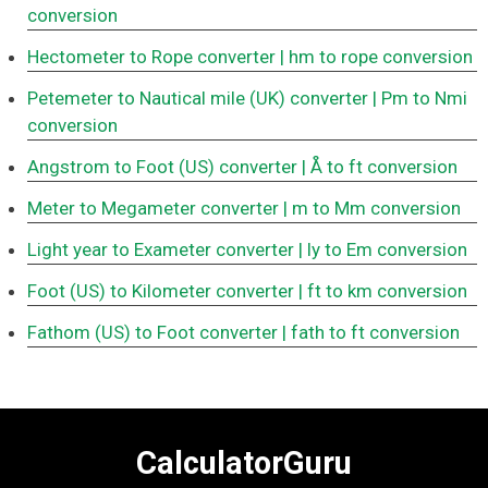
conversion
Hectometer to Rope converter
| hm to rope conversion
Petemeter to Nautical mile (UK) converter
| Pm to Nmi
conversion
Angstrom to Foot (US) converter
| Å to ft conversion
Meter to Megameter converter
| m to Mm conversion
Light year to Exameter converter
| ly to Em conversion
Foot (US) to Kilometer converter
| ft to km conversion
Fathom (US) to Foot converter
| fath to ft conversion
CalculatorGuru