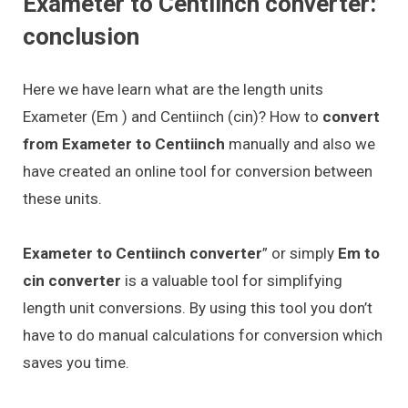
Exameter to Centiinch converter:
conclusion
Here we have learn what are the length units
Exameter (Em ) and Centiinch (cin)? How to
convert
from Exameter to Centiinch
manually and also we
have created an online tool for conversion between
these units.
Exameter to Centiinch converter
” or simply
Em to
cin converter
is a valuable tool for simplifying
length unit conversions. By using this tool you don’t
have to do manual calculations for conversion which
saves you time.