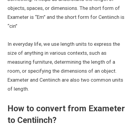
objects, spaces, or dimensions. The short form of
Exameter is “Em” and the short form for Centiinch is
“cin”
In everyday life, we use length units to express the
size of anything in various contexts, such as
measuring furniture, determining the length of a
room, or specifying the dimensions of an object.
Exameter and Centiinch are also two common units
of length.
How to convert from Exameter
to Centiinch?