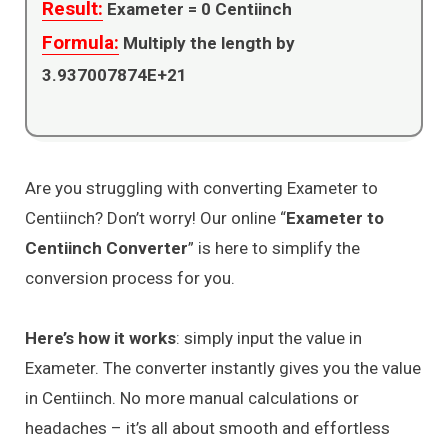
Result:
Exameter =
0
Centiinch
Formula:
Multiply the length by
3.937007874E+21
Are you struggling with converting Exameter to
Centiinch? Don’t worry! Our online “
Exameter to
Centiinch Converter
” is here to simplify the
conversion process for you.
Here’s how it works
: simply input the value in
Exameter. The converter instantly gives you the value
in Centiinch. No more manual calculations or
headaches – it’s all about smooth and effortless