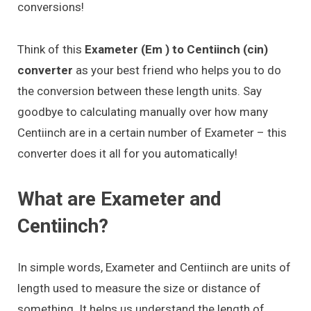
conversions!
Think of this
Exameter (Em ) to Centiinch (cin)
converter
as your best friend who helps you to do
the conversion between these length units. Say
goodbye to calculating manually over how many
Centiinch are in a certain number of Exameter – this
converter does it all for you automatically!
What are Exameter and
Centiinch?
In simple words, Exameter and Centiinch are units of
length used to measure the size or distance of
something. It helps us understand the length of