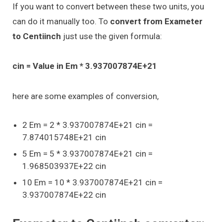
If you want to convert between these two units, you
can do it manually too. To
convert from Exameter
to Centiinch
just use the given formula:
cin = Value in Em * 3.937007874E+21
here are some examples of conversion,
2 Em = 2 * 3.937007874E+21 cin =
7.874015748E+21 cin
5 Em = 5 * 3.937007874E+21 cin =
1.968503937E+22 cin
10 Em = 10 * 3.937007874E+21 cin =
3.937007874E+22 cin