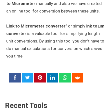
to Micrometer
manually and also we have created
an online tool for conversion between these units.
Link to Micrometer converter
” or simply
lnk to μm
converter
is a valuable tool for simplifying length
unit conversions. By using this tool you don’t have to
do manual calculations for conversion which saves
you time.
Recent Tools