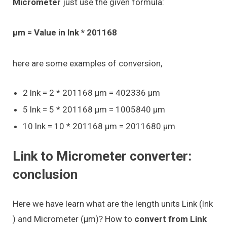
Micrometer
just use the given formula:
μm = Value in lnk * 201168
here are some examples of conversion,
2 lnk = 2 * 201168 μm = 402336 μm
5 lnk = 5 * 201168 μm = 1005840 μm
10 lnk = 10 * 201168 μm = 2011680 μm
Link to Micrometer converter:
conclusion
Here we have learn what are the length units Link (lnk
) and Micrometer (μm)? How to
convert from Link