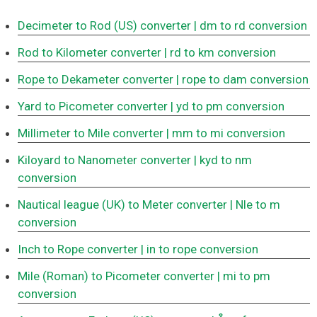
Decimeter to Rod (US) converter
| dm to rd conversion
Rod to Kilometer converter
| rd to km conversion
Rope to Dekameter converter
| rope to dam conversion
Yard to Picometer converter
| yd to pm conversion
Millimeter to Mile converter
| mm to mi conversion
Kiloyard to Nanometer converter
| kyd to nm
conversion
Nautical league (UK) to Meter converter
| Nle to m
conversion
Inch to Rope converter
| in to rope conversion
Mile (Roman) to Picometer converter
| mi to pm
conversion