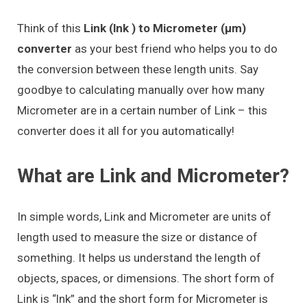
Think of this
Link (lnk ) to Micrometer (μm)
converter
as your best friend who helps you to do
the conversion between these length units. Say
goodbye to calculating manually over how many
Micrometer are in a certain number of Link – this
converter does it all for you automatically!
What are Link and Micrometer?
In simple words, Link and Micrometer are units of
length used to measure the size or distance of
something. It helps us understand the length of
objects, spaces, or dimensions. The short form of
Link is “lnk” and the short form for Micrometer is