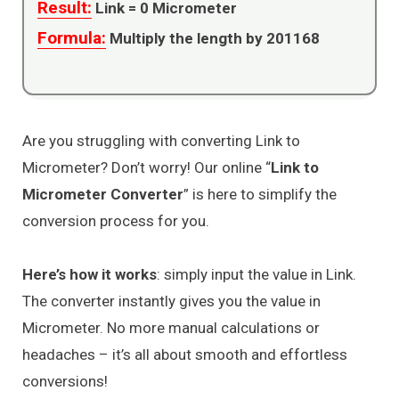
Result:
Link =
0
Micrometer
Formula:
Multiply the length by 201168
Are you struggling with converting Link to
Micrometer? Don’t worry! Our online “
Link to
Micrometer Converter
” is here to simplify the
conversion process for you.
Here’s how it works
: simply input the value in Link.
The converter instantly gives you the value in
Micrometer. No more manual calculations or
headaches – it’s all about smooth and effortless
conversions!