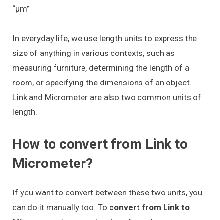
“μm”
In everyday life, we use length units to express the
size of anything in various contexts, such as
measuring furniture, determining the length of a
room, or specifying the dimensions of an object.
Link and Micrometer are also two common units of
length.
How to convert from Link to
Micrometer?
If you want to convert between these two units, you
can do it manually too. To
convert from Link to