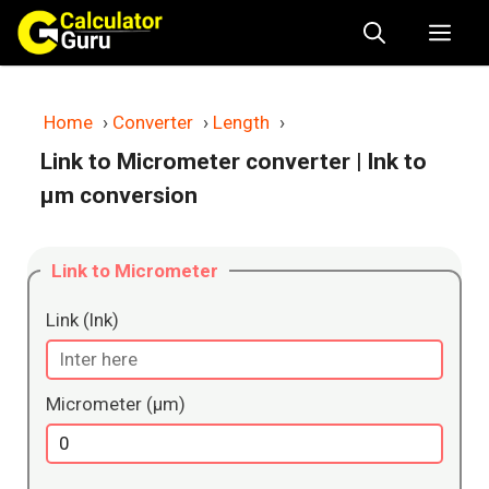
Skip
Me
to
content
Home
›
Converter
›
Length
›
Link to Micrometer converter
| lnk to
μm conversion
Link to Micrometer
Link (lnk)
Micrometer (μm)