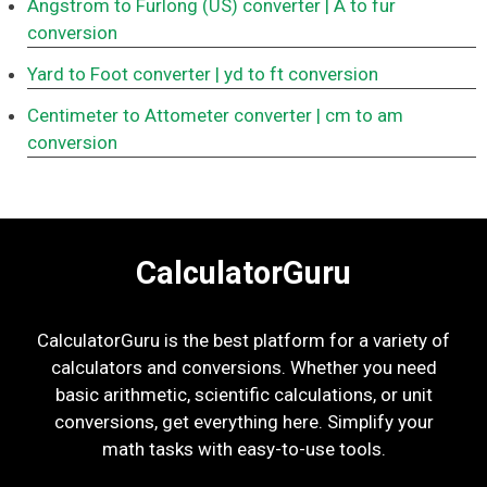
Angstrom to Furlong (US) converter
| Å to fur
conversion
Yard to Foot converter
| yd to ft conversion
Centimeter to Attometer converter
| cm to am
conversion
CalculatorGuru
CalculatorGuru is the best platform for a variety of
calculators and conversions. Whether you need
basic arithmetic, scientific calculations, or unit
conversions, get everything here. Simplify your
math tasks with easy-to-use tools.