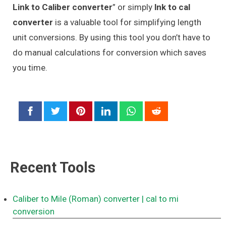
Link to Caliber converter
” or simply
lnk to cal
converter
is a valuable tool for simplifying length
unit conversions. By using this tool you don’t have to
do manual calculations for conversion which saves
you time.
Recent Tools
Caliber to Mile (Roman) converter
| cal to mi
conversion