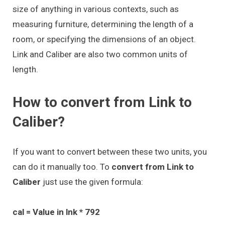
size of anything in various contexts, such as
measuring furniture, determining the length of a
room, or specifying the dimensions of an object.
Link and Caliber are also two common units of
length.
How to convert from Link to
Caliber?
If you want to convert between these two units, you
can do it manually too. To
convert from Link to
Caliber
just use the given formula:
cal = Value in lnk * 792