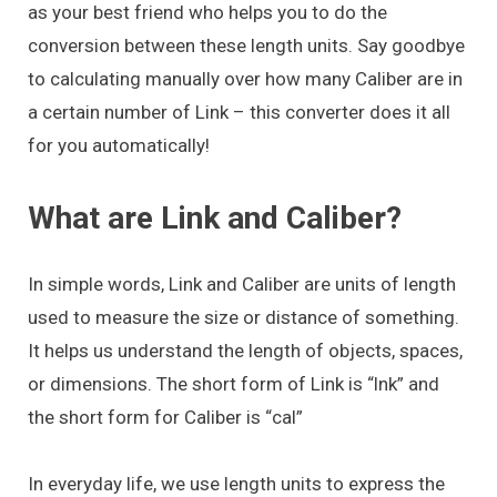
as your best friend who helps you to do the
conversion between these length units. Say goodbye
to calculating manually over how many Caliber are in
a certain number of Link – this converter does it all
for you automatically!
What are Link and Caliber?
In simple words, Link and Caliber are units of length
used to measure the size or distance of something.
It helps us understand the length of objects, spaces,
or dimensions. The short form of Link is “lnk” and
the short form for Caliber is “cal”
In everyday life, we use length units to express the