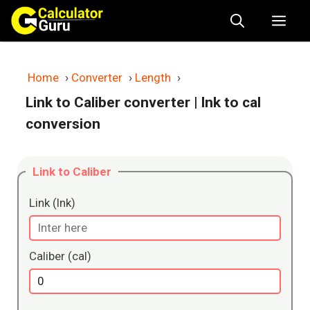
Skip
Me
to
content
Home
›
Converter
›
Length
›
Link to Caliber converter
| lnk to cal
conversion
Link to Caliber
Link (lnk)
Caliber (cal)