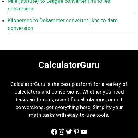
Mile (statute) to League converter
| mi to lea
conversion
Kilopersec to Dekameter converter
| kps to dam
conversion
CalculatorGuru
CalculatorGuru is the best platform for a variety of
calculators and conversions. Whether you need
basic arithmetic, scientific calculations, or unit
conversions, get everything here. Simplify your
math tasks with easy-to-use tools.
Facebook
Instagram
Twitter
Pinterest
YouTube