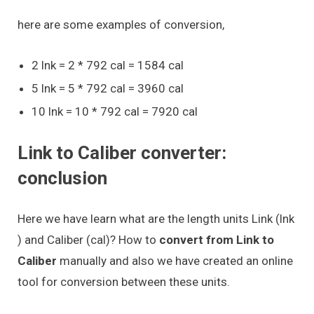
here are some examples of conversion,
2 lnk = 2 * 792 cal = 1584 cal
5 lnk = 5 * 792 cal = 3960 cal
10 lnk = 10 * 792 cal = 7920 cal
Link to Caliber converter:
conclusion
Here we have learn what are the length units Link (lnk
) and Caliber (cal)? How to
convert from Link to
Caliber
manually and also we have created an online
tool for conversion between these units.