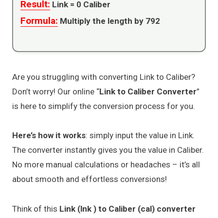
Result:
Link =
0
Caliber
Formula:
Multiply the length by 792
Are you struggling with converting Link to Caliber?
Don’t worry! Our online “
Link to Caliber Converter
”
is here to simplify the conversion process for you.
Here’s how it works
: simply input the value in Link.
The converter instantly gives you the value in Caliber.
No more manual calculations or headaches – it’s all
about smooth and effortless conversions!
Think of this
Link (lnk ) to Caliber (cal) converter