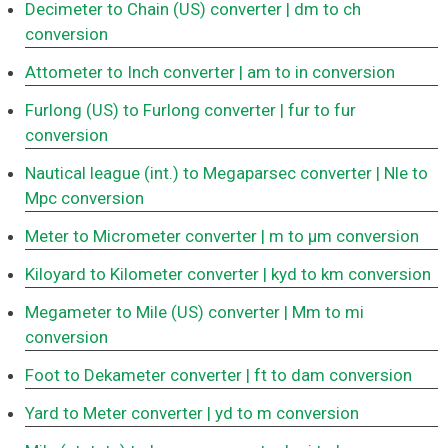
Decimeter to Chain (US) converter
| dm to ch
conversion
Attometer to Inch converter
| am to in conversion
Furlong (US) to Furlong converter
| fur to fur
conversion
Nautical league (int.) to Megaparsec converter
| Nle to
Mpc conversion
Meter to Micrometer converter
| m to μm conversion
Kiloyard to Kilometer converter
| kyd to km conversion
Megameter to Mile (US) converter
| Mm to mi
conversion
Foot to Dekameter converter
| ft to dam conversion
Yard to Meter converter
| yd to m conversion