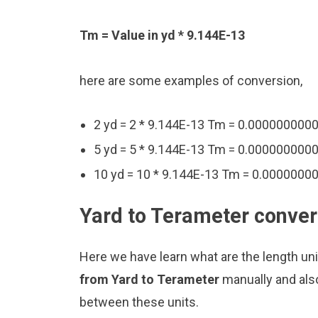
Tm = Value in yd * 9.144E-13
here are some examples of conversion,
2 yd = 2 * 9.144E-13 Tm = 0.00000000
5 yd = 5 * 9.144E-13 Tm = 0.00000000
10 yd = 10 * 9.144E-13 Tm = 0.000000
Yard to Terameter conver
Here we have learn what are the length un
from Yard to Terameter
manually and als
between these units.