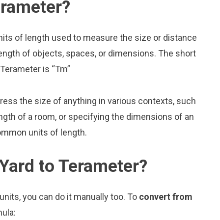
erameter?
nits of length used to measure the size or distance
ength of objects, spaces, or dimensions. The short
r Terameter is “Tm”
press the size of anything in various contexts, such
ngth of a room, or specifying the dimensions of an
ommon units of length.
Yard to Terameter?
nits, you can do it manually too. To
convert from
mula: