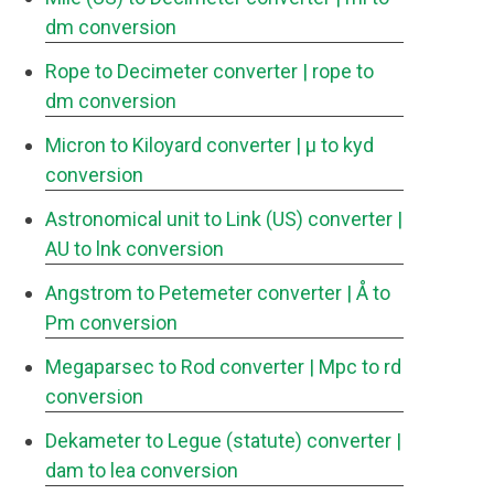
dm conversion
Rope to Decimeter converter
| rope to
dm conversion
Micron to Kiloyard converter
| μ to kyd
conversion
Astronomical unit to Link (US) converter
|
AU to lnk conversion
Angstrom to Petemeter converter
| Å to
Pm conversion
Megaparsec to Rod converter
| Mpc to rd
conversion
Dekameter to Legue (statute) converter
|
dam to lea conversion