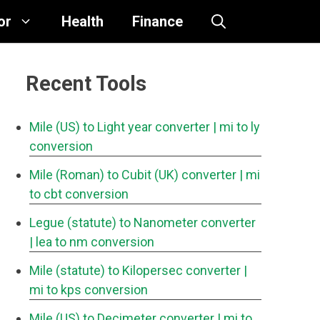
or
Health
Finance
Recent Tools
Mile (US) to Light year converter
| mi to ly
conversion
Mile (Roman) to Cubit (UK) converter
| mi
to cbt conversion
Legue (statute) to Nanometer converter
| lea to nm conversion
Mile (statute) to Kilopersec converter
|
mi to kps conversion
Mile (US) to Decimeter converter
| mi to