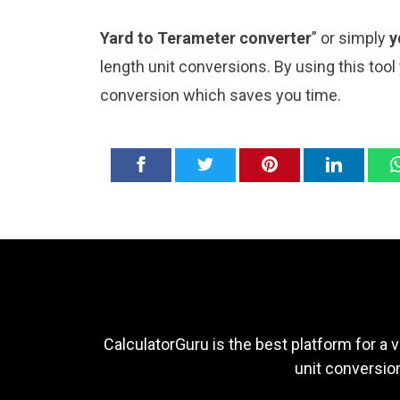
Yard to Terameter converter
” or simply
y
length unit conversions. By using this tool
conversion which saves you time.
CalculatorGuru is the best platform for a v
unit conversion