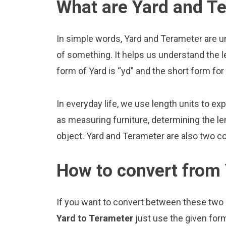
What are Yard and T
In simple words, Yard and Terameter are u
of something. It helps us understand the l
form of Yard is “yd” and the short form fo
In everyday life, we use length units to ex
as measuring furniture, determining the le
object. Yard and Terameter are also two c
How to convert from 
If you want to convert between these two u
Yard to Terameter
just use the given for