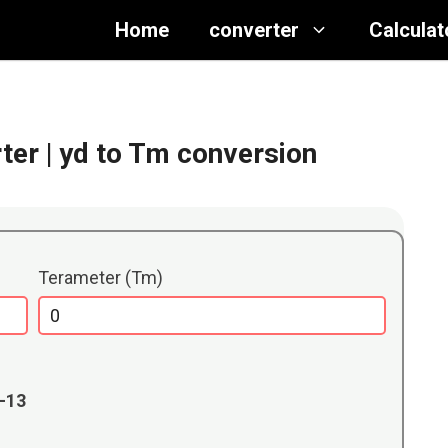
Home
converter
Calculat
ter
| yd to Tm conversion
Terameter (Tm)
E-13