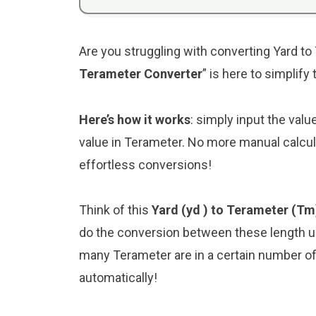
Are you struggling with converting Yard to
Terameter Converter
” is here to simplif
Here’s how it works
: simply input the valu
value in Terameter. No more manual calcul
effortless conversions!
Think of this
Yard (yd ) to Terameter (Tm
do the conversion between these length un
many Terameter are in a certain number of Y
automatically!