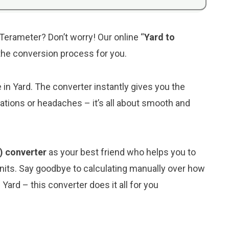
 Terameter? Don’t worry! Our online “
Yard to
y the conversion process for you.
e in Yard. The converter instantly gives you the
ations or headaches – it’s all about smooth and
) converter
as your best friend who helps you to
its. Say goodbye to calculating manually over how
ard – this converter does it all for you