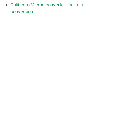
Caliber to Micron converter
| cal to μ
conversion