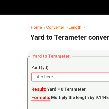
Skip
to
content
Home
›
Converter
›
Length
›
Yard to Terameter conver
Yard to Terameter
Yard (yd)
Result:
Yard =
0
Terameter
Formula:
Multiply the length by 9.144