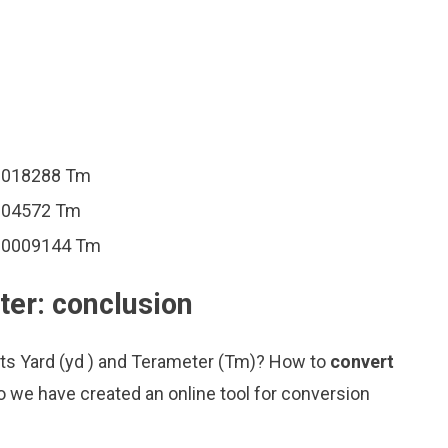
00018288 Tm
0004572 Tm
000009144 Tm
ter: conclusion
its Yard (yd ) and Terameter (Tm)? How to
convert
o we have created an online tool for conversion