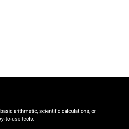
asic arithmetic, scientific calculations, or
sy-to-use tools.