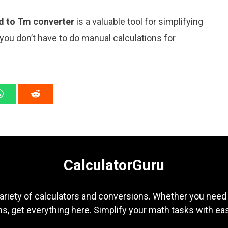
d to Tm converter
is a valuable tool for simplifying
 you don’t have to do manual calculations for
CalculatorGuru
ariety of calculators and conversions. Whether you need b
s, get everything here. Simplify your math tasks with ea