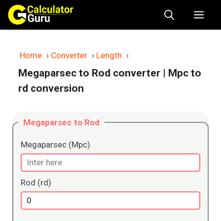
Skip
Me
to
content
Home
›
Converter
›
Length
›
Megaparsec to Rod converter
| Mpc to
rd conversion
Megaparsec to Rod
Megaparsec (Mpc)
Rod (rd)