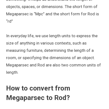
objects, spaces, or dimensions. The short form of
Megaparsec is “Mpc” and the short form for Rod is
“rd”
In everyday life, we use length units to express the
size of anything in various contexts, such as
measuring furniture, determining the length of a
room, or specifying the dimensions of an object.
Megaparsec and Rod are also two common units of
length.
How to convert from
Megaparsec to Rod?