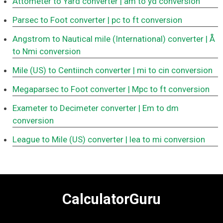
Attometer to Yard converter
| am to yd conversion
Parsec to Foot converter
| pc to ft conversion
Angstrom to Nautical mile (International) converter
| Å
to Nmi conversion
Mile (US) to Centiinch converter
| mi to cin conversion
Megaparsec to Foot converter
| Mpc to ft conversion
Exameter to Decimeter converter
| Em to dm
conversion
League to Mile (US) converter
| lea to mi conversion
CalculatorGuru