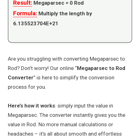
Result:
Megaparsec =
0
Rod
Formula:
Multiply the length by
6.135523704E+21
Are you struggling with converting Megaparsec to
Rod? Don’t worry! Our online “
Megaparsec to Rod
Converter
” is here to simplify the conversion
process for you.
Here’s how it works
: simply input the value in
Megaparsec. The converter instantly gives you the
value in Rod. No more manual calculations or
headaches – it’s all about smooth and effortless