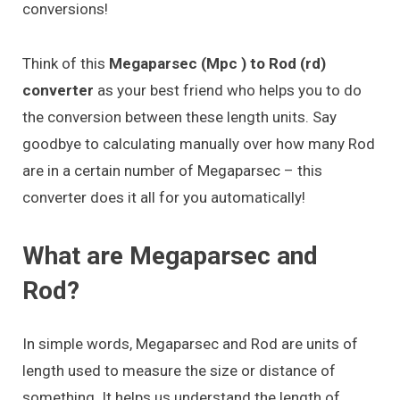
conversions!
Think of this
Megaparsec (Mpc ) to Rod (rd)
converter
as your best friend who helps you to do
the conversion between these length units. Say
goodbye to calculating manually over how many Rod
are in a certain number of Megaparsec – this
converter does it all for you automatically!
What are Megaparsec and
Rod?
In simple words, Megaparsec and Rod are units of
length used to measure the size or distance of
something. It helps us understand the length of