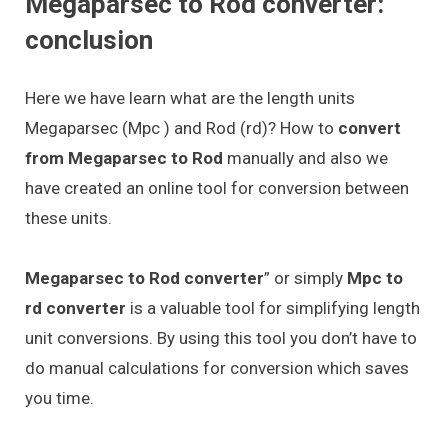
Megaparsec to Rod converter:
conclusion
Here we have learn what are the length units
Megaparsec (Mpc ) and Rod (rd)? How to
convert
from Megaparsec to Rod
manually and also we
have created an online tool for conversion between
these units.
Megaparsec to Rod converter
” or simply
Mpc to
rd converter
is a valuable tool for simplifying length
unit conversions. By using this tool you don’t have to
do manual calculations for conversion which saves
you time.