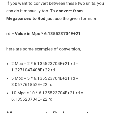
If you want to convert between these two units, you
can do it manually too. To
convert from
Megaparsec to Rod
just use the given formula:
rd = Value in Mpc * 6.135523704E+21
here are some examples of conversion,
2 Mpc = 2 * 6.135523704E+21 rd =
1.2271047408E+22 rd
5 Mpc = 5 * 6.135523704E+21 rd =
3.067761852E+22 rd
10 Mpc = 10 * 6.135523704E+21 rd =
6.135523704E+22 rd