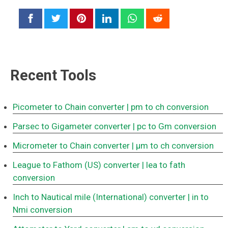
Recent Tools
Picometer to Chain converter
| pm to ch conversion
Parsec to Gigameter converter
| pc to Gm conversion
Micrometer to Chain converter
| μm to ch conversion
League to Fathom (US) converter
| lea to fath
conversion
Inch to Nautical mile (International) converter
| in to
Nmi conversion