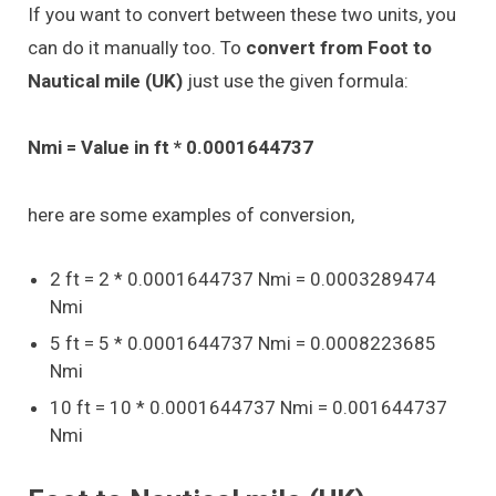
If you want to convert between these two units, you
can do it manually too. To
convert from Foot to
Nautical mile (UK)
just use the given formula:
Nmi = Value in ft * 0.0001644737
here are some examples of conversion,
2 ft = 2 * 0.0001644737 Nmi = 0.0003289474
Nmi
5 ft = 5 * 0.0001644737 Nmi = 0.0008223685
Nmi
10 ft = 10 * 0.0001644737 Nmi = 0.001644737
Nmi