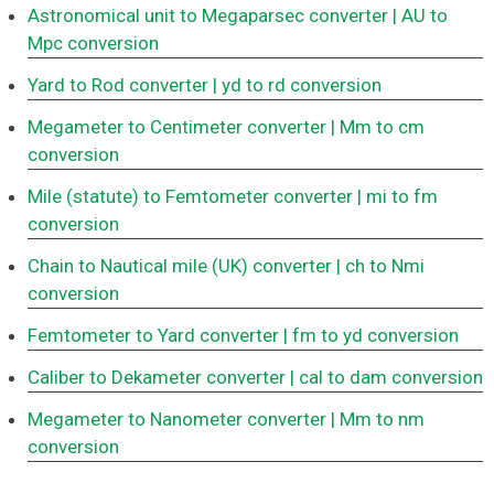
Astronomical unit to Megaparsec converter
| AU to
Mpc conversion
Yard to Rod converter
| yd to rd conversion
Megameter to Centimeter converter
| Mm to cm
conversion
Mile (statute) to Femtometer converter
| mi to fm
conversion
Chain to Nautical mile (UK) converter
| ch to Nmi
conversion
Femtometer to Yard converter
| fm to yd conversion
Caliber to Dekameter converter
| cal to dam conversion
Megameter to Nanometer converter
| Mm to nm
conversion