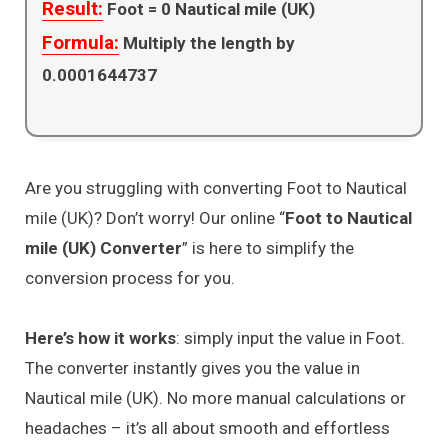
Result:
Foot =
0
Nautical mile (UK)
Formula:
Multiply the length by
0.0001644737
Are you struggling with converting Foot to Nautical
mile (UK)? Don’t worry! Our online “
Foot to Nautical
mile (UK) Converter
” is here to simplify the
conversion process for you.
Here’s how it works
: simply input the value in Foot.
The converter instantly gives you the value in
Nautical mile (UK). No more manual calculations or
headaches – it’s all about smooth and effortless