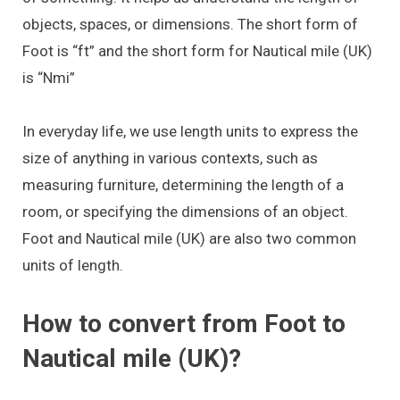
objects, spaces, or dimensions. The short form of
Foot is “ft” and the short form for Nautical mile (UK)
is “Nmi”
In everyday life, we use length units to express the
size of anything in various contexts, such as
measuring furniture, determining the length of a
room, or specifying the dimensions of an object.
Foot and Nautical mile (UK) are also two common
units of length.
How to convert from Foot to
Nautical mile (UK)?