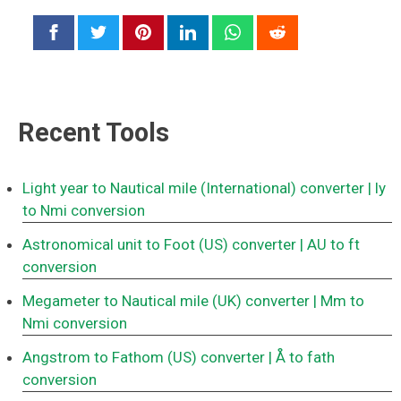
Recent Tools
Light year to Nautical mile (International) converter
| ly
to Nmi conversion
Astronomical unit to Foot (US) converter
| AU to ft
conversion
Megameter to Nautical mile (UK) converter
| Mm to
Nmi conversion
Angstrom to Fathom (US) converter
| Å to fath
conversion