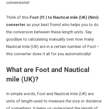
conversions!
Think of this
Foot (ft ) to Nautical mile (UK) (Nmi)
converter
as your best friend who helps you to do
the conversion between these length units. Say
goodbye to calculating manually over how many
Nautical mile (UK) are in a certain number of Foot –
this converter does it all for you automatically!
What are Foot and Nautical
mile (UK)?
In simple words, Foot and Nautical mile (UK) are
units of length used to measure the size or distance
of something. It helps us understand the length of