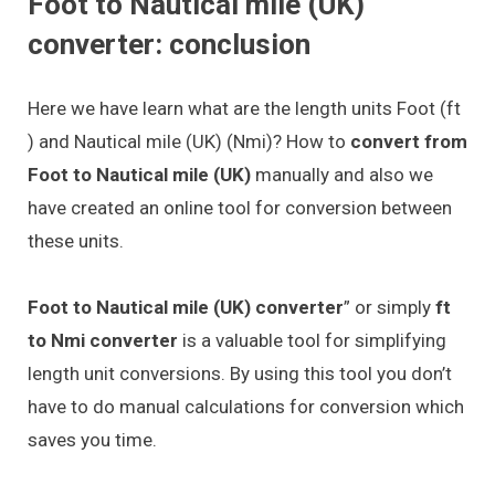
Foot to Nautical mile (UK)
converter: conclusion
Here we have learn what are the length units Foot (ft
) and Nautical mile (UK) (Nmi)? How to
convert from
Foot to Nautical mile (UK)
manually and also we
have created an online tool for conversion between
these units.
Foot to Nautical mile (UK) converter
” or simply
ft
to Nmi converter
is a valuable tool for simplifying
length unit conversions. By using this tool you don’t
have to do manual calculations for conversion which
saves you time.