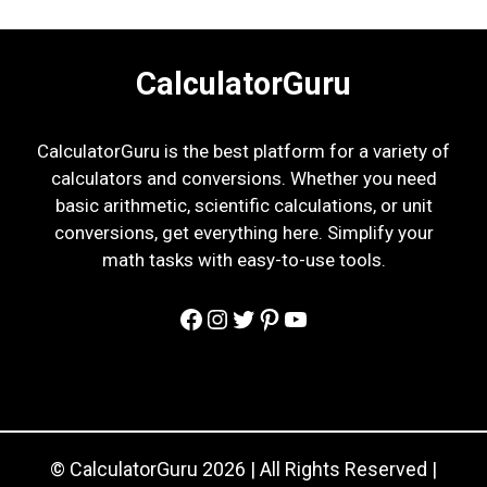
CalculatorGuru
CalculatorGuru is the best platform for a variety of
calculators and conversions. Whether you need
basic arithmetic, scientific calculations, or unit
conversions, get everything here. Simplify your
math tasks with easy-to-use tools.
Facebook
Instagram
Twitter
Pinterest
YouTube
© CalculatorGuru 2026 | All Rights Reserved |