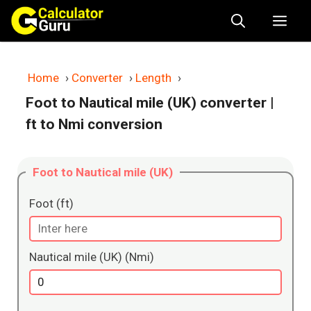
Skip
Me
to
content
Home
›
Converter
›
Length
›
Foot to Nautical mile (UK) converter
|
ft to Nmi conversion
Foot to Nautical mile (UK)
Foot (ft)
Nautical mile (UK) (Nmi)