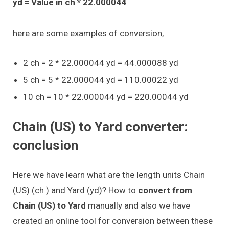
yd = Value in ch * 22.000044
here are some examples of conversion,
2 ch = 2 * 22.000044 yd = 44.000088 yd
5 ch = 5 * 22.000044 yd = 110.00022 yd
10 ch = 10 * 22.000044 yd = 220.00044 yd
Chain (US) to Yard converter:
conclusion
Here we have learn what are the length units Chain
(US) (ch ) and Yard (yd)? How to
convert from
Chain (US) to Yard
manually and also we have
created an online tool for conversion between these