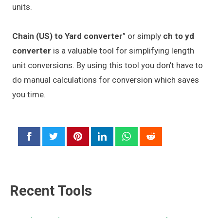
units.
Chain (US) to Yard converter
” or simply
ch to yd
converter
is a valuable tool for simplifying length
unit conversions. By using this tool you don’t have to
do manual calculations for conversion which saves
you time.
Recent Tools