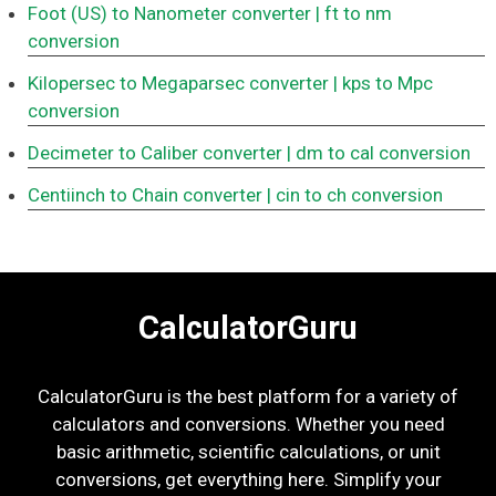
Foot (US) to Nanometer converter
| ft to nm
conversion
Kilopersec to Megaparsec converter
| kps to Mpc
conversion
Decimeter to Caliber converter
| dm to cal conversion
Centiinch to Chain converter
| cin to ch conversion
CalculatorGuru
CalculatorGuru is the best platform for a variety of
calculators and conversions. Whether you need
basic arithmetic, scientific calculations, or unit
conversions, get everything here. Simplify your