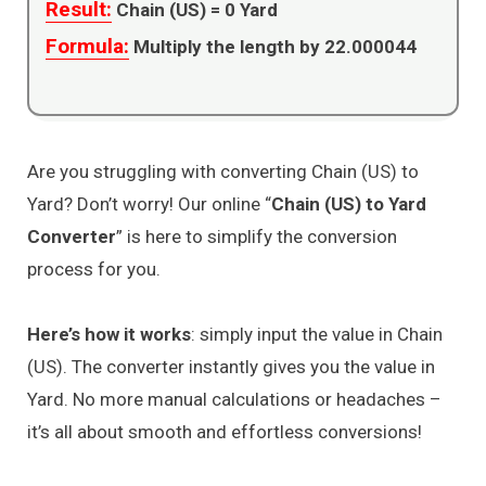
Result:
Chain (US) =
0
Yard
Formula:
Multiply the length by 22.000044
Are you struggling with converting Chain (US) to
Yard? Don’t worry! Our online “
Chain (US) to Yard
Converter
” is here to simplify the conversion
process for you.
Here’s how it works
: simply input the value in Chain
(US). The converter instantly gives you the value in
Yard. No more manual calculations or headaches –
it’s all about smooth and effortless conversions!