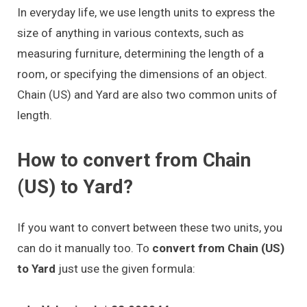
In everyday life, we use length units to express the
size of anything in various contexts, such as
measuring furniture, determining the length of a
room, or specifying the dimensions of an object.
Chain (US) and Yard are also two common units of
length.
How to convert from Chain
(US) to Yard?
If you want to convert between these two units, you
can do it manually too. To
convert from Chain (US)
to Yard
just use the given formula: