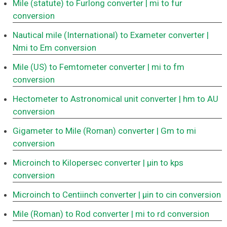
Mile (statute) to Furlong converter
| mi to fur
conversion
Nautical mile (International) to Exameter converter
|
Nmi to Em conversion
Mile (US) to Femtometer converter
| mi to fm
conversion
Hectometer to Astronomical unit converter
| hm to AU
conversion
Gigameter to Mile (Roman) converter
| Gm to mi
conversion
Microinch to Kilopersec converter
| μin to kps
conversion
Microinch to Centiinch converter
| μin to cin conversion
Mile (Roman) to Rod converter
| mi to rd conversion