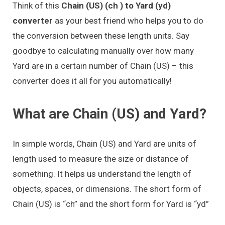
Think of this
Chain (US) (ch ) to Yard (yd)
converter
as your best friend who helps you to do
the conversion between these length units. Say
goodbye to calculating manually over how many
Yard are in a certain number of Chain (US) – this
converter does it all for you automatically!
What are Chain (US) and Yard?
In simple words, Chain (US) and Yard are units of
length used to measure the size or distance of
something. It helps us understand the length of
objects, spaces, or dimensions. The short form of
Chain (US) is “ch” and the short form for Yard is “yd”