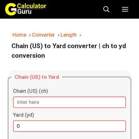
Skip
Me
to
content
Home
›
Converter
›
Length
›
Chain (US) to Yard converter
| ch to yd
conversion
Chain (US) to Yard
Chain (US) (ch)
Yard (yd)