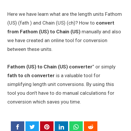
Here we have learn what are the length units Fathom
(US) (fath ) and Chain (US) (ch)? How to
convert
from Fathom (US) to Chain (US)
manually and also
we have created an online tool for conversion
between these units.
Fathom (US) to Chain (US) converter
” or simply
fath to ch converter
is a valuable tool for
simplifying length unit conversions. By using this
tool you don’t have to do manual calculations for
conversion which saves you time.