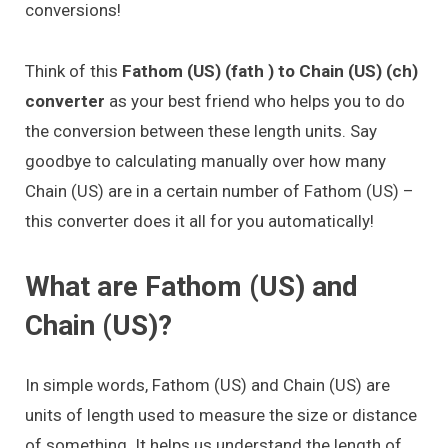
conversions!
Think of this
Fathom (US) (fath ) to Chain (US) (ch)
converter
as your best friend who helps you to do
the conversion between these length units. Say
goodbye to calculating manually over how many
Chain (US) are in a certain number of Fathom (US) –
this converter does it all for you automatically!
What are Fathom (US) and
Chain (US)?
In simple words, Fathom (US) and Chain (US) are
units of length used to measure the size or distance
of something. It helps us understand the length of