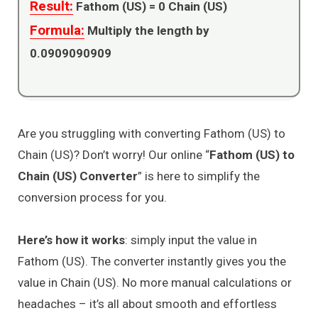
Result:
Fathom (US) =
0
Chain (US)
Formula:
Multiply the length by
0.0909090909
Are you struggling with converting Fathom (US) to
Chain (US)? Don’t worry! Our online “
Fathom (US) to
Chain (US) Converter
” is here to simplify the
conversion process for you.
Here’s how it works
: simply input the value in
Fathom (US). The converter instantly gives you the
value in Chain (US). No more manual calculations or
headaches – it’s all about smooth and effortless