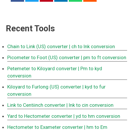
Recent Tools
Chain to Link (US) converter
| ch to lnk conversion
Picometer to Foot (US) converter
| pm to ft conversion
Petemeter to Kiloyard converter
| Pm to kyd
conversion
Kiloyard to Furlong (US) converter
| kyd to fur
conversion
Link to Centiinch converter
| lnk to cin conversion
Yard to Hectometer converter
| yd to hm conversion
Hectometer to Exameter converter
| hm to Em