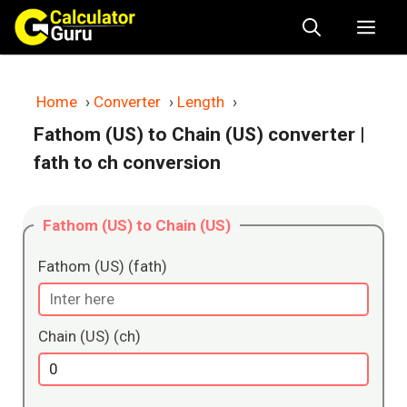
Skip
Me
to
content
Home
›
Converter
›
Length
›
Fathom (US) to Chain (US) converter
|
fath to ch conversion
Fathom (US) to Chain (US)
Fathom (US) (fath)
Chain (US) (ch)