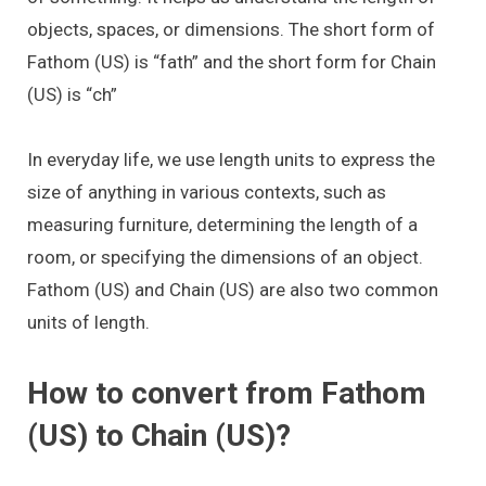
objects, spaces, or dimensions. The short form of
Fathom (US) is “fath” and the short form for Chain
(US) is “ch”
In everyday life, we use length units to express the
size of anything in various contexts, such as
measuring furniture, determining the length of a
room, or specifying the dimensions of an object.
Fathom (US) and Chain (US) are also two common
units of length.
How to convert from Fathom
(US) to Chain (US)?