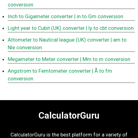
conversion
Inch to Gigameter converter
| in to Gm conversion
Light year to Cubit (UK) converter
| ly to cbt conversion
Attometer to Nautical league (UK) converter
| am to
Nle conversion
Megameter to Meter converter
| Mm to m conversion
Angstrom to Femtometer converter
| Å to fm
conversion
CalculatorGuru
CalculatorGuru is the best platform for a variety of