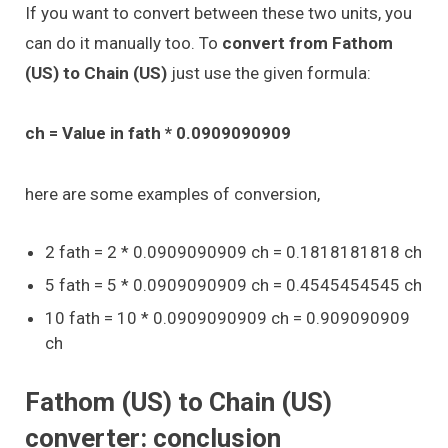
If you want to convert between these two units, you
can do it manually too. To
convert from Fathom
(US) to Chain (US)
just use the given formula:
ch = Value in fath * 0.0909090909
here are some examples of conversion,
2 fath = 2 * 0.0909090909 ch = 0.1818181818 ch
5 fath = 5 * 0.0909090909 ch = 0.4545454545 ch
10 fath = 10 * 0.0909090909 ch = 0.909090909
ch
Fathom (US) to Chain (US)
converter: conclusion