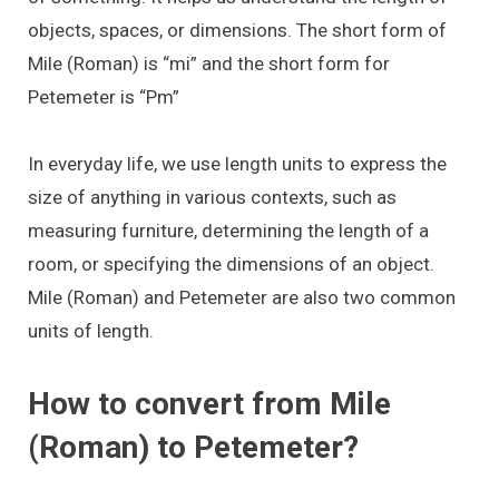
objects, spaces, or dimensions. The short form of
Mile (Roman) is “mi” and the short form for
Petemeter is “Pm”
In everyday life, we use length units to express the
size of anything in various contexts, such as
measuring furniture, determining the length of a
room, or specifying the dimensions of an object.
Mile (Roman) and Petemeter are also two common
units of length.
How to convert from Mile
(Roman) to Petemeter?