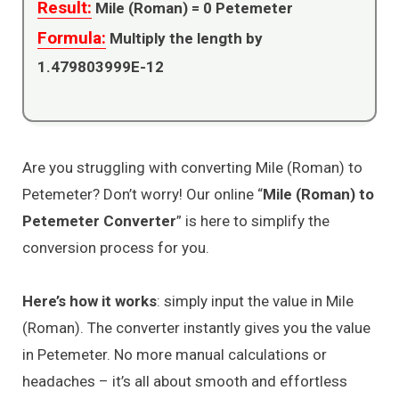
Result:
Mile (Roman) =
0
Petemeter
Formula:
Multiply the length by
1.479803999E-12
Are you struggling with converting Mile (Roman) to
Petemeter? Don’t worry! Our online “
Mile (Roman) to
Petemeter Converter
” is here to simplify the
conversion process for you.
Here’s how it works
: simply input the value in Mile
(Roman). The converter instantly gives you the value
in Petemeter. No more manual calculations or
headaches – it’s all about smooth and effortless