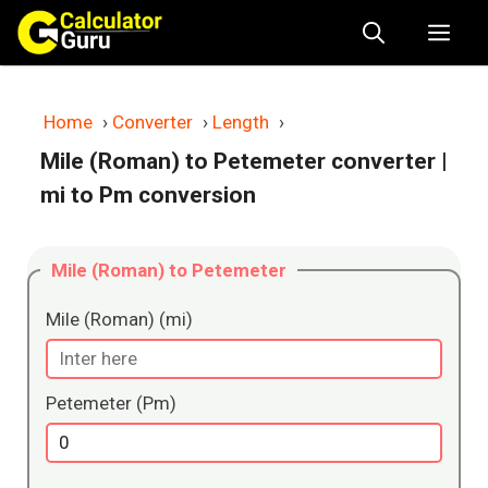
Skip
Me
to
content
Home
›
Converter
›
Length
›
Mile (Roman) to Petemeter converter
|
mi to Pm conversion
Mile (Roman) to Petemeter
Mile (Roman) (mi)
Petemeter (Pm)