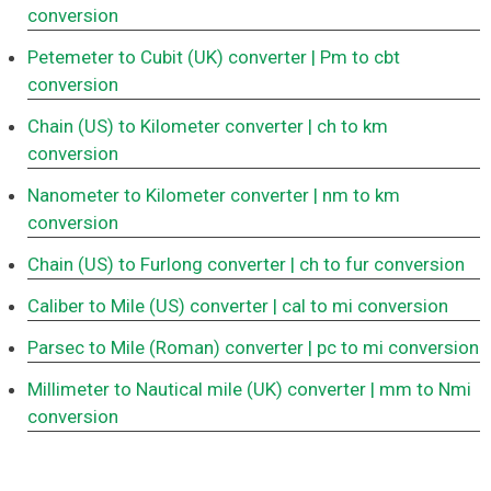
conversion
Petemeter to Cubit (UK) converter
| Pm to cbt
conversion
Chain (US) to Kilometer converter
| ch to km
conversion
Nanometer to Kilometer converter
| nm to km
conversion
Chain (US) to Furlong converter
| ch to fur conversion
Caliber to Mile (US) converter
| cal to mi conversion
Parsec to Mile (Roman) converter
| pc to mi conversion
Millimeter to Nautical mile (UK) converter
| mm to Nmi
conversion