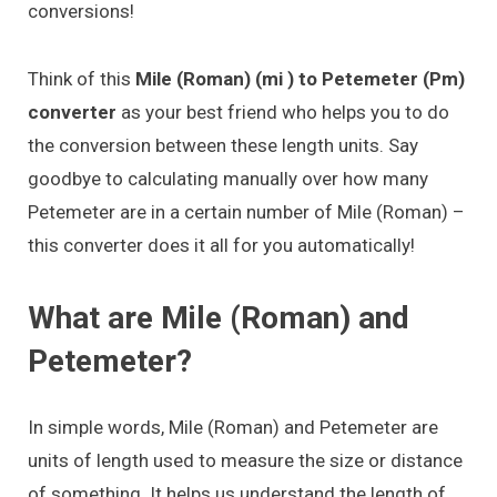
conversions!
Think of this
Mile (Roman) (mi ) to Petemeter (Pm)
converter
as your best friend who helps you to do
the conversion between these length units. Say
goodbye to calculating manually over how many
Petemeter are in a certain number of Mile (Roman) –
this converter does it all for you automatically!
What are Mile (Roman) and
Petemeter?
In simple words, Mile (Roman) and Petemeter are
units of length used to measure the size or distance
of something. It helps us understand the length of