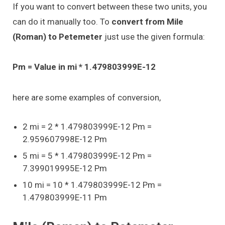
If you want to convert between these two units, you
can do it manually too. To
convert from Mile
(Roman) to Petemeter
just use the given formula:
Pm = Value in mi * 1.479803999E-12
here are some examples of conversion,
2 mi = 2 * 1.479803999E-12 Pm =
2.959607998E-12 Pm
5 mi = 5 * 1.479803999E-12 Pm =
7.399019995E-12 Pm
10 mi = 10 * 1.479803999E-12 Pm =
1.479803999E-11 Pm