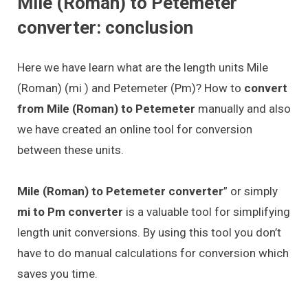
Mile (Roman) to Petemeter
converter: conclusion
Here we have learn what are the length units Mile
(Roman) (mi ) and Petemeter (Pm)? How to
convert
from Mile (Roman) to Petemeter
manually and also
we have created an online tool for conversion
between these units.
Mile (Roman) to Petemeter converter
” or simply
mi to Pm converter
is a valuable tool for simplifying
length unit conversions. By using this tool you don’t
have to do manual calculations for conversion which
saves you time.