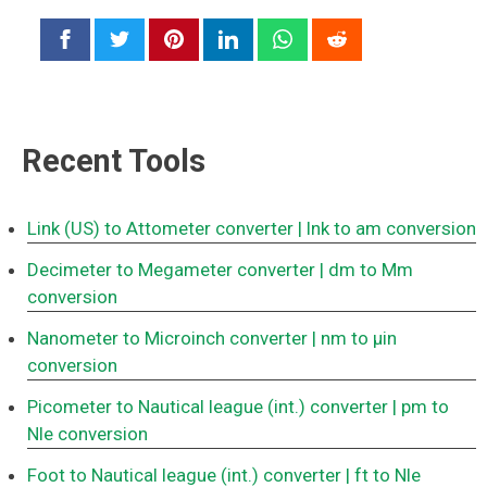
Recent Tools
Link (US) to Attometer converter
| lnk to am conversion
Decimeter to Megameter converter
| dm to Mm
conversion
Nanometer to Microinch converter
| nm to μin
conversion
Picometer to Nautical league (int.) converter
| pm to
Nle conversion
Foot to Nautical league (int.) converter
| ft to Nle