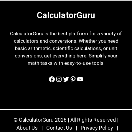
CalculatorGuru
CalculatorGuru is the best platform for a variety of
calculators and conversions. Whether you need
basic arithmetic, scientific calculations, or unit
conversions, get everything here. Simplify your
math tasks with easy-to-use tools.
Facebook
Instagram
Twitter
Pinterest
YouTube
© CalculatorGuru 2026 | All Rights Reserved |
About Us
|
Contact Us
|
Privacy Policy
|