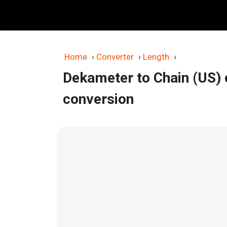
Skip
to
content
Home
›
Converter
›
Length
›
Dekameter to Chain (US) 
conversion