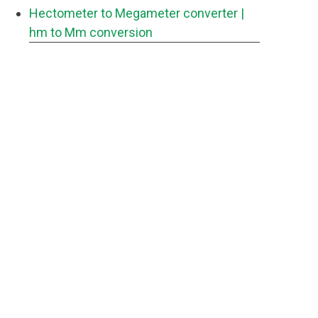
Hectometer to Megameter converter
|
hm to Mm conversion