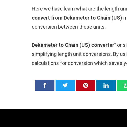
Here we have learn what are the length un
convert from Dekameter to Chain (US)
m
conversion between these units.
Dekameter to Chain (US) converter
” or 
simplifying length unit conversions. By usi
calculations for conversion which saves y