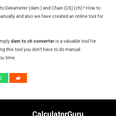
its Dekameter (dam ) and Chain (US) (ch)? How to
anually and also we have created an online tool for
simply
dam to ch converter
is a valuable tool for
ng this tool you don’t have to do manual
ou time.
CalculatorGuru