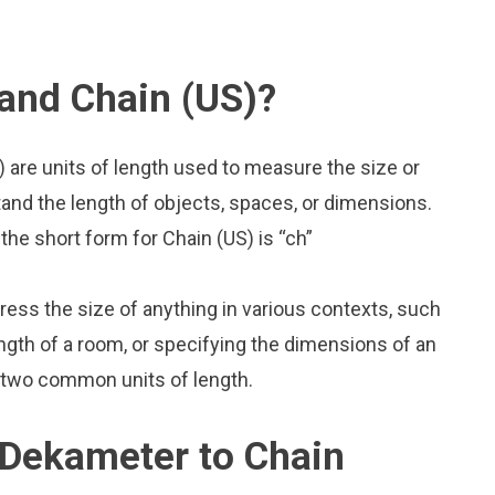
and Chain (US)?
 are units of length used to measure the size or
and the length of objects, spaces, or dimensions.
he short form for Chain (US) is “ch”
press the size of anything in various contexts, such
ngth of a room, or specifying the dimensions of an
 two common units of length.
 Dekameter to Chain