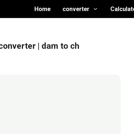
Home
converter
Calculat
converter
| dam to ch