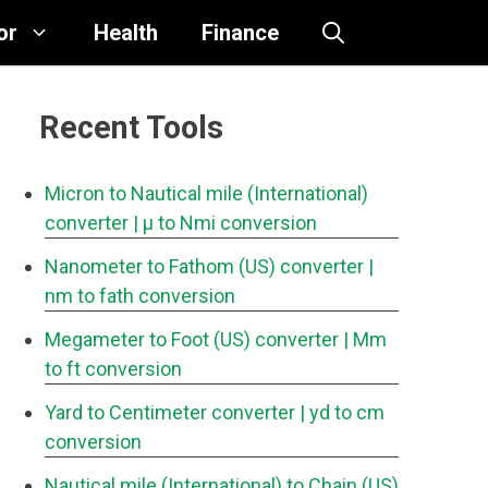
or
Health
Finance
Recent Tools
Micron to Nautical mile (International)
converter
| μ to Nmi conversion
Nanometer to Fathom (US) converter
|
nm to fath conversion
Megameter to Foot (US) converter
| Mm
to ft conversion
Yard to Centimeter converter
| yd to cm
conversion
Nautical mile (International) to Chain (US)