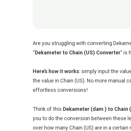
Are you struggling with converting Dekamet
“
Dekameter to Chain (US) Converter
” is
Here’s how it works
: simply input the val
the value in Chain (US). No more manual ca
effortless conversions!
Think of this
Dekameter (dam ) to Chain (
you to do the conversion between these le
over how many Chain (US) are in a certain 