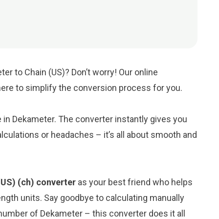
er to Chain (US)? Don’t worry! Our online
 here to simplify the conversion process for you.
ue in Dekameter. The converter instantly gives you
lculations or headaches – it’s all about smooth and
US) (ch) converter
as your best friend who helps
ngth units. Say goodbye to calculating manually
number of Dekameter – this converter does it all