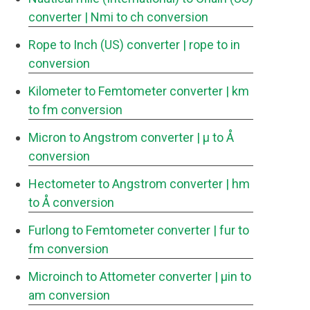
converter
| Nmi to ch conversion
Rope to Inch (US) converter
| rope to in
conversion
Kilometer to Femtometer converter
| km
to fm conversion
Micron to Angstrom converter
| μ to Å
conversion
Hectometer to Angstrom converter
| hm
to Å conversion
Furlong to Femtometer converter
| fur to
fm conversion
Microinch to Attometer converter
| μin to
am conversion