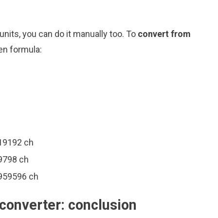
nits, you can do it manually too. To
convert from
en formula:
919192 ch
9798 ch
0959596 ch
converter: conclusion