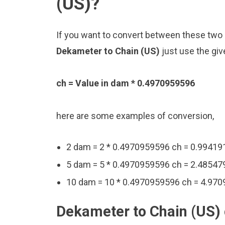
(US)?
If you want to convert between these two u
Dekameter to Chain (US)
just use the giv
ch = Value in dam * 0.4970959596
here are some examples of conversion,
2 dam = 2 * 0.4970959596 ch = 0.9941
5 dam = 5 * 0.4970959596 ch = 2.48547
10 dam = 10 * 0.4970959596 ch = 4.97
Dekameter to Chain (US) 