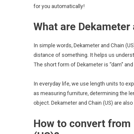
for you automatically!
What are Dekameter 
In simple words, Dekameter and Chain (US)
distance of something. It helps us underst
The short form of Dekameter is “dam” and t
In everyday life, we use length units to ex
as measuring furniture, determining the le
object. Dekameter and Chain (US) are also
How to convert from