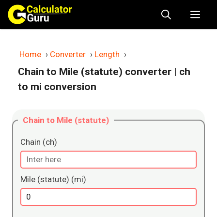
Skip
Me
to
content
Home
›
Converter
›
Length
›
Chain to Mile (statute) converter
| ch
to mi conversion
Chain to Mile (statute)
Chain (ch)
Mile (statute) (mi)