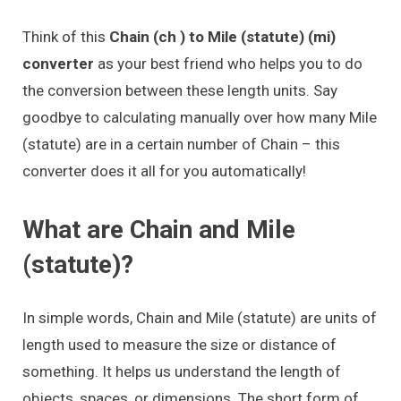
Think of this
Chain (ch ) to Mile (statute) (mi)
converter
as your best friend who helps you to do
the conversion between these length units. Say
goodbye to calculating manually over how many Mile
(statute) are in a certain number of Chain – this
converter does it all for you automatically!
What are Chain and Mile
(statute)?
In simple words, Chain and Mile (statute) are units of
length used to measure the size or distance of
something. It helps us understand the length of
objects, spaces, or dimensions. The short form of