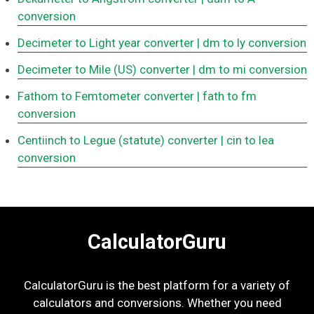
conversion
Decimeter to Light year converter
| dm to ly conversion
Decimeter to Mile (US) converter
| dm to mi conversion
Fathom to Femtometer converter
| fath to fm
conversion
Centiinch to Legue (statute) converter
| cin to lea
conversion
CalculatorGuru
CalculatorGuru is the best platform for a variety of
calculators and conversions. Whether you need