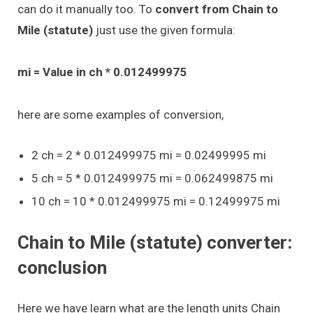
can do it manually too. To
convert from Chain to
Mile (statute)
just use the given formula:
mi = Value in ch * 0.012499975
here are some examples of conversion,
2 ch = 2 * 0.012499975 mi = 0.02499995 mi
5 ch = 5 * 0.012499975 mi = 0.062499875 mi
10 ch = 10 * 0.012499975 mi = 0.12499975 mi
Chain to Mile (statute) converter:
conclusion
Here we have learn what are the length units Chain