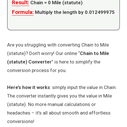
Result:
Chain =
0
Mile (statute)
Formula:
Multiply the length by 0.012499975
Are you struggling with converting Chain to Mile
(statute)? Don’t worry! Our online “
Chain to Mile
(statute) Converter
” is here to simplify the
conversion process for you.
Here’s how it works
: simply input the value in Chain.
The converter instantly gives you the value in Mile
(statute). No more manual calculations or
headaches – it’s all about smooth and effortless
conversions!