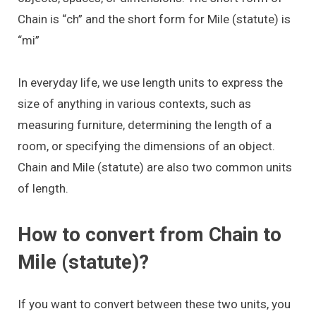
Chain is “ch” and the short form for Mile (statute) is
“mi”
In everyday life, we use length units to express the
size of anything in various contexts, such as
measuring furniture, determining the length of a
room, or specifying the dimensions of an object.
Chain and Mile (statute) are also two common units
of length.
How to convert from Chain to
Mile (statute)?
If you want to convert between these two units, you