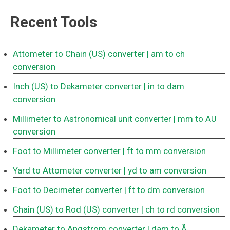
Recent Tools
Attometer to Chain (US) converter
| am to ch
conversion
Inch (US) to Dekameter converter
| in to dam
conversion
Millimeter to Astronomical unit converter
| mm to AU
conversion
Foot to Millimeter converter
| ft to mm conversion
Yard to Attometer converter
| yd to am conversion
Foot to Decimeter converter
| ft to dm conversion
Chain (US) to Rod (US) converter
| ch to rd conversion
Dekameter to Angstrom converter
| dam to Å