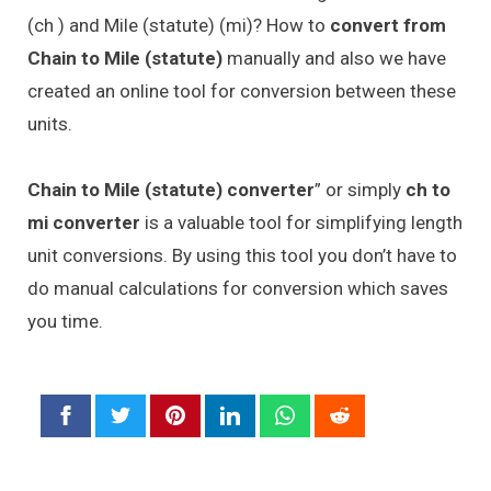
(ch ) and Mile (statute) (mi)? How to
convert from
Chain to Mile (statute)
manually and also we have
created an online tool for conversion between these
units.
Chain to Mile (statute) converter
” or simply
ch to
mi converter
is a valuable tool for simplifying length
unit conversions. By using this tool you don’t have to
do manual calculations for conversion which saves
you time.