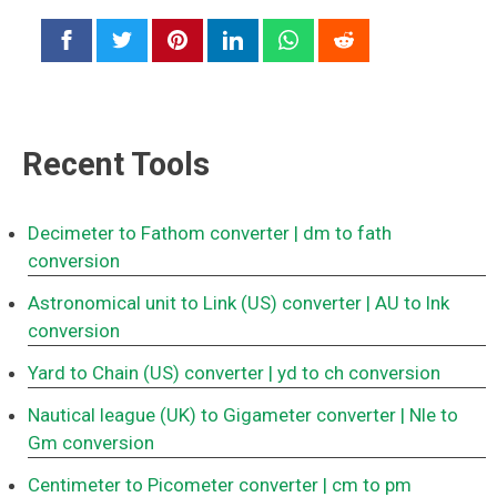
Recent Tools
Decimeter to Fathom converter
| dm to fath
conversion
Astronomical unit to Link (US) converter
| AU to lnk
conversion
Yard to Chain (US) converter
| yd to ch conversion
Nautical league (UK) to Gigameter converter
| Nle to
Gm conversion
Centimeter to Picometer converter
| cm to pm