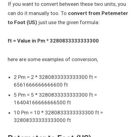
If you want to convert between these two units, you
can do it manually too. To
convert from Petemeter
to Foot (US)
just use the given formula:
ft = Value in Pm * 3280833333333300
here are some examples of conversion,
2 Pm = 2 * 3280833333333300 ft =
6561666666666600 ft
5 Pm = 5 * 3280833333333300 ft =
16404166666666500 ft
10 Pm = 10 * 3280833333333300 ft =
32808333333333000 ft