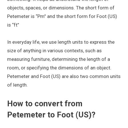
objects, spaces, or dimensions. The short form of
Petemeter is “Pm” and the short form for Foot (US)
is “ft”
In everyday life, we use length units to express the
size of anything in various contexts, such as
measuring furniture, determining the length of a
room, or specifying the dimensions of an object.
Petemeter and Foot (US) are also two common units
of length.
How to convert from
Petemeter to Foot (US)?