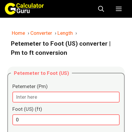
Skip
Me
to
content
Home
›
Converter
›
Length
›
Petemeter to Foot (US) converter
|
Pm to ft conversion
Petemeter to Foot (US)
Petemeter (Pm)
Foot (US) (ft)