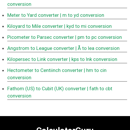
conversion
Meter to Yard converter
| m to yd conversion
Kiloyard to Mile converter
| kyd to mi conversion
Picometer to Parsec converter
| pm to pc conversion
Angstrom to League converter
| Å to lea conversion
Kilopersec to Link converter
| kps to lnk conversion
Hectometer to Centiinch converter
| hm to cin
conversion
Fathom (US) to Cubit (UK) converter
| fath to cbt
conversion