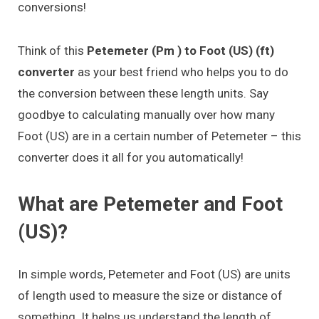
conversions!
Think of this
Petemeter (Pm ) to Foot (US) (ft)
converter
as your best friend who helps you to do
the conversion between these length units. Say
goodbye to calculating manually over how many
Foot (US) are in a certain number of Petemeter – this
converter does it all for you automatically!
What are Petemeter and Foot
(US)?
In simple words, Petemeter and Foot (US) are units
of length used to measure the size or distance of
something. It helps us understand the length of