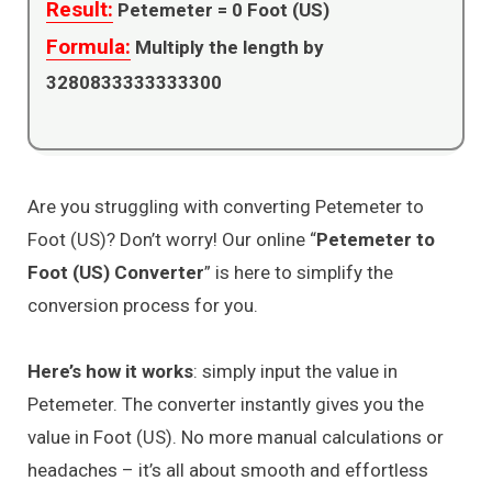
Result:
Petemeter =
0
Foot (US)
Formula:
Multiply the length by
3280833333333300
Are you struggling with converting Petemeter to
Foot (US)? Don’t worry! Our online “
Petemeter to
Foot (US) Converter
” is here to simplify the
conversion process for you.
Here’s how it works
: simply input the value in
Petemeter. The converter instantly gives you the
value in Foot (US). No more manual calculations or
headaches – it’s all about smooth and effortless