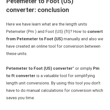
Petemeter to Foot (US)
converter: conclusion
Here we have learn what are the length units
Petemeter (Pm ) and Foot (US) (ft)? How to
convert
from Petemeter to Foot (US)
manually and also we
have created an online tool for conversion between
these units.
Petemeter to Foot (US) converter
” or simply
Pm
to ft converter
is a valuable tool for simplifying
length unit conversions. By using this tool you don’t
have to do manual calculations for conversion which
saves you time.