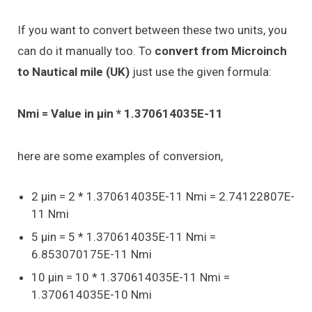
If you want to convert between these two units, you
can do it manually too. To
convert from Microinch
to Nautical mile (UK)
just use the given formula:
Nmi = Value in μin * 1.370614035E-11
here are some examples of conversion,
2 μin = 2 * 1.370614035E-11 Nmi = 2.74122807E-
11 Nmi
5 μin = 5 * 1.370614035E-11 Nmi =
6.853070175E-11 Nmi
10 μin = 10 * 1.370614035E-11 Nmi =
1.370614035E-10 Nmi