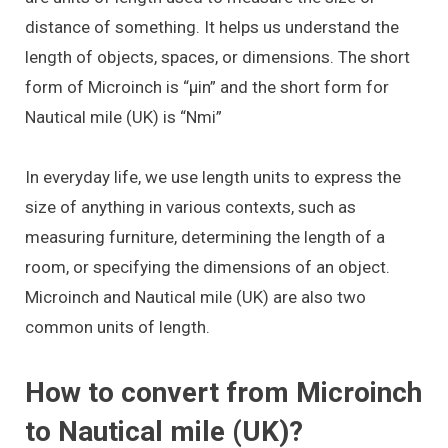
distance of something. It helps us understand the
length of objects, spaces, or dimensions. The short
form of Microinch is “μin” and the short form for
Nautical mile (UK) is “Nmi”
In everyday life, we use length units to express the
size of anything in various contexts, such as
measuring furniture, determining the length of a
room, or specifying the dimensions of an object.
Microinch and Nautical mile (UK) are also two
common units of length.
How to convert from Microinch
to Nautical mile (UK)?