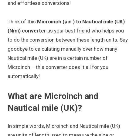
and effortless conversions!
Think of this
Microinch (μin ) to Nautical mile (UK)
(Nmi) converter
as your best friend who helps you
to do the conversion between these length units. Say
goodbye to calculating manually over how many
Nautical mile (UK) are in a certain number of
Microinch – this converter does it all for you
automatically!
What are Microinch and
Nautical mile (UK)?
In simple words, Microinch and Nautical mile (UK)
are units of length used to measure the size or