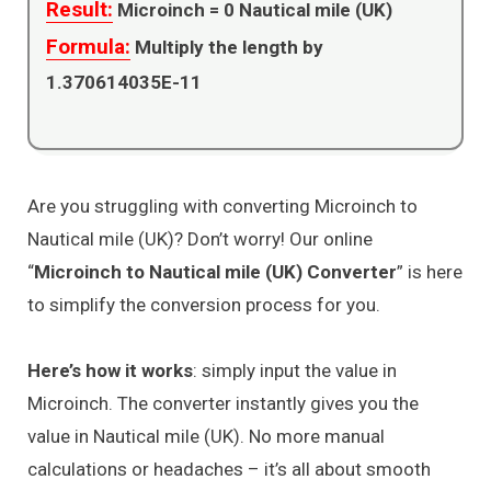
Result:
Microinch =
0
Nautical mile (UK)
Formula:
Multiply the length by
1.370614035E-11
Are you struggling with converting Microinch to
Nautical mile (UK)? Don’t worry! Our online
“
Microinch to Nautical mile (UK) Converter
” is here
to simplify the conversion process for you.
Here’s how it works
: simply input the value in
Microinch. The converter instantly gives you the
value in Nautical mile (UK). No more manual
calculations or headaches – it’s all about smooth