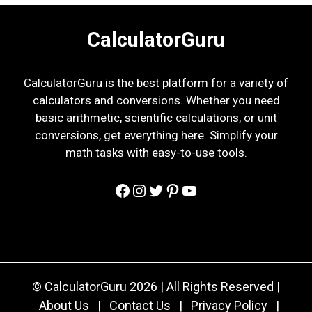
CalculatorGuru
CalculatorGuru is the best platform for a variety of
calculators and conversions. Whether you need
basic arithmetic, scientific calculations, or unit
conversions, get everything here. Simplify your
math tasks with easy-to-use tools.
Facebook
Instagram
Twitter
Pinterest
YouTube
© CalculatorGuru 2026 | All Rights Reserved |
About Us
|
Contact Us
|
Privacy Policy
|