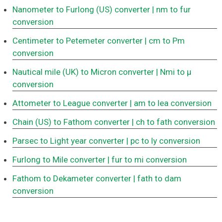
Nanometer to Furlong (US) converter
| nm to fur
conversion
Centimeter to Petemeter converter
| cm to Pm
conversion
Nautical mile (UK) to Micron converter
| Nmi to μ
conversion
Attometer to League converter
| am to lea conversion
Chain (US) to Fathom converter
| ch to fath conversion
Parsec to Light year converter
| pc to ly conversion
Furlong to Mile converter
| fur to mi conversion
Fathom to Dekameter converter
| fath to dam
conversion