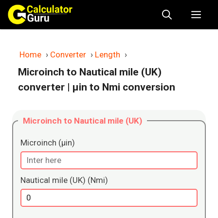
Skip
Me
to
content
Home
›
Converter
›
Length
›
Microinch to Nautical mile (UK)
converter
| μin to Nmi conversion
Microinch to Nautical mile (UK)
Microinch (μin)
Nautical mile (UK) (Nmi)