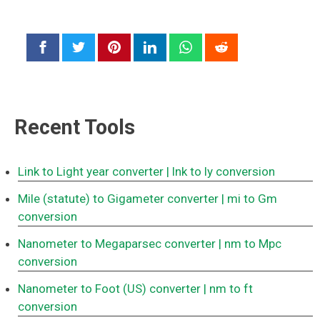
Recent Tools
Link to Light year converter
| lnk to ly conversion
Mile (statute) to Gigameter converter
| mi to Gm
conversion
Nanometer to Megaparsec converter
| nm to Mpc
conversion
Nanometer to Foot (US) converter
| nm to ft
conversion