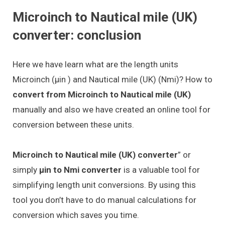
Microinch to Nautical mile (UK)
converter: conclusion
Here we have learn what are the length units
Microinch (μin ) and Nautical mile (UK) (Nmi)? How to
convert from Microinch to Nautical mile (UK)
manually and also we have created an online tool for
conversion between these units.
Microinch to Nautical mile (UK) converter
” or
simply
μin to Nmi converter
is a valuable tool for
simplifying length unit conversions. By using this
tool you don’t have to do manual calculations for
conversion which saves you time.