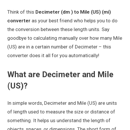
Think of this
Decimeter (dm ) to Mile (US) (mi)
converter
as your best friend who helps you to do
the conversion between these length units. Say
goodbye to calculating manually over how many Mile
(US) are in a certain number of Decimeter – this
converter does it all for you automatically!
What are Decimeter and Mile
(US)?
In simple words, Decimeter and Mile (US) are units
of length used to measure the size or distance of
something. It helps us understand the length of
objects, spaces, or dimensions. The short form of