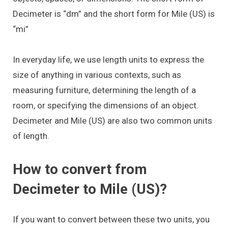
Decimeter is “dm” and the short form for Mile (US) is
“mi”
In everyday life, we use length units to express the
size of anything in various contexts, such as
measuring furniture, determining the length of a
room, or specifying the dimensions of an object.
Decimeter and Mile (US) are also two common units
of length.
How to convert from
Decimeter to Mile (US)?
If you want to convert between these two units, you