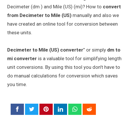
Decimeter (dm ) and Mile (US) (mi)? How to
convert
from Decimeter to Mile (US)
manually and also we
have created an online tool for conversion between
these units.
Decimeter to Mile (US) converter
” or simply
dm to
mi converter
is a valuable tool for simplifying length
unit conversions. By using this tool you don’t have to
do manual calculations for conversion which saves
you time.