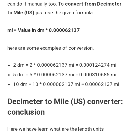
can do it manually too. To
convert from Decimeter
to Mile (US)
just use the given formula:
mi = Value in dm * 0.000062137
here are some examples of conversion,
2 dm = 2 * 0.000062137 mi = 0.000124274 mi
5 dm = 5 * 0.000062137 mi = 0.000310685 mi
10 dm = 10 * 0.000062137 mi = 0.00062137 mi
Decimeter to Mile (US) converter:
conclusion
Here we have learn what are the length units