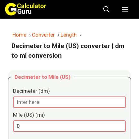
Skip
Me
to
content
Home
›
Converter
›
Length
›
Decimeter to Mile (US) converter
| dm
to mi conversion
Decimeter to Mile (US)
Decimeter (dm)
Mile (US) (mi)