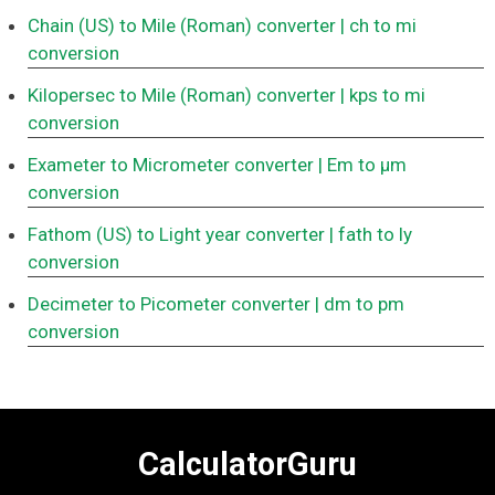
Chain (US) to Mile (Roman) converter
| ch to mi
conversion
Kilopersec to Mile (Roman) converter
| kps to mi
conversion
Exameter to Micrometer converter
| Em to μm
conversion
Fathom (US) to Light year converter
| fath to ly
conversion
Decimeter to Picometer converter
| dm to pm
conversion
CalculatorGuru