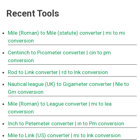
Recent Tools
Mile (Roman) to Mile (statute) converter
| mi to mi
conversion
Centiinch to Picometer converter
| cin to pm
conversion
Rod to Link converter
| rd to lnk conversion
Nautical league (UK) to Gigameter converter
| Nle to
Gm conversion
Mile (Roman) to League converter
| mi to lea
conversion
Inch to Petemeter converter
| in to Pm conversion
Mile to Link (US) converter
| mi to lnk conversion