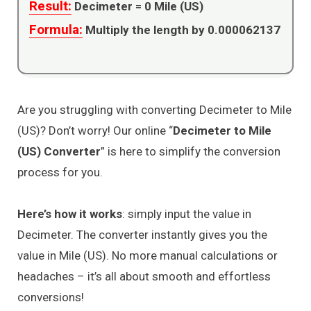
Result:
Decimeter =
0
Mile (US)
Formula:
Multiply the length by 0.000062137
Are you struggling with converting Decimeter to Mile
(US)? Don’t worry! Our online “
Decimeter to Mile
(US) Converter
” is here to simplify the conversion
process for you.
Here’s how it works
: simply input the value in
Decimeter. The converter instantly gives you the
value in Mile (US). No more manual calculations or
headaches – it’s all about smooth and effortless
conversions!