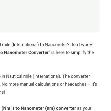
l mile (International) to Nanometer? Don’t worry!
) to Nanometer Converter
” is here to simplify the
e in Nautical mile (International). The converter
. No more manual calculations or headaches – it’s
ns!
l) (Nmi ) to Nanometer (nm) converter
as your