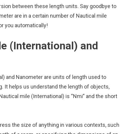
rsion between these length units. Say goodbye to
ter are in a certain number of Nautical mile
for you automatically!
e (International) and
nal) and Nanometer are units of length used to
 It helps us understand the length of objects,
autical mile (International) is “Nmi” and the short
press the size of anything in various contexts, such