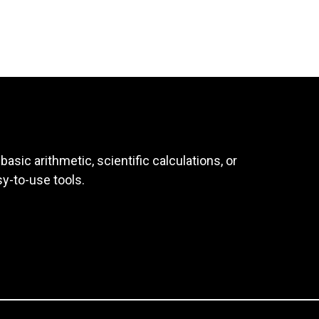
asic arithmetic, scientific calculations, or
sy-to-use tools.