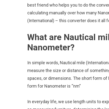
best friend who helps you to do the conve
calculating manually over how many Nanome
(International) – this converter does it all 
What are Nautical mil
Nanometer?
In simple words, Nautical mile (Internatio
measure the size or distance of something.
spaces, or dimensions. The short form of N
form for Nanometer is “nm”
In everyday life, we use length units to ex