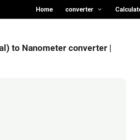
Home
converter
Calculat
nal) to Nanometer converter
|