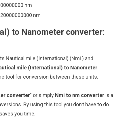
0000000000 nm
8520000000000 nm
nal) to Nanometer converter:
s Nautical mile (International) (Nmi ) and
utical mile (International) to Nanometer
ne tool for conversion between these units.
ter converter
” or simply
Nmi to nm converter
is a
nversions. By using this tool you don’t have to do
 saves you time.