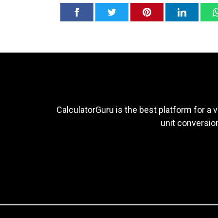
CalculatorGuru is the best platform for a v
unit conversion