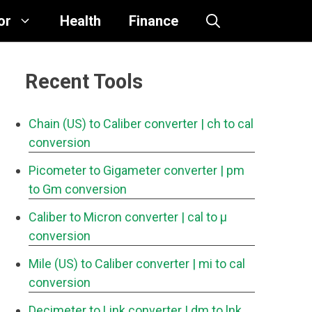
or
Health
Finance
Recent Tools
Chain (US) to Caliber converter
| ch to cal
conversion
Picometer to Gigameter converter
| pm
to Gm conversion
Caliber to Micron converter
| cal to μ
conversion
Mile (US) to Caliber converter
| mi to cal
conversion
Decimeter to Link converter
| dm to lnk