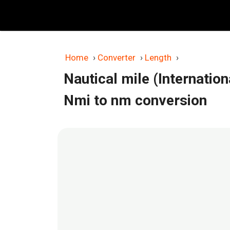
Skip
to
content
Home
›
Converter
›
Length
›
Nautical mile (Internatio
Nmi to nm conversion