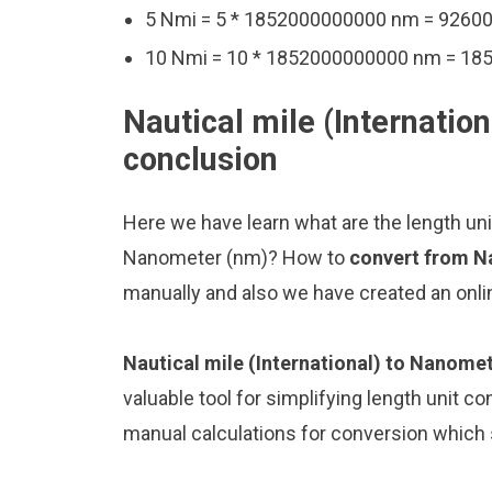
5 Nmi = 5 * 1852000000000 nm = 926
10 Nmi = 10 * 1852000000000 nm = 1
Nautical mile (Internatio
conclusion
Here we have learn what are the length unit
Nanometer (nm)? How to
convert from Na
manually and also we have created an onli
Nautical mile (International) to Nanome
valuable tool for simplifying length unit co
manual calculations for conversion which