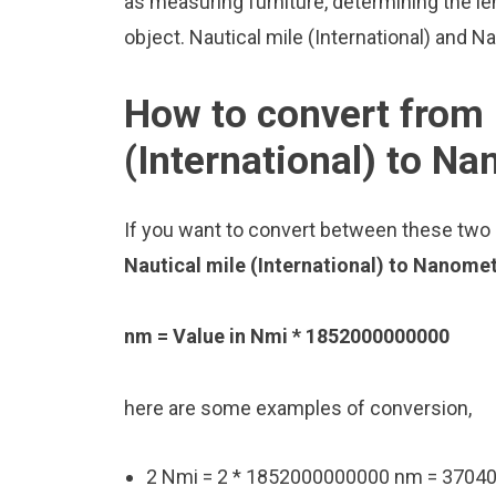
as measuring furniture, determining the le
object. Nautical mile (International) and 
How to convert from 
(International) to N
If you want to convert between these two u
Nautical mile (International) to Nanome
nm = Value in Nmi * 1852000000000
here are some examples of conversion,
2 Nmi = 2 * 1852000000000 nm = 370