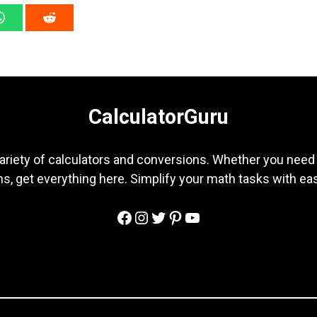
CalculatorGuru
ariety of calculators and conversions. Whether you need b
s, get everything here. Simplify your math tasks with ea
Facebook
Instagram
Twitter
Pinterest
YouTube