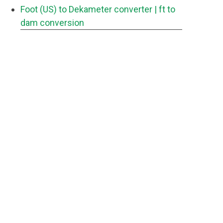
Foot (US) to Dekameter converter
| ft to
dam conversion