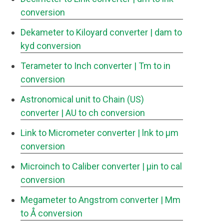
conversion
Dekameter to Kiloyard converter
| dam to
kyd conversion
Terameter to Inch converter
| Tm to in
conversion
Astronomical unit to Chain (US)
converter
| AU to ch conversion
Link to Micrometer converter
| lnk to μm
conversion
Microinch to Caliber converter
| μin to cal
conversion
Megameter to Angstrom converter
| Mm
to Å conversion