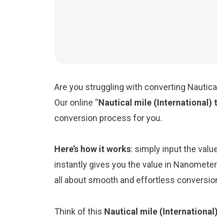
Are you struggling with converting Nautica
Our online “
Nautical mile (International
conversion process for you.
Here’s how it works
: simply input the valu
instantly gives you the value in Nanometer
all about smooth and effortless conversio
Think of this
Nautical mile (Internationa