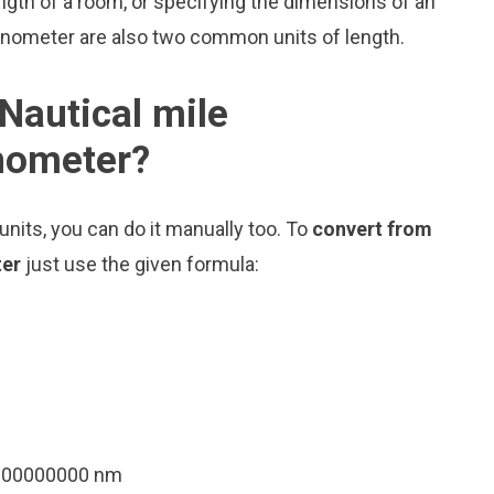
ngth of a room, or specifying the dimensions of an
Nanometer are also two common units of length.
Nautical mile
anometer?
nits, you can do it manually too. To
convert from
ter
just use the given formula:
4000000000 nm