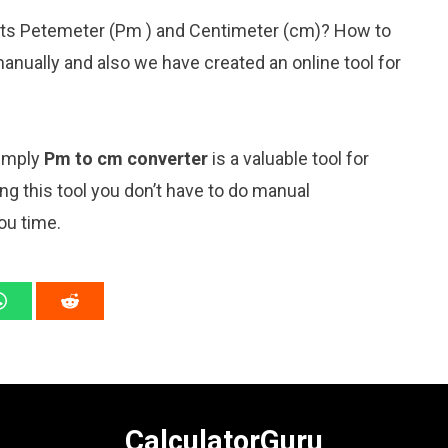
nits Petemeter (Pm ) and Centimeter (cm)? How to
anually and also we have created an online tool for
simply
Pm to cm converter
is a valuable tool for
ng this tool you don’t have to do manual
ou time.
CalculatorGuru