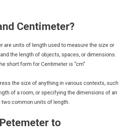
and Centimeter?
 are units of length used to measure the size or
and the length of objects, spaces, or dimensions.
he short form for Centimeter is “cm”
press the size of anything in various contexts, such
ngth of a room, or specifying the dimensions of an
o two common units of length.
 Petemeter to