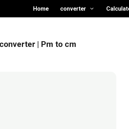
Home
converter
Calculat
 converter
| Pm to cm