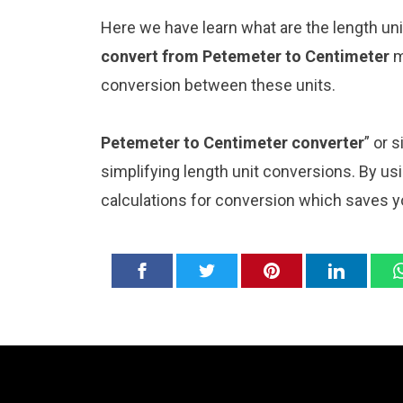
Here we have learn what are the length u
convert from Petemeter to Centimeter
m
conversion between these units.
Petemeter to Centimeter converter
” or 
simplifying length unit conversions. By usi
calculations for conversion which saves y