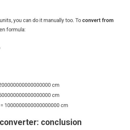
nits, you can do it manually too. To
convert from
ven formula:
0
= 200000000000000000 cm
= 500000000000000000 cm
m = 1000000000000000000 cm
converter: conclusion