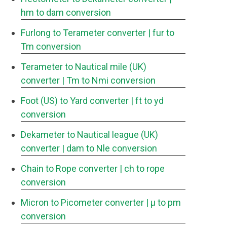
hm to dam conversion
Furlong to Terameter converter
| fur to
Tm conversion
Terameter to Nautical mile (UK)
converter
| Tm to Nmi conversion
Foot (US) to Yard converter
| ft to yd
conversion
Dekameter to Nautical league (UK)
converter
| dam to Nle conversion
Chain to Rope converter
| ch to rope
conversion
Micron to Picometer converter
| μ to pm
conversion