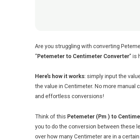
Are you struggling with converting Petemet
“
Petemeter to Centimeter Converter
” is
Here’s how it works
: simply input the val
the value in Centimeter. No more manual ca
and effortless conversions!
Think of this
Petemeter (Pm ) to Centime
you to do the conversion between these le
over how many Centimeter are in a certain 