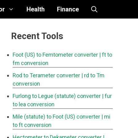
or
Health
Finance
Recent Tools
Foot (US) to Femtometer converter
| ft to
fm conversion
Rod to Terameter converter
| rd to Tm
conversion
Furlong to Legue (statute) converter
| fur
to lea conversion
Mile (statute) to Foot (US) converter
| mi
to ft conversion
Hectometer to Dekameter converter
|