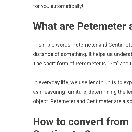
for you automatically!
What are Petemeter 
In simple words, Petemeter and Centimeter
distance of something. It helps us underst
The short form of Petemeter is “Pm” and t
In everyday life, we use length units to ex
as measuring furniture, determining the le
object. Petemeter and Centimeter are als
How to convert from