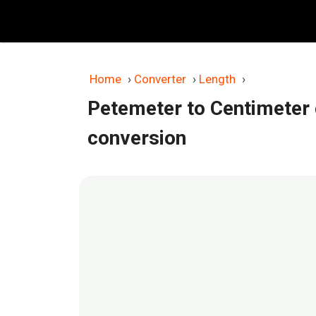
Skip
to
content
Home
›
Converter
›
Length
›
Petemeter to Centimeter
conversion