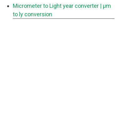
Micrometer to Light year converter
| μm
to ly conversion