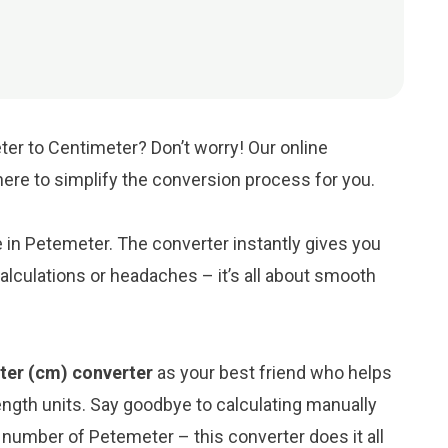
er to Centimeter? Don’t worry! Our online
 here to simplify the conversion process for you.
ue in Petemeter. The converter instantly gives you
lculations or headaches – it’s all about smooth
ter (cm) converter
as your best friend who helps
ngth units. Say goodbye to calculating manually
number of Petemeter – this converter does it all