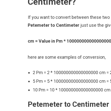
Centimeter?
If you want to convert between these two u
Petemeter to Centimeter
just use the gi
cm = Value in Pm * 10000000000000000
here are some examples of conversion,
2 Pm = 2 * 100000000000000000 cm 
5 Pm = 5 * 100000000000000000 cm 
10 Pm = 10 * 100000000000000000 c
Petemeter to Centimeter 