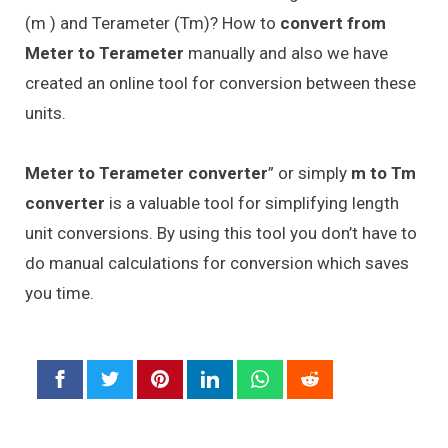
(m ) and Terameter (Tm)? How to
convert from
Meter to Terameter
manually and also we have
created an online tool for conversion between these
units.
Meter to Terameter converter
” or simply
m to Tm
converter
is a valuable tool for simplifying length
unit conversions. By using this tool you don’t have to
do manual calculations for conversion which saves
you time.