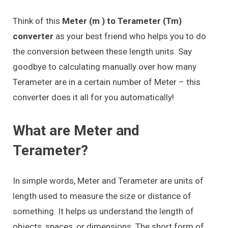
Think of this
Meter (m ) to Terameter (Tm)
converter
as your best friend who helps you to do
the conversion between these length units. Say
goodbye to calculating manually over how many
Terameter are in a certain number of Meter – this
converter does it all for you automatically!
What are Meter and
Terameter?
In simple words, Meter and Terameter are units of
length used to measure the size or distance of
something. It helps us understand the length of
objects, spaces, or dimensions. The short form of