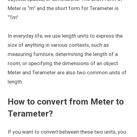
Meter is “m” and the short form for Terameter is
“Tm”
In everyday life, we use length units to express the
size of anything in various contexts, such as
measuring furniture, determining the length of a
room, or specifying the dimensions of an object.
Meter and Terameter are also two common units of
length.
How to convert from Meter to
Terameter?
If you want to convert between these two units, you