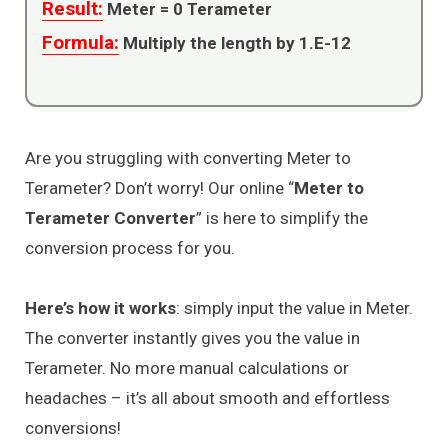
Result:
Meter =
0
Terameter
Formula:
Multiply the length by 1.E-12
Are you struggling with converting Meter to
Terameter? Don’t worry! Our online “
Meter to
Terameter Converter
” is here to simplify the
conversion process for you.
Here’s how it works
: simply input the value in Meter.
The converter instantly gives you the value in
Terameter. No more manual calculations or
headaches – it’s all about smooth and effortless
conversions!