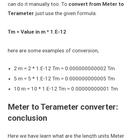
can do it manually too. To
convert from Meter to
Terameter
just use the given formula:
Tm = Value in m * 1.E-12
here are some examples of conversion,
2 m = 2 * 1.E-12 Tm = 0.000000000002 Tm
5 m = 5 * 1.E-12 Tm = 0.000000000005 Tm
10 m = 10 * 1.E-12 Tm = 0.00000000001 Tm
Meter to Terameter converter:
conclusion
Here we have learn what are the length units Meter