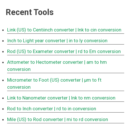
Recent Tools
Link (US) to Centiinch converter
| lnk to cin conversion
Inch to Light year converter
| in to ly conversion
Rod (US) to Exameter converter
| rd to Em conversion
Attometer to Hectometer converter
| am to hm
conversion
Micrometer to Foot (US) converter
| μm to ft
conversion
Link to Nanometer converter
| lnk to nm conversion
Rod to Inch converter
| rd to in conversion
Mile (US) to Rod converter
| mi to rd conversion