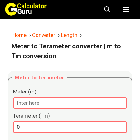
Skip
Me
to
content
Home
›
Converter
›
Length
›
Meter to Terameter converter
| m to
Tm conversion
Meter to Terameter
Meter (m)
Terameter (Tm)