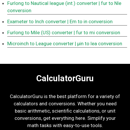
Furlong to Nautical league (int.) converter
| fur to Nle
conversion
Exameter to Inch converter
| Em to in conversion
Furlong to Mile (US) converter
| fur to mi conversion
Microinch to League converter
| μin to lea conversion
CalculatorGuru
CalculatorGuru is the best platform for a variety of
calculators and conversions. Whether you need
basic arithmetic, scientific calculations, or unit
conversions, get everything here. Simplify your
math tasks with easy-to-use tools.