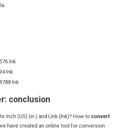
la:
576 lnk
94 lnk
8788 lnk
er: conclusion
s Inch (US) (in ) and Link (lnk)? How to
convert
we have created an online tool for conversion