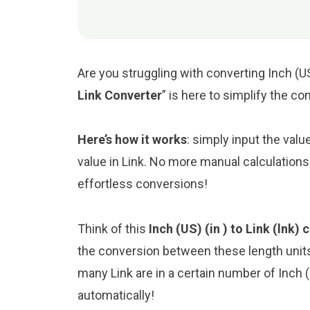
Are you struggling with converting Inch (US
Link Converter
” is here to simplify the c
Here’s how it works
: simply input the valu
value in Link. No more manual calculations
effortless conversions!
Think of this
Inch (US) (in ) to Link (lnk)
the conversion between these length unit
many Link are in a certain number of Inch (U
automatically!