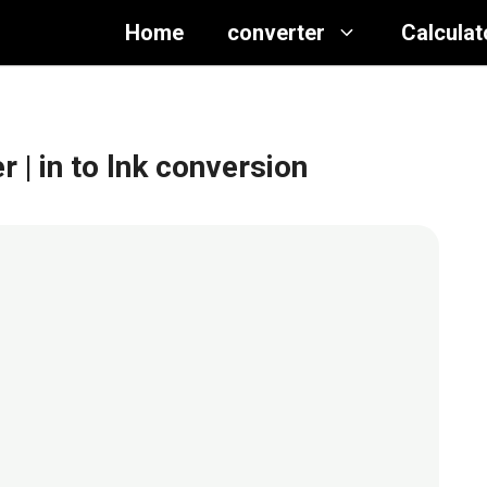
Home
converter
Calculat
er
| in to lnk conversion