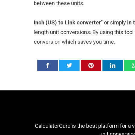
between these units.
Inch (US) to Link converter
” or simply
in 
length unit conversions. By using this tool
conversion which saves you time.
CalculatorGuru is the best platform for a v
unit conversion