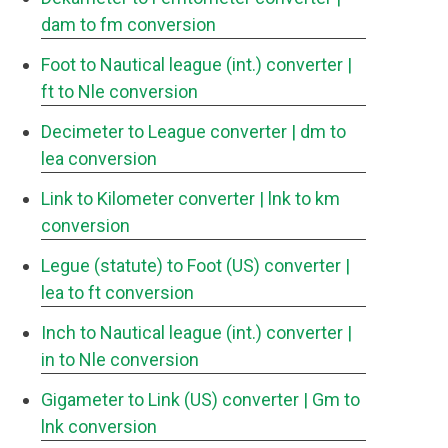
dam to fm conversion
Foot to Nautical league (int.) converter
|
ft to Nle conversion
Decimeter to League converter
| dm to
lea conversion
Link to Kilometer converter
| lnk to km
conversion
Legue (statute) to Foot (US) converter
|
lea to ft conversion
Inch to Nautical league (int.) converter
|
in to Nle conversion
Gigameter to Link (US) converter
| Gm to
lnk conversion