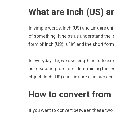
What are Inch (US) a
In simple words, Inch (US) and Link are un
of something. It helps us understand the l
form of Inch (US) is “in” and the short form 
In everyday life, we use length units to ex
as measuring furniture, determining the le
object. Inch (US) and Link are also two co
How to convert from 
If you want to convert between these two u