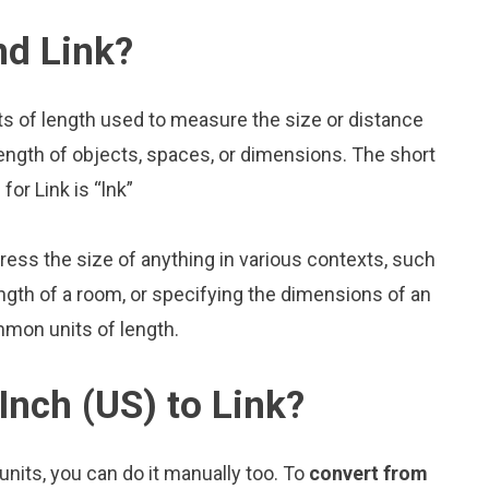
nd Link?
its of length used to measure the size or distance
ength of objects, spaces, or dimensions. The short
for Link is “lnk”
press the size of anything in various contexts, such
ngth of a room, or specifying the dimensions of an
mmon units of length.
Inch (US) to Link?
nits, you can do it manually too. To
convert from