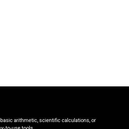
asic arithmetic, scientific calculations, or
sy-to-use tools.