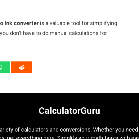
to lnk converter
is a valuable tool for simplifying
 you don’t have to do manual calculations for
CalculatorGuru
ariety of calculators and conversions. Whether you need b
s, get everything here. Simplify your math tasks with ea