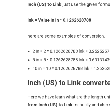
Inch (US) to Link
just use the given formu
lnk = Value in in * 0.1262628788
here are some examples of conversion,
2 in = 2 * 0.1262628788 lnk = 0.2525257
5 in = 5 * 0.1262628788 lnk = 0.6313143
10 in = 10 * 0.1262628788 lnk = 1.26262
Inch (US) to Link convert
Here we have learn what are the length unit
from Inch (US) to Link
manually and also 