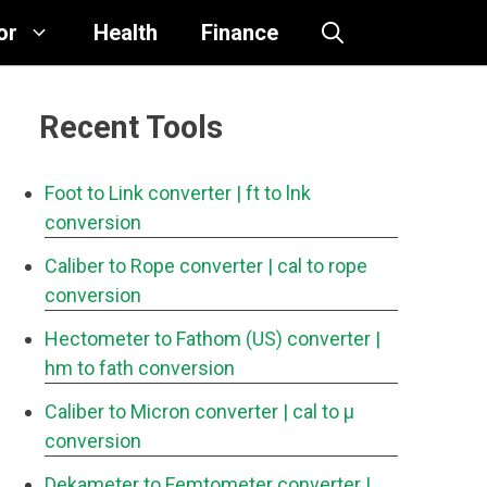
or
Health
Finance
Recent Tools
Foot to Link converter
| ft to lnk
conversion
Caliber to Rope converter
| cal to rope
conversion
Hectometer to Fathom (US) converter
|
hm to fath conversion
Caliber to Micron converter
| cal to μ
conversion
Dekameter to Femtometer converter
|