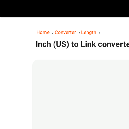
Skip
to
content
Home
›
Converter
›
Length
›
Inch (US) to Link convert