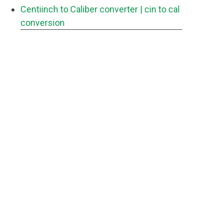
Centiinch to Caliber converter
| cin to cal
conversion