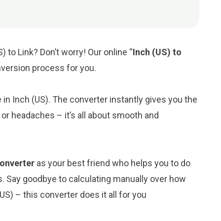
) to Link? Don’t worry! Our online “
Inch (US) to
onversion process for you.
e in Inch (US). The converter instantly gives you the
 or headaches – it’s all about smooth and
 converter
as your best friend who helps you to do
s. Say goodbye to calculating manually over how
S) – this converter does it all for you