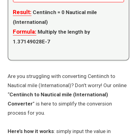
Result:
Centiinch =
0
Nautical mile
(International)
Formula:
Multiply the length by
1.37149028E-7
Are you struggling with converting Centiinch to
Nautical mile (International)? Don’t worry! Our online
“
Centiinch to Nautical mile (International)
Converter
” is here to simplify the conversion
process for you.
Here’s how it works
: simply input the value in