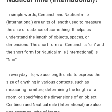
In simple words, Centiinch and Nautical mile
(International) are units of length used to measure
the size or distance of something. It helps us
understand the length of objects, spaces, or
dimensions. The short form of Centiinch is “cin” and
the short form for Nautical mile (International) is
“Nmi”
In everyday life, we use length units to express the
size of anything in various contexts, such as
measuring furniture, determining the length of a
room, or specifying the dimensions of an object.
Centiinch and Nautical mile (International) are also