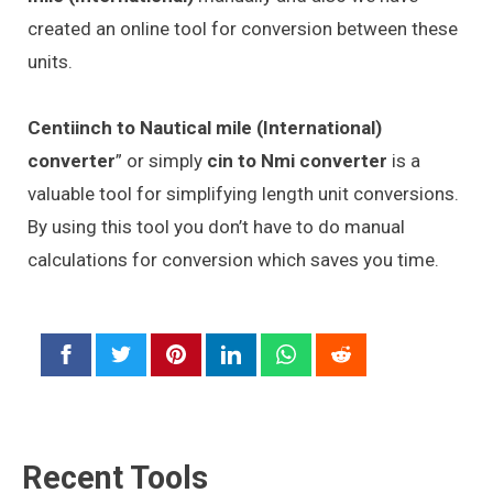
created an online tool for conversion between these
units.
Centiinch to Nautical mile (International)
converter
” or simply
cin to Nmi converter
is a
valuable tool for simplifying length unit conversions.
By using this tool you don’t have to do manual
calculations for conversion which saves you time.
Recent Tools