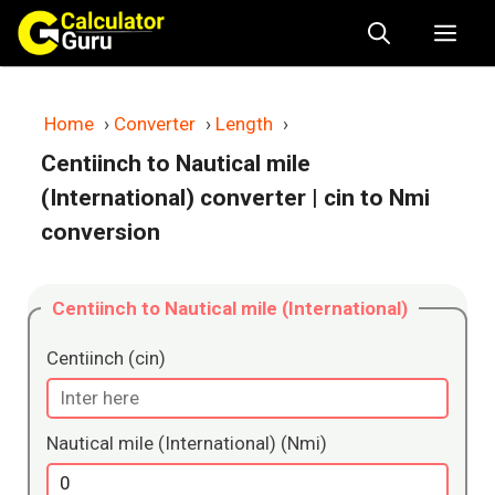
Skip
Me
to
content
Home
›
Converter
›
Length
›
Centiinch to Nautical mile
(International) converter
| cin to Nmi
conversion
Centiinch to Nautical mile (International)
Centiinch (cin)
Nautical mile (International) (Nmi)