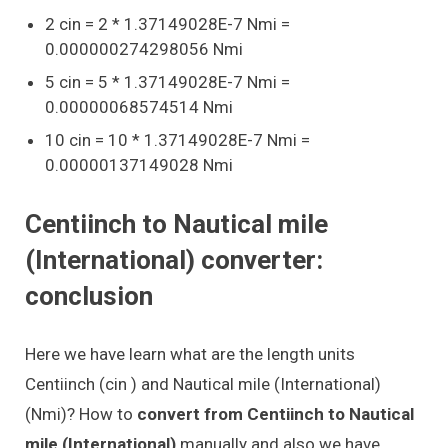
2 cin = 2 * 1.37149028E-7 Nmi =
0.000000274298056 Nmi
5 cin = 5 * 1.37149028E-7 Nmi =
0.00000068574514 Nmi
10 cin = 10 * 1.37149028E-7 Nmi =
0.00000137149028 Nmi
Centiinch to Nautical mile
(International) converter:
conclusion
Here we have learn what are the length units
Centiinch (cin ) and Nautical mile (International)
(Nmi)? How to
convert from Centiinch to Nautical
mile (International)
manually and also we have