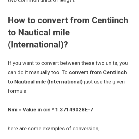
two common units of length.
How to convert from Centiinch
to Nautical mile
(International)?
If you want to convert between these two units, you
can do it manually too. To
convert from Centiinch
to Nautical mile (International)
just use the given
formula:
Nmi = Value in cin * 1.37149028E-7
here are some examples of conversion,