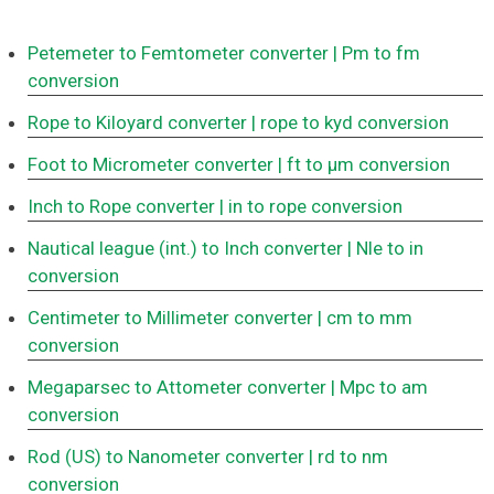
Petemeter to Femtometer converter
| Pm to fm
conversion
Rope to Kiloyard converter
| rope to kyd conversion
Foot to Micrometer converter
| ft to μm conversion
Inch to Rope converter
| in to rope conversion
Nautical league (int.) to Inch converter
| Nle to in
conversion
Centimeter to Millimeter converter
| cm to mm
conversion
Megaparsec to Attometer converter
| Mpc to am
conversion
Rod (US) to Nanometer converter
| rd to nm
conversion