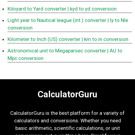
Kiloyard to Yard converter
| kyd to yd conversion
Light year to Nautical league (int.) converter
| ly to Nle
conversion
Kilometer to Inch (US) converter
| km to in conversion
Astronomical unit to Megaparsec converter
| AU to
Mpc conversion
CalculatorGuru
CalculatorGuru is the best platform for a variety of
calculators and conversions. Whether you need
basic arithmetic, scientific calculations, or unit