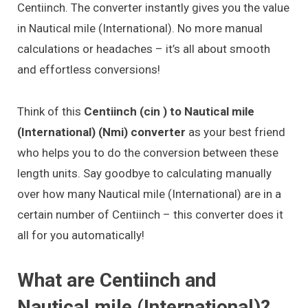
Centiinch. The converter instantly gives you the value
in Nautical mile (International). No more manual
calculations or headaches – it’s all about smooth
and effortless conversions!
Think of this
Centiinch (cin ) to Nautical mile
(International) (Nmi) converter
as your best friend
who helps you to do the conversion between these
length units. Say goodbye to calculating manually
over how many Nautical mile (International) are in a
certain number of Centiinch – this converter does it
all for you automatically!
What are Centiinch and
Nautical mile (International)?