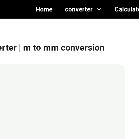
Home
converter
Calculat
erter
| m to mm conversion