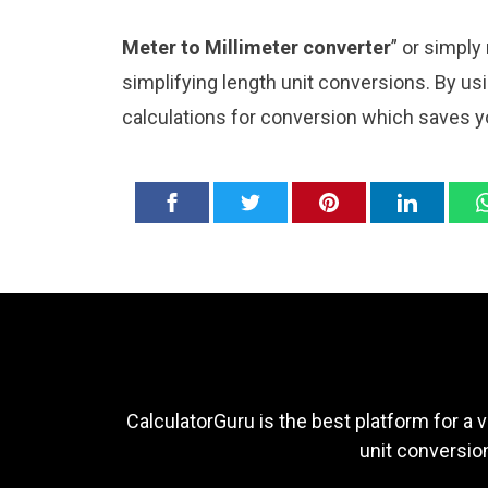
Meter to Millimeter converter
” or simply
simplifying length unit conversions. By usi
calculations for conversion which saves y
CalculatorGuru is the best platform for a v
unit conversion