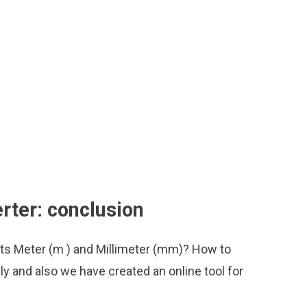
rter: conclusion
its Meter (m ) and Millimeter (mm)? How to
y and also we have created an online tool for