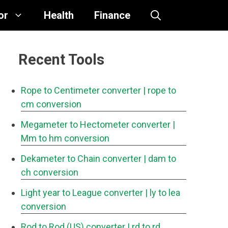
or
Health
Finance
Recent Tools
Rope to Centimeter converter
| rope to
cm conversion
Megameter to Hectometer converter
|
Mm to hm conversion
Dekameter to Chain converter
| dam to
ch conversion
Light year to League converter
| ly to lea
conversion
Rod to Rod (US) converter
| rd to rd