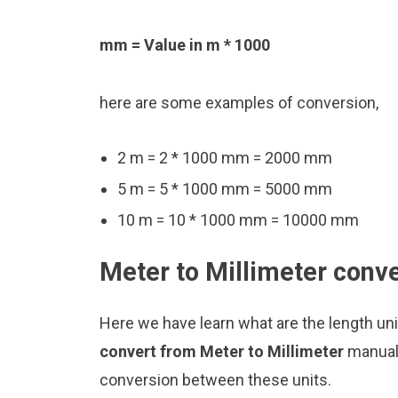
mm = Value in m * 1000
here are some examples of conversion,
2 m = 2 * 1000 mm = 2000 mm
5 m = 5 * 1000 mm = 5000 mm
10 m = 10 * 1000 mm = 10000 mm
Meter to Millimeter conve
Here we have learn what are the length un
convert from Meter to Millimeter
manuall
conversion between these units.