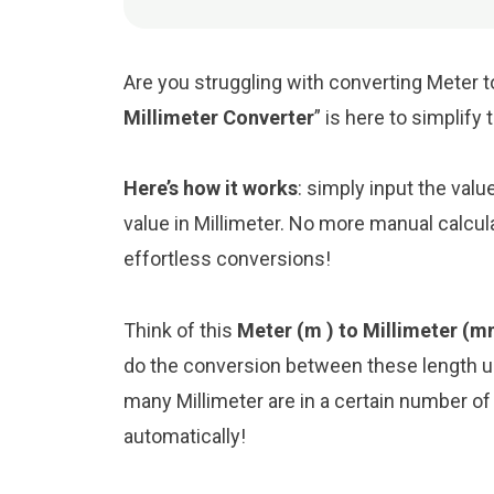
Are you struggling with converting Meter to
Millimeter Converter
” is here to simplify
Here’s how it works
: simply input the valu
value in Millimeter. No more manual calcul
effortless conversions!
Think of this
Meter (m ) to Millimeter (m
do the conversion between these length un
many Millimeter are in a certain number of 
automatically!