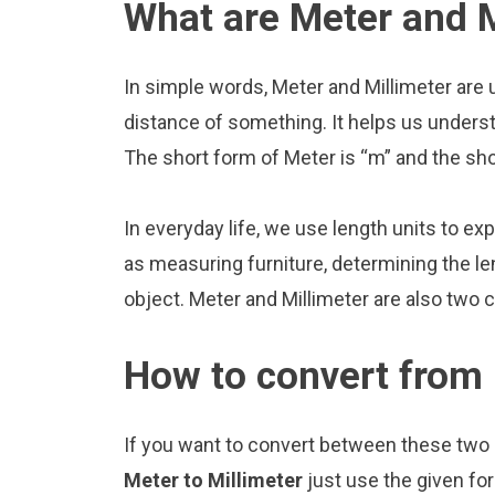
What are Meter and M
In simple words, Meter and Millimeter are 
distance of something. It helps us underst
The short form of Meter is “m” and the sho
In everyday life, we use length units to ex
as measuring furniture, determining the le
object. Meter and Millimeter are also two
How to convert from 
If you want to convert between these two u
Meter to Millimeter
just use the given fo