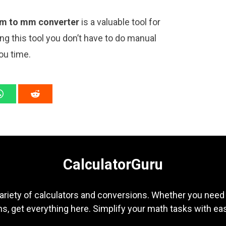
m to mm converter
is a valuable tool for
ng this tool you don’t have to do manual
ou time.
CalculatorGuru
ariety of calculators and conversions. Whether you need b
s, get everything here. Simplify your math tasks with ea