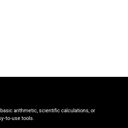
asic arithmetic, scientific calculations, or
sy-to-use tools.