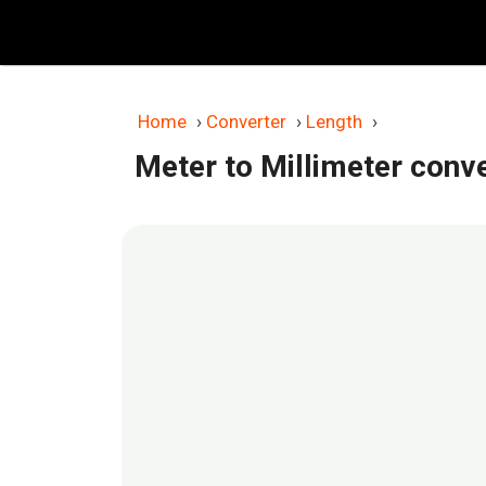
Skip
to
content
Home
›
Converter
›
Length
›
Meter to Millimeter conv