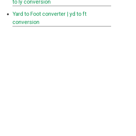
to ly conversion
Yard to Foot converter
| yd to ft
conversion