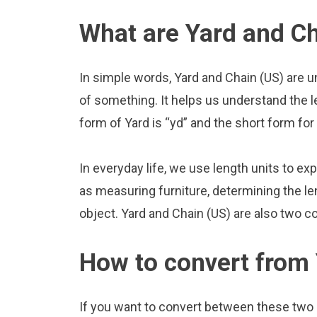
What are Yard and Ch
In simple words, Yard and Chain (US) are u
of something. It helps us understand the l
form of Yard is “yd” and the short form for 
In everyday life, we use length units to ex
as measuring furniture, determining the le
object. Yard and Chain (US) are also two 
How to convert from 
If you want to convert between these two u