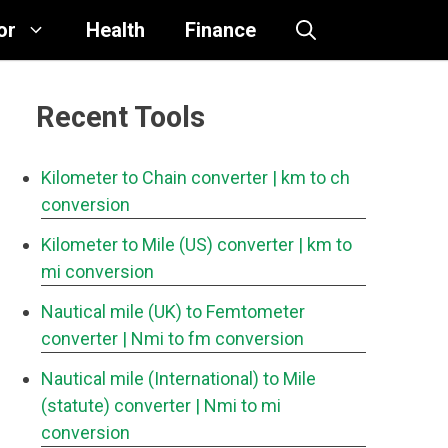
or
Health
Finance
Recent Tools
Kilometer to Chain converter
| km to ch
conversion
Kilometer to Mile (US) converter
| km to
mi conversion
Nautical mile (UK) to Femtometer
converter
| Nmi to fm conversion
Nautical mile (International) to Mile
(statute) converter
| Nmi to mi
conversion