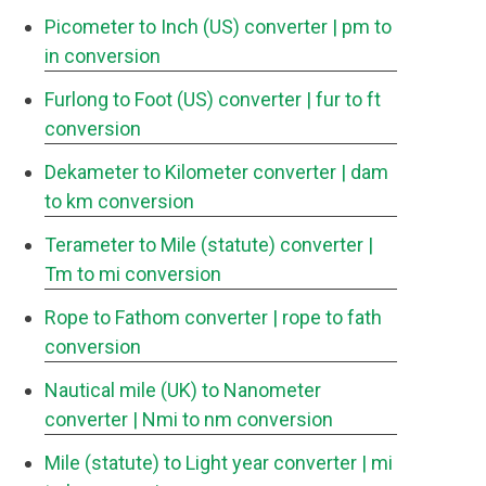
Picometer to Inch (US) converter
| pm to
in conversion
Furlong to Foot (US) converter
| fur to ft
conversion
Dekameter to Kilometer converter
| dam
to km conversion
Terameter to Mile (statute) converter
|
Tm to mi conversion
Rope to Fathom converter
| rope to fath
conversion
Nautical mile (UK) to Nanometer
converter
| Nmi to nm conversion
Mile (statute) to Light year converter
| mi