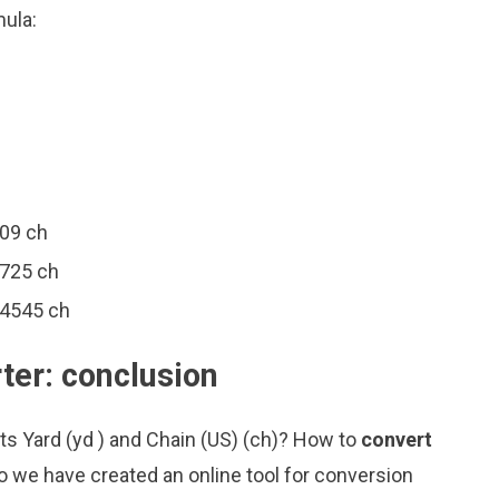
mula:
909 ch
2725 ch
44545 ch
ter: conclusion
ts Yard (yd ) and Chain (US) (ch)? How to
convert
o we have created an online tool for conversion