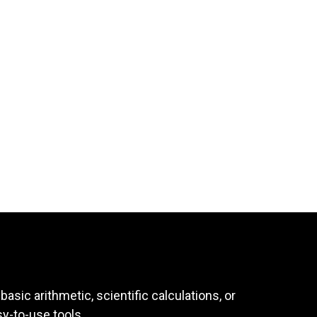
asic arithmetic, scientific calculations, or
sy-to-use tools.