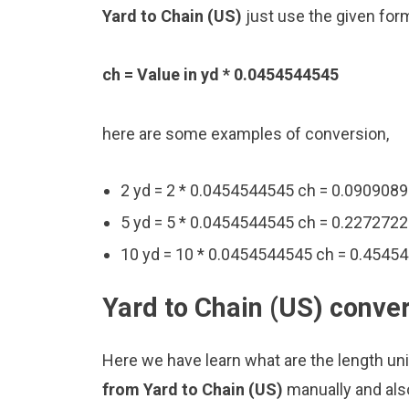
Yard to Chain (US)
just use the given for
ch = Value in yd * 0.0454544545
here are some examples of conversion,
2 yd = 2 * 0.0454544545 ch = 0.090908
5 yd = 5 * 0.0454544545 ch = 0.227272
10 yd = 10 * 0.0454544545 ch = 0.4545
Yard to Chain (US) conver
Here we have learn what are the length uni
from Yard to Chain (US)
manually and als