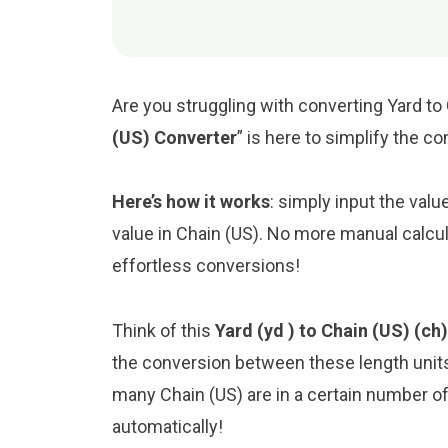
Are you struggling with converting Yard to 
(US) Converter
” is here to simplify the c
Here’s how it works
: simply input the valu
value in Chain (US). No more manual calcul
effortless conversions!
Think of this
Yard (yd ) to Chain (US) (ch
the conversion between these length unit
many Chain (US) are in a certain number of 
automatically!