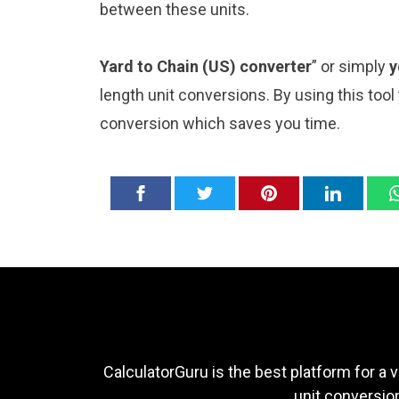
between these units.
Yard to Chain (US) converter
” or simply
y
length unit conversions. By using this tool
conversion which saves you time.
CalculatorGuru is the best platform for a v
unit conversion