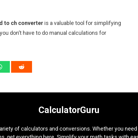
d to ch converter
is a valuable tool for simplifying
 you don’t have to do manual calculations for
CalculatorGuru
ariety of calculators and conversions. Whether you need b
s, get everything here. Simplify your math tasks with ea