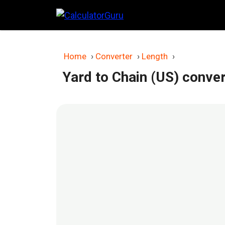
Skip
to
content
Home
›
Converter
›
Length
›
Yard to Chain (US) conve