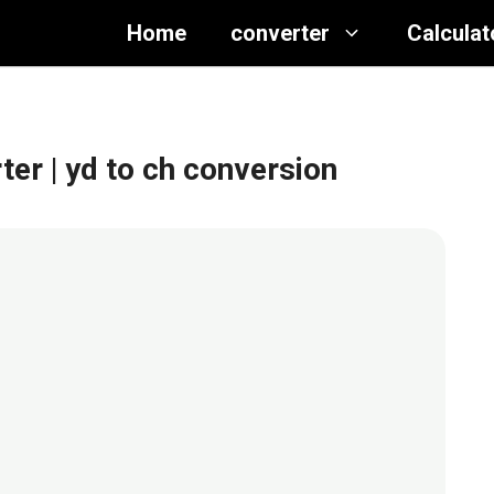
Home
converter
Calculat
rter
| yd to ch conversion