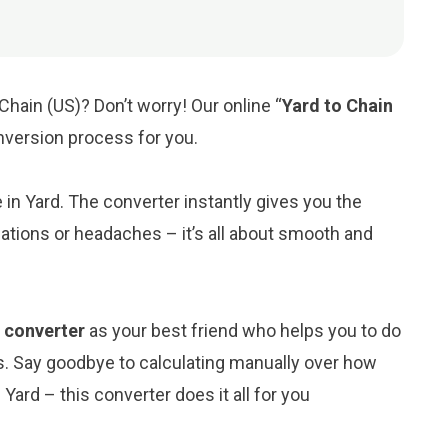
Chain (US)? Don’t worry! Our online “
Yard to Chain
onversion process for you.
e in Yard. The converter instantly gives you the
ations or headaches – it’s all about smooth and
) converter
as your best friend who helps you to do
s. Say goodbye to calculating manually over how
Yard – this converter does it all for you