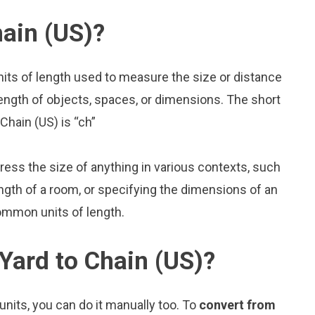
ain (US)?
nits of length used to measure the size or distance
ength of objects, spaces, or dimensions. The short
Chain (US) is “ch”
press the size of anything in various contexts, such
ngth of a room, or specifying the dimensions of an
common units of length.
Yard to Chain (US)?
nits, you can do it manually too. To
convert from