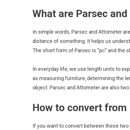
What are Parsec and
In simple words, Parsec and Attometer are
distance of something. It helps us underst
The short form of Parsec is “pc” and the s
In everyday life, we use length units to ex
as measuring furniture, determining the le
object. Parsec and Attometer are also two
How to convert from 
If you want to convert between these two u