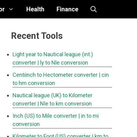
or
Health
Finance
Recent Tools
Light year to Nautical league (int.)
converter
| ly to Nle conversion
Centiinch to Hectometer converter
| cin
to hm conversion
Nautical league (UK) to Kilometer
converter
| Nle to km conversion
Inch (US) to Mile converter
| in to mi
conversion
Kilometer to Foot (US) converter
| km to