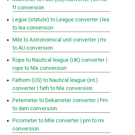
ft conversion
Legue (statute) to League converter
| lea
to lea conversion
Mile to Astronomical unit converter
| mi
to AU conversion
Rope to Nautical league (UK) converter
|
rope to Nle conversion
Fathom (US) to Nautical league (int.)
converter
| fath to Nle conversion
Petemeter to Dekameter converter
| Pm
to dam conversion
Picometer to Mile converter
| pm to mi
conversion