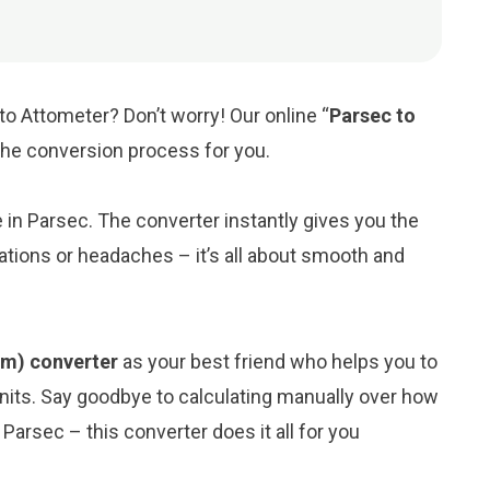
to Attometer? Don’t worry! Our online “
Parsec to
y the conversion process for you.
e in Parsec. The converter instantly gives you the
ations or headaches – it’s all about smooth and
am) converter
as your best friend who helps you to
its. Say goodbye to calculating manually over how
Parsec – this converter does it all for you