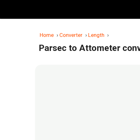
Skip
to
content
Home
›
Converter
›
Length
›
Parsec to Attometer con