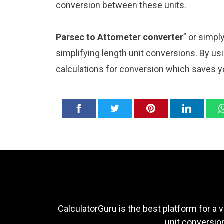
conversion between these units.
Parsec to Attometer converter
” or simpl
simplifying length unit conversions. By usi
calculations for conversion which saves y
CalculatorGuru is the best platform for a v
unit conversion