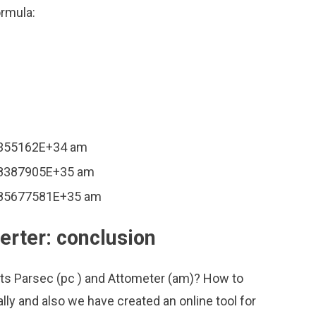
ormula:
71355162E+34 am
428387905E+35 am
.085677581E+35 am
erter: conclusion
its Parsec (pc ) and Attometer (am)? How to
ly and also we have created an online tool for