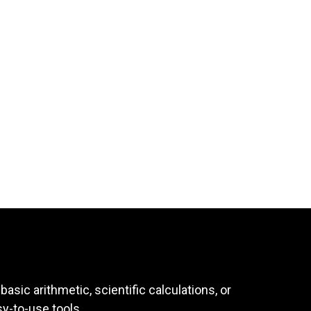
asic arithmetic, scientific calculations, or
sy-to-use tools.