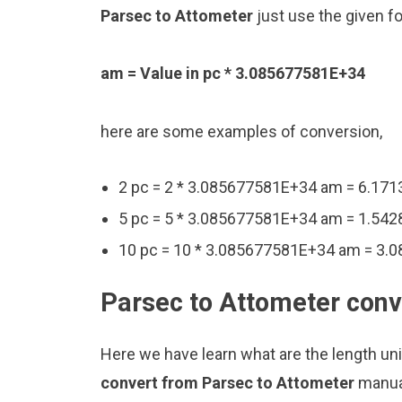
Parsec to Attometer
just use the given f
am = Value in pc * 3.085677581E+34
here are some examples of conversion,
2 pc = 2 * 3.085677581E+34 am = 6.1
5 pc = 5 * 3.085677581E+34 am = 1.5
10 pc = 10 * 3.085677581E+34 am = 3
Parsec to Attometer conv
Here we have learn what are the length un
convert from Parsec to Attometer
manual