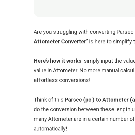
Are you struggling with converting Parsec 
Attometer Converter
” is here to simplif
Here’s how it works
: simply input the valu
value in Attometer. No more manual calcul
effortless conversions!
Think of this
Parsec (pc ) to Attometer (
do the conversion between these length un
many Attometer are in a certain number of 
automatically!