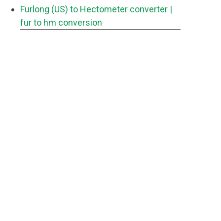
Furlong (US) to Hectometer converter
|
fur to hm conversion