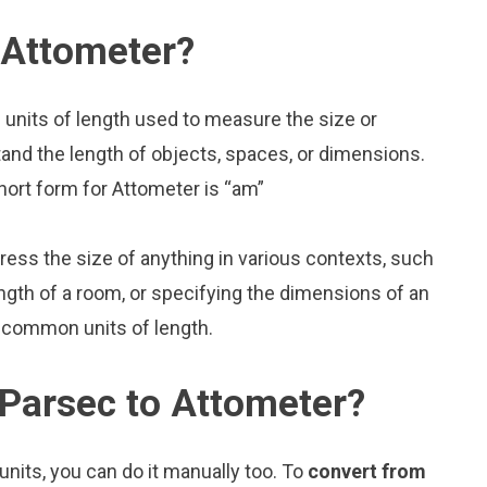
 Attometer?
 units of length used to measure the size or
and the length of objects, spaces, or dimensions.
hort form for Attometer is “am”
press the size of anything in various contexts, such
ngth of a room, or specifying the dimensions of an
 common units of length.
Parsec to Attometer?
nits, you can do it manually too. To
convert from