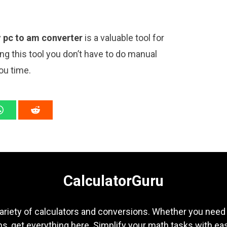
y
pc to am converter
is a valuable tool for
ng this tool you don’t have to do manual
ou time.
CalculatorGuru
ariety of calculators and conversions. Whether you need b
s, get everything here. Simplify your math tasks with ea