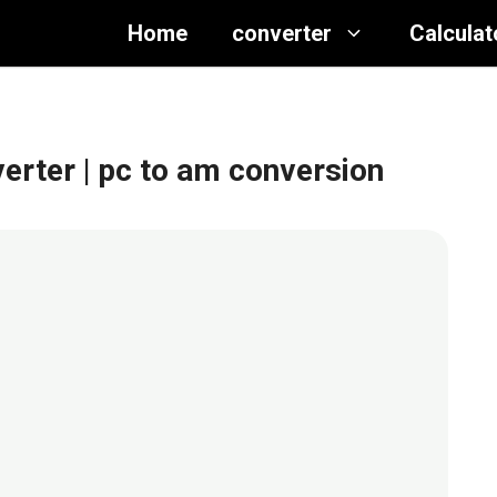
Home
converter
Calculat
verter
| pc to am conversion