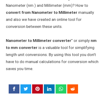
Nanometer (nm ) and Millimeter (mm)? How to
convert from Nanometer to Millimeter
manually
and also we have created an online tool for
conversion between these units.
Nanometer to Millimeter converter
” or simply
nm
to mm converter
is a valuable tool for simplifying
length unit conversions. By using this tool you don’t
have to do manual calculations for conversion which
saves you time.