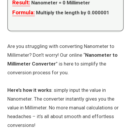
Result:
Nanometer =
0
Millimeter
Formula:
Multiply the length by 0.000001
Are you struggling with converting Nanometer to
Millimeter? Don’t worry! Our online “
Nanometer to
Millimeter Converter
” is here to simplify the
conversion process for you.
Here’s how it works
: simply input the value in
Nanometer. The converter instantly gives you the
value in Millimeter. No more manual calculations or
headaches – it’s all about smooth and effortless
conversions!