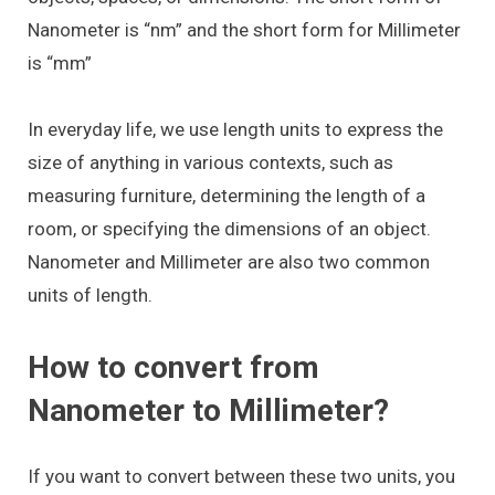
Nanometer is “nm” and the short form for Millimeter
is “mm”
In everyday life, we use length units to express the
size of anything in various contexts, such as
measuring furniture, determining the length of a
room, or specifying the dimensions of an object.
Nanometer and Millimeter are also two common
units of length.
How to convert from
Nanometer to Millimeter?
If you want to convert between these two units, you