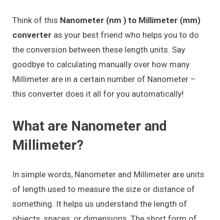
Think of this
Nanometer (nm ) to Millimeter (mm)
converter
as your best friend who helps you to do
the conversion between these length units. Say
goodbye to calculating manually over how many
Millimeter are in a certain number of Nanometer –
this converter does it all for you automatically!
What are Nanometer and
Millimeter?
In simple words, Nanometer and Millimeter are units
of length used to measure the size or distance of
something. It helps us understand the length of
objects, spaces, or dimensions. The short form of