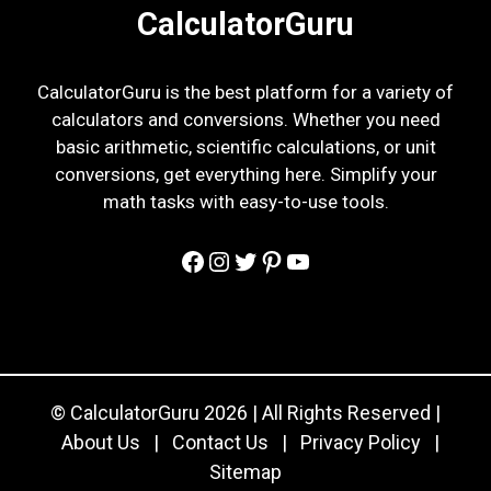
CalculatorGuru
CalculatorGuru is the best platform for a variety of
calculators and conversions. Whether you need
basic arithmetic, scientific calculations, or unit
conversions, get everything here. Simplify your
math tasks with easy-to-use tools.
Facebook
Instagram
Twitter
Pinterest
YouTube
© CalculatorGuru 2026 | All Rights Reserved |
About Us
|
Contact Us
|
Privacy Policy
|
Sitemap