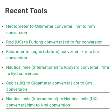
Recent Tools
Hectometer to Millimeter converter
| hm to mm
conversion
Rod (US) to Furlong converter
| rd to fur conversion
Kilometer to Legue (statute) converter
| km to lea
conversion
Nautical mile (International) to Kiloyard converter
| Nmi
to kyd conversion
Cubit (UK) to Gigameter converter
| cbt to Gm
conversion
Nautical mile (International) to Nautical mile (UK)
converter
| Nmi to Nmi conversion