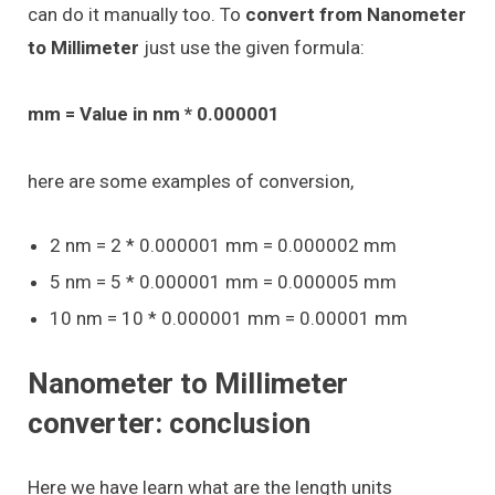
can do it manually too. To
convert from Nanometer
to Millimeter
just use the given formula:
mm = Value in nm * 0.000001
here are some examples of conversion,
2 nm = 2 * 0.000001 mm = 0.000002 mm
5 nm = 5 * 0.000001 mm = 0.000005 mm
10 nm = 10 * 0.000001 mm = 0.00001 mm
Nanometer to Millimeter
converter: conclusion
Here we have learn what are the length units