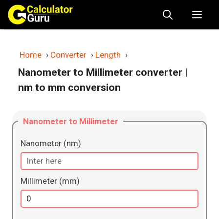
Skip
Me
to
content
Home
›
Converter
›
Length
›
Nanometer to Millimeter converter
|
nm to mm conversion
Nanometer to Millimeter
Nanometer (nm)
Millimeter (mm)