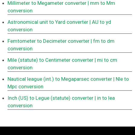
Millimeter to Megameter converter
| mm to Mm
conversion
Astronomical unit to Yard converter
| AU to yd
conversion
Femtometer to Decimeter converter
| fm to dm
conversion
Mile (statute) to Centimeter converter
| mi to cm
conversion
Nautical league (int.) to Megaparsec converter
| Nle to
Mpc conversion
Inch (US) to Legue (statute) converter
| in to lea
conversion