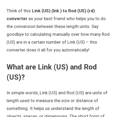
Think of this
Link (US) (lnk ) to Rod (US) (rd)
converter
as your best friend who helps you to do
the conversion between these length units. Say
goodbye to calculating manually over how many Rod
(US) are in a certain number of Link (US) – this
converter does it all for you automatically!
What are Link (US) and Rod
(US)?
In simple words, Link (US) and Rod (US) are units of
length used to measure the size or distance of
something. It helps us understand the length of
objects, spaces, or dimensions. The short form of