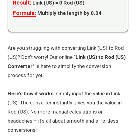
Result:
Link (US) =
0
Rod (US)
Formula:
Multiply the length by 0.04
Are you struggling with converting Link (US) to Rod
(US)? Don’t worry! Our online “
Link (US) to Rod (US)
Converter
” is here to simplify the conversion
process for you.
Here’s how it works
: simply input the value in Link
(US). The converter instantly gives you the value in
Rod (US). No more manual calculations or
headaches – it’s all about smooth and effortless
conversions!