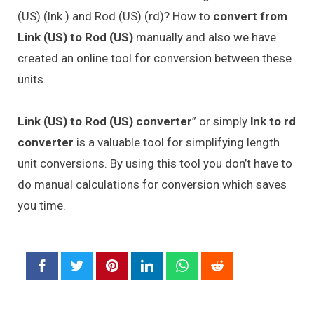
(US) (lnk ) and Rod (US) (rd)? How to
convert from
Link (US) to Rod (US)
manually and also we have
created an online tool for conversion between these
units.
Link (US) to Rod (US) converter
” or simply
lnk to rd
converter
is a valuable tool for simplifying length
unit conversions. By using this tool you don’t have to
do manual calculations for conversion which saves
you time.