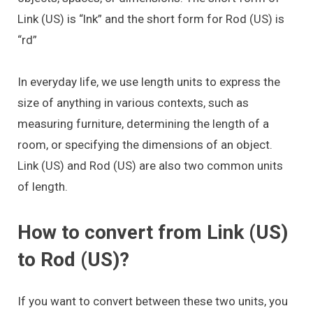
Link (US) is “lnk” and the short form for Rod (US) is
“rd”
In everyday life, we use length units to express the
size of anything in various contexts, such as
measuring furniture, determining the length of a
room, or specifying the dimensions of an object.
Link (US) and Rod (US) are also two common units
of length.
How to convert from Link (US)
to Rod (US)?
If you want to convert between these two units, you