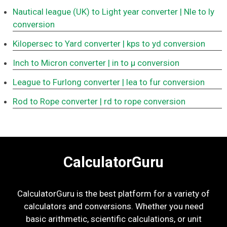
Nautical league (UK) to Light year converter
| Nle to ly
conversion
Kilopersec to Yard converter
| kps to yd conversion
Inch to Micron converter
| in to μ conversion
League to Furlong converter
| lea to fur conversion
Rod to Rope converter
| rd to rope conversion
CalculatorGuru
CalculatorGuru is the best platform for a variety of
calculators and conversions. Whether you need
basic arithmetic, scientific calculations, or unit