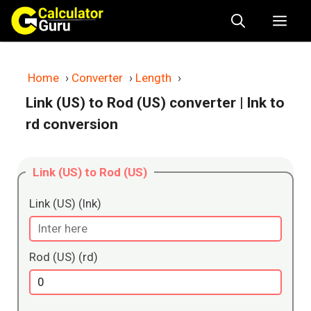
Skip
Me
to
content
Home
›
Converter
›
Length
›
Link (US) to Rod (US) converter
| lnk to
rd conversion
Link (US) to Rod (US)
Link (US) (lnk)
Rod (US) (rd)