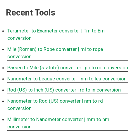
Recent Tools
Terameter to Exameter converter
| Tm to Em
conversion
Mile (Roman) to Rope converter
| mi to rope
conversion
Parsec to Mile (statute) converter
| pc to mi conversion
Nanometer to League converter
| nm to lea conversion
Rod (US) to Inch (US) converter
| rd to in conversion
Nanometer to Rod (US) converter
| nm to rd
conversion
Millimeter to Nanometer converter
| mm to nm
conversion