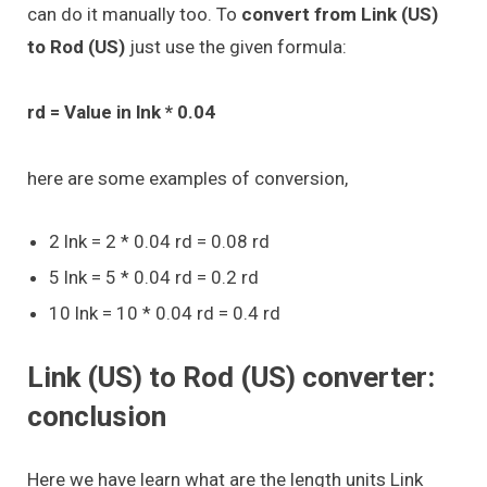
can do it manually too. To
convert from Link (US)
to Rod (US)
just use the given formula:
rd = Value in lnk * 0.04
here are some examples of conversion,
2 lnk = 2 * 0.04 rd = 0.08 rd
5 lnk = 5 * 0.04 rd = 0.2 rd
10 lnk = 10 * 0.04 rd = 0.4 rd
Link (US) to Rod (US) converter:
conclusion
Here we have learn what are the length units Link