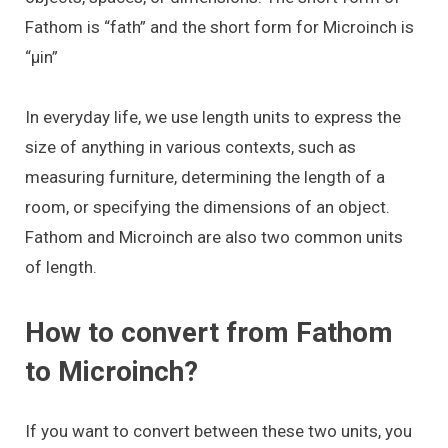
Fathom is “fath” and the short form for Microinch is
“μin”
In everyday life, we use length units to express the
size of anything in various contexts, such as
measuring furniture, determining the length of a
room, or specifying the dimensions of an object.
Fathom and Microinch are also two common units
of length.
How to convert from Fathom
to Microinch?
If you want to convert between these two units, you