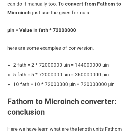
can do it manually too. To
convert from Fathom to
Microinch
just use the given formula:
μin = Value in fath * 72000000
here are some examples of conversion,
2 fath = 2 * 72000000 μin = 144000000 μin
5 fath = 5 * 72000000 μin = 360000000 μin
10 fath = 10 * 72000000 μin = 720000000 μin
Fathom to Microinch converter:
conclusion
Here we have learn what are the length units Fathom