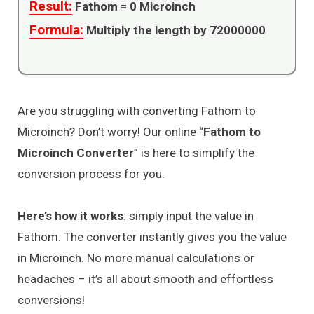
Result:
Fathom =
0
Microinch
Formula:
Multiply the length by 72000000
Are you struggling with converting Fathom to
Microinch? Don’t worry! Our online “
Fathom to
Microinch Converter
” is here to simplify the
conversion process for you.
Here’s how it works
: simply input the value in
Fathom. The converter instantly gives you the value
in Microinch. No more manual calculations or
headaches – it’s all about smooth and effortless
conversions!