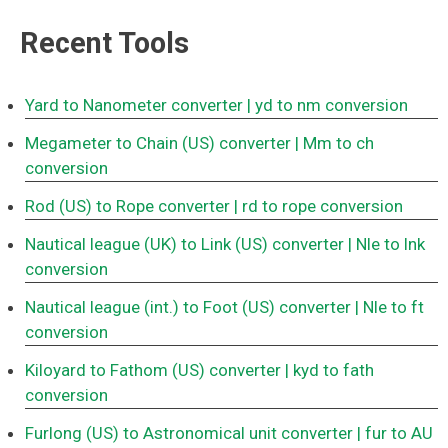
Recent Tools
Yard to Nanometer converter
| yd to nm conversion
Megameter to Chain (US) converter
| Mm to ch
conversion
Rod (US) to Rope converter
| rd to rope conversion
Nautical league (UK) to Link (US) converter
| Nle to lnk
conversion
Nautical league (int.) to Foot (US) converter
| Nle to ft
conversion
Kiloyard to Fathom (US) converter
| kyd to fath
conversion
Furlong (US) to Astronomical unit converter
| fur to AU