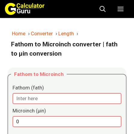
Skip
Me
to
content
Home
›
Converter
›
Length
›
Fathom to Microinch converter
| fath
to μin conversion
Fathom to Microinch
Fathom (fath)
Microinch (μin)