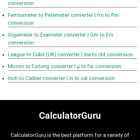
conversion
Femtometer to Petemeter converter
| fm to Pm
conversion
Gigameter to Exameter converter
| Gm to Em
conversion
League to Cubit (UK) converter
| lea to cbt conversion
Micron to Furlong converter
| μ to fur conversion
Inch to Caliber converter
| in to cal conversion
CalculatorGuru
CalculatorGuru is the best platform for a variety of