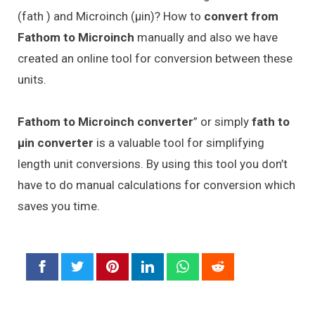
(fath ) and Microinch (μin)? How to
convert from
Fathom to Microinch
manually and also we have
created an online tool for conversion between these
units.
Fathom to Microinch converter
” or simply
fath to
μin converter
is a valuable tool for simplifying
length unit conversions. By using this tool you don’t
have to do manual calculations for conversion which
saves you time.