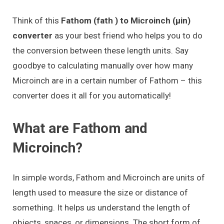
Think of this
Fathom (fath ) to Microinch (μin)
converter
as your best friend who helps you to do
the conversion between these length units. Say
goodbye to calculating manually over how many
Microinch are in a certain number of Fathom – this
converter does it all for you automatically!
What are Fathom and
Microinch?
In simple words, Fathom and Microinch are units of
length used to measure the size or distance of
something. It helps us understand the length of
objects, spaces, or dimensions. The short form of