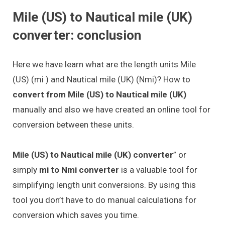
Mile (US) to Nautical mile (UK)
converter: conclusion
Here we have learn what are the length units Mile
(US) (mi ) and Nautical mile (UK) (Nmi)? How to
convert from Mile (US) to Nautical mile (UK)
manually and also we have created an online tool for
conversion between these units.
Mile (US) to Nautical mile (UK) converter
” or
simply
mi to Nmi converter
is a valuable tool for
simplifying length unit conversions. By using this
tool you don’t have to do manual calculations for
conversion which saves you time.