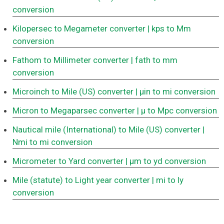
conversion
Kilopersec to Megameter converter
| kps to Mm
conversion
Fathom to Millimeter converter
| fath to mm
conversion
Microinch to Mile (US) converter
| μin to mi conversion
Micron to Megaparsec converter
| μ to Mpc conversion
Nautical mile (International) to Mile (US) converter
|
Nmi to mi conversion
Micrometer to Yard converter
| μm to yd conversion
Mile (statute) to Light year converter
| mi to ly
conversion