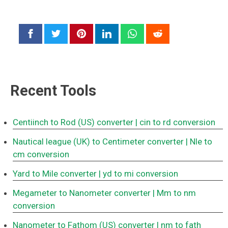
Recent Tools
Centiinch to Rod (US) converter
| cin to rd conversion
Nautical league (UK) to Centimeter converter
| Nle to
cm conversion
Yard to Mile converter
| yd to mi conversion
Megameter to Nanometer converter
| Mm to nm
conversion
Nanometer to Fathom (US) converter
| nm to fath