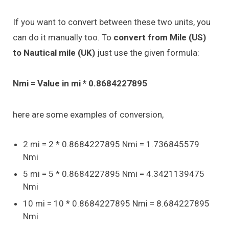
If you want to convert between these two units, you
can do it manually too. To
convert from Mile (US)
to Nautical mile (UK)
just use the given formula:
Nmi = Value in mi * 0.8684227895
here are some examples of conversion,
2 mi = 2 * 0.8684227895 Nmi = 1.736845579
Nmi
5 mi = 5 * 0.8684227895 Nmi = 4.3421139475
Nmi
10 mi = 10 * 0.8684227895 Nmi = 8.684227895
Nmi