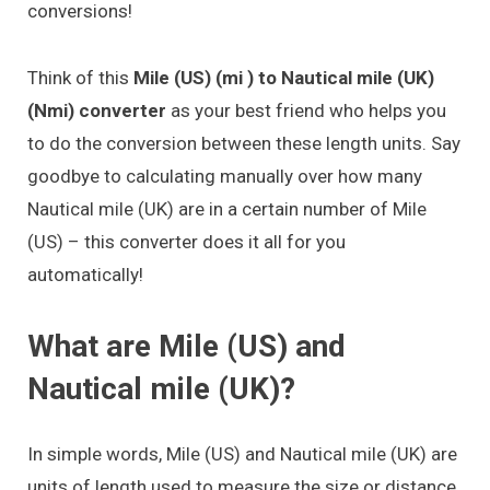
conversions!
Think of this
Mile (US) (mi ) to Nautical mile (UK)
(Nmi) converter
as your best friend who helps you
to do the conversion between these length units. Say
goodbye to calculating manually over how many
Nautical mile (UK) are in a certain number of Mile
(US) – this converter does it all for you
automatically!
What are Mile (US) and
Nautical mile (UK)?
In simple words, Mile (US) and Nautical mile (UK) are
units of length used to measure the size or distance