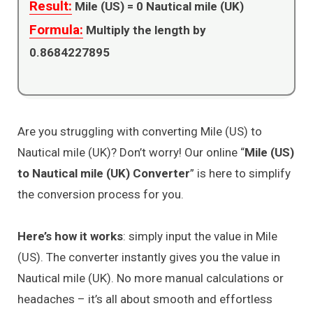
Result:
Mile (US) =
0
Nautical mile (UK)
Formula:
Multiply the length by
0.8684227895
Are you struggling with converting Mile (US) to
Nautical mile (UK)? Don’t worry! Our online “
Mile (US)
to Nautical mile (UK) Converter
” is here to simplify
the conversion process for you.
Here’s how it works
: simply input the value in Mile
(US). The converter instantly gives you the value in
Nautical mile (UK). No more manual calculations or
headaches – it’s all about smooth and effortless