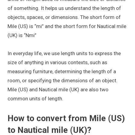
of something. It helps us understand the length of
objects, spaces, or dimensions. The short form of
Mile (US) is “mi” and the short form for Nautical mile
(UK) is “Nmi”
In everyday life, we use length units to express the
size of anything in various contexts, such as
measuring furniture, determining the length of a
room, or specifying the dimensions of an object.
Mile (US) and Nautical mile (UK) are also two
common units of length.
How to convert from Mile (US)
to Nautical mile (UK)?