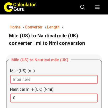
Skip
Me
to
content
Home
›
Converter
›
Length
›
Mile (US) to Nautical mile (UK)
converter
| mi to Nmi conversion
Mile (US) to Nautical mile (UK)
Mile (US) (mi)
Nautical mile (UK) (Nmi)