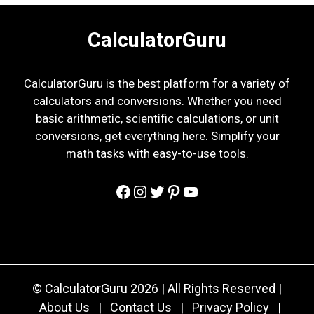
CalculatorGuru
CalculatorGuru is the best platform for a variety of
calculators and conversions. Whether you need
basic arithmetic, scientific calculations, or unit
conversions, get everything here. Simplify your
math tasks with easy-to-use tools.
Facebook
Instagram
Twitter
Pinterest
YouTube
© CalculatorGuru 2026 | All Rights Reserved |
About Us
|
Contact Us
|
Privacy Policy
|