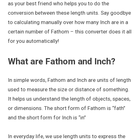
as your best friend who helps you to do the
conversion between these length units. Say goodbye
to calculating manually over how many Inch are in a
certain number of Fathom – this converter does it all
for you automatically!
What are Fathom and Inch?
In simple words, Fathom and Inch are units of length
used to measure the size or distance of something.
It helps us understand the length of objects, spaces,
or dimensions. The short form of Fathom is “fath”
and the short form for Inch is “in”
In everyday life, we use length units to express the