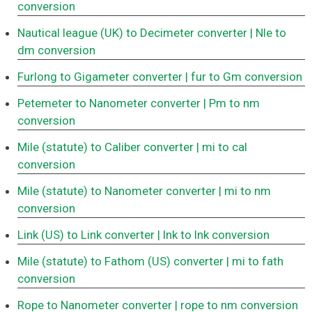
conversion
Nautical league (UK) to Decimeter converter
| Nle to
dm conversion
Furlong to Gigameter converter
| fur to Gm conversion
Petemeter to Nanometer converter
| Pm to nm
conversion
Mile (statute) to Caliber converter
| mi to cal
conversion
Mile (statute) to Nanometer converter
| mi to nm
conversion
Link (US) to Link converter
| lnk to lnk conversion
Mile (statute) to Fathom (US) converter
| mi to fath
conversion
Rope to Nanometer converter
| rope to nm conversion