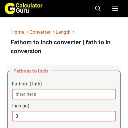
Skip
Me
to
content
Home
›
Converter
›
Length
›
Fathom to Inch converter
| fath to in
conversion
Fathom to Inch
Fathom (fath)
Inch (in)