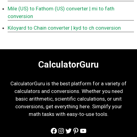
Mile (US) to Fathom (US) converter
| mi to fath
conversion
Kiloyard to Chain converter
| kyd to ch conversion
CalculatorGuru
CalculatorGuru is the best platform for a variety of
calculators and conversions. Whether you need
basic arithmetic, scientific calculations, or unit
conversions, get everything here. Simplify your
math tasks with easy-to-use tools.
Facebook
Instagram
Twitter
Pinterest
YouTube