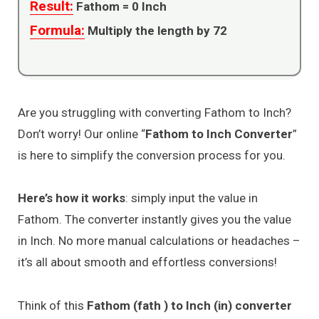
Result:
Fathom =
0
Inch
Formula:
Multiply the length by 72
Are you struggling with converting Fathom to Inch?
Don’t worry! Our online “
Fathom to Inch Converter
”
is here to simplify the conversion process for you.
Here’s how it works
: simply input the value in
Fathom. The converter instantly gives you the value
in Inch. No more manual calculations or headaches –
it’s all about smooth and effortless conversions!
Think of this
Fathom (fath ) to Inch (in) converter