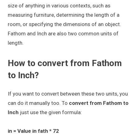
size of anything in various contexts, such as
measuring furniture, determining the length of a
room, or specifying the dimensions of an object.
Fathom and Inch are also two common units of
length.
How to convert from Fathom
to Inch?
If you want to convert between these two units, you
can do it manually too. To
convert from Fathom to
Inch
just use the given formula:
in = Value in fath * 72