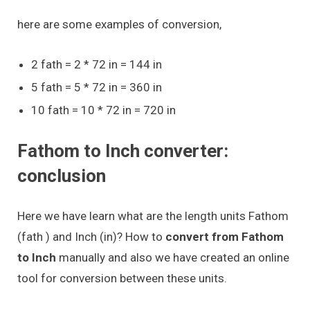
here are some examples of conversion,
2 fath = 2 * 72 in = 144 in
5 fath = 5 * 72 in = 360 in
10 fath = 10 * 72 in = 720 in
Fathom to Inch converter:
conclusion
Here we have learn what are the length units Fathom
(fath ) and Inch (in)? How to
convert from Fathom
to Inch
manually and also we have created an online
tool for conversion between these units.