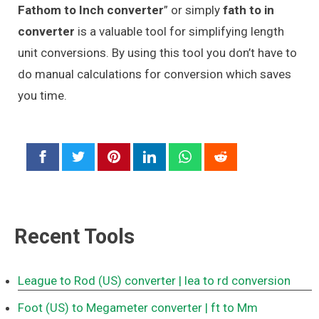
Fathom to Inch converter
” or simply
fath to in
converter
is a valuable tool for simplifying length
unit conversions. By using this tool you don’t have to
do manual calculations for conversion which saves
you time.
Recent Tools
League to Rod (US) converter
| lea to rd conversion
Foot (US) to Megameter converter
| ft to Mm