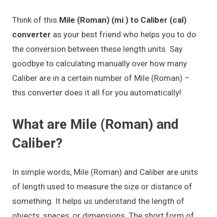
Think of this
Mile (Roman) (mi ) to Caliber (cal)
converter
as your best friend who helps you to do
the conversion between these length units. Say
goodbye to calculating manually over how many
Caliber are in a certain number of Mile (Roman) –
this converter does it all for you automatically!
What are Mile (Roman) and
Caliber?
In simple words, Mile (Roman) and Caliber are units
of length used to measure the size or distance of
something. It helps us understand the length of
objects, spaces, or dimensions. The short form of