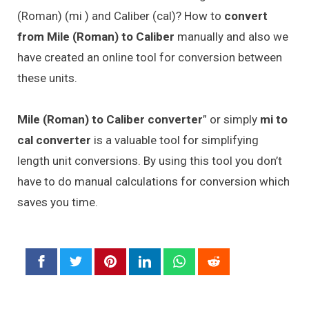
(Roman) (mi ) and Caliber (cal)? How to
convert
from Mile (Roman) to Caliber
manually and also we
have created an online tool for conversion between
these units.
Mile (Roman) to Caliber converter
” or simply
mi to
cal converter
is a valuable tool for simplifying
length unit conversions. By using this tool you don’t
have to do manual calculations for conversion which
saves you time.