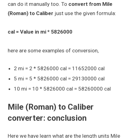
can do it manually too. To
convert from Mile
(Roman) to Caliber
just use the given formula:
cal = Value in mi * 5826000
here are some examples of conversion,
2 mi = 2 * 5826000 cal = 11652000 cal
5 mi = 5 * 5826000 cal = 29130000 cal
10 mi = 10 * 5826000 cal = 58260000 cal
Mile (Roman) to Caliber
converter: conclusion
Here we have learn what are the length units Mile