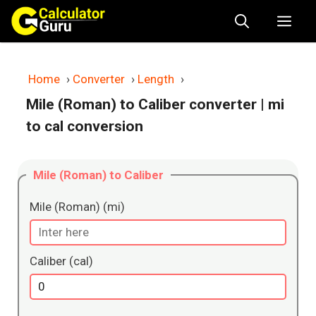
Skip
Me
to
content
Home
›
Converter
›
Length
›
Mile (Roman) to Caliber converter
| mi
to cal conversion
Mile (Roman) to Caliber
Mile (Roman) (mi)
Caliber (cal)