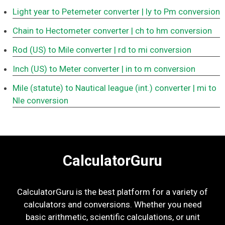
Light year to Petemeter converter
| ly to Pm conversion
Chain to Hectometer converter
| ch to hm conversion
Rod (US) to Mile converter
| rd to mi conversion
Inch (US) to Meter converter
| in to m conversion
Mile (statute) to Nautical league (int.) converter
| mi to
Nle conversion
CalculatorGuru
CalculatorGuru is the best platform for a variety of
calculators and conversions. Whether you need
basic arithmetic, scientific calculations, or unit