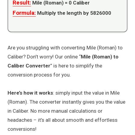
Result:
Mile (Roman) =
0
Caliber
Formula:
Multiply the length by 5826000
Are you struggling with converting Mile (Roman) to
Caliber? Don’t worry! Our online “
Mile (Roman) to
Caliber Converter
” is here to simplify the
conversion process for you.
Here’s how it works
: simply input the value in Mile
(Roman). The converter instantly gives you the value
in Caliber. No more manual calculations or
headaches – it’s all about smooth and effortless
conversions!