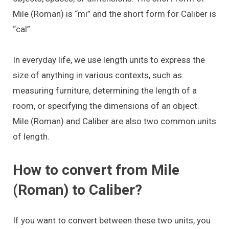
Mile (Roman) is “mi” and the short form for Caliber is
“cal”
In everyday life, we use length units to express the
size of anything in various contexts, such as
measuring furniture, determining the length of a
room, or specifying the dimensions of an object.
Mile (Roman) and Caliber are also two common units
of length.
How to convert from Mile
(Roman) to Caliber?
If you want to convert between these two units, you