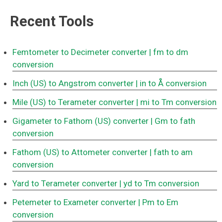
Recent Tools
Femtometer to Decimeter converter
| fm to dm
conversion
Inch (US) to Angstrom converter
| in to Å conversion
Mile (US) to Terameter converter
| mi to Tm conversion
Gigameter to Fathom (US) converter
| Gm to fath
conversion
Fathom (US) to Attometer converter
| fath to am
conversion
Yard to Terameter converter
| yd to Tm conversion
Petemeter to Exameter converter
| Pm to Em
conversion