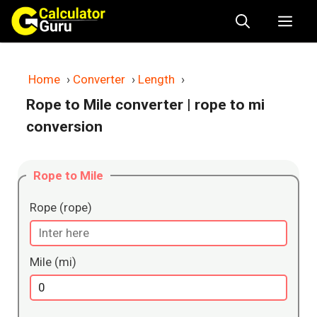
Skip
Me
to
content
Home
›
Converter
›
Length
›
Rope to Mile converter
| rope to mi
conversion
Rope to Mile
Rope (rope)
Mile (mi)