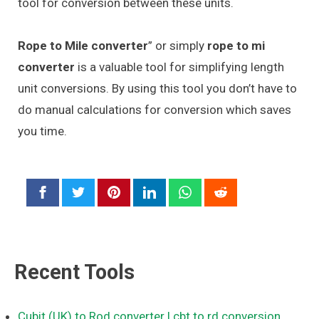
tool for conversion between these units.
Rope to Mile converter
” or simply
rope to mi
converter
is a valuable tool for simplifying length
unit conversions. By using this tool you don’t have to
do manual calculations for conversion which saves
you time.
Recent Tools
Cubit (UK) to Rod converter
| cbt to rd conversion