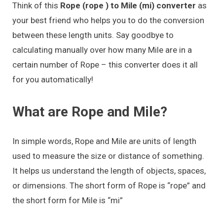
Think of this
Rope (rope ) to Mile (mi) converter
as
your best friend who helps you to do the conversion
between these length units. Say goodbye to
calculating manually over how many Mile are in a
certain number of Rope – this converter does it all
for you automatically!
What are Rope and Mile?
In simple words, Rope and Mile are units of length
used to measure the size or distance of something.
It helps us understand the length of objects, spaces,
or dimensions. The short form of Rope is “rope” and
the short form for Mile is “mi”