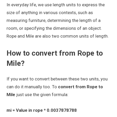
In everyday life, we use length units to express the
size of anything in various contexts, such as
measuring furniture, determining the length of a
room, or specifying the dimensions of an object.
Rope and Mile are also two common units of length.
How to convert from Rope to
Mile?
If you want to convert between these two units, you
can do it manually too. To
convert from Rope to
Mile
just use the given formula:
mi = Value in rope * 0.0037878788