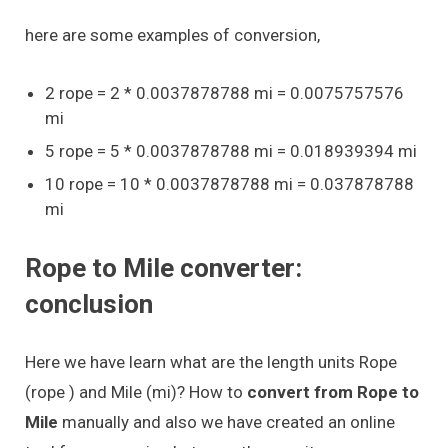
here are some examples of conversion,
2 rope = 2 * 0.0037878788 mi = 0.0075757576
mi
5 rope = 5 * 0.0037878788 mi = 0.018939394 mi
10 rope = 10 * 0.0037878788 mi = 0.037878788
mi
Rope to Mile converter:
conclusion
Here we have learn what are the length units Rope
(rope ) and Mile (mi)? How to
convert from Rope to
Mile
manually and also we have created an online