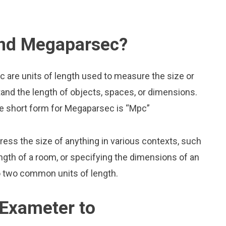
and Megaparsec?
are units of length used to measure the size or
and the length of objects, spaces, or dimensions.
he short form for Megaparsec is “Mpc”
press the size of anything in various contexts, such
ngth of a room, or specifying the dimensions of an
 two common units of length.
 Exameter to