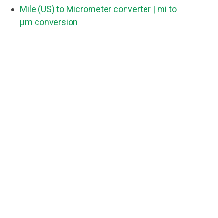
Mile (US) to Micrometer converter
| mi to
μm conversion