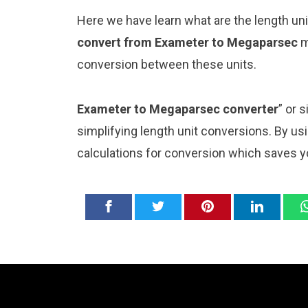
Here we have learn what are the length u
convert from Exameter to Megaparsec
m
conversion between these units.
Exameter to Megaparsec converter
” or 
simplifying length unit conversions. By usi
calculations for conversion which saves y