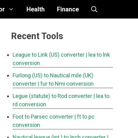
or
Health
Finance
Recent Tools
League to Link (US) converter
| lea to lnk
conversion
Furlong (US) to Nautical mile (UK)
converter
| fur to Nmi conversion
Legue (statute) to Rod converter
| lea to
rd conversion
Foot to Parsec converter
| ft to pc
conversion
Nautical league (int.) to Inch converter
|