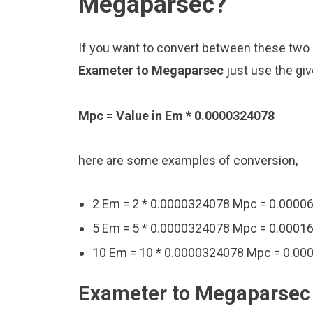
Megaparsec?
If you want to convert between these two u
Exameter to Megaparsec
just use the gi
Mpc = Value in Em * 0.0000324078
here are some examples of conversion,
2 Em = 2 * 0.0000324078 Mpc = 0.000
5 Em = 5 * 0.0000324078 Mpc = 0.000
10 Em = 10 * 0.0000324078 Mpc = 0.0
Exameter to Megaparsec 