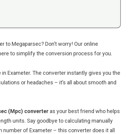
er to Megaparsec? Don’t worry! Our online
 here to simplify the conversion process for you.
e in Exameter. The converter instantly gives you the
lations or headaches – it’s all about smooth and
sec (Mpc) converter
as your best friend who helps
ngth units. Say goodbye to calculating manually
 number of Exameter – this converter does it all