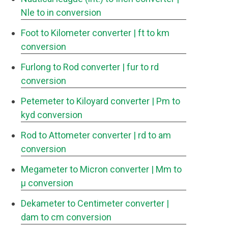
Nle to in conversion
Foot to Kilometer converter
| ft to km
conversion
Furlong to Rod converter
| fur to rd
conversion
Petemeter to Kiloyard converter
| Pm to
kyd conversion
Rod to Attometer converter
| rd to am
conversion
Megameter to Micron converter
| Mm to
μ conversion
Dekameter to Centimeter converter
|
dam to cm conversion