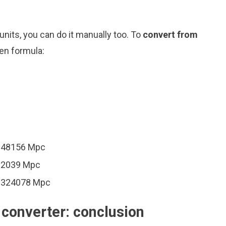
nits, you can do it manually too. To
convert from
ven formula:
0648156 Mpc
162039 Mpc
00324078 Mpc
converter: conclusion