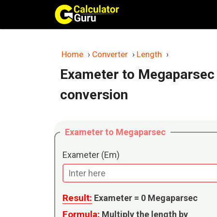
Skip
to
content
Home
›
Converter
›
Length
›
Exameter to Megaparsec 
conversion
Exameter to Megaparsec
Exameter (Em)
Result:
Exameter =
0
Megaparsec
Formula:
Multiply the length by