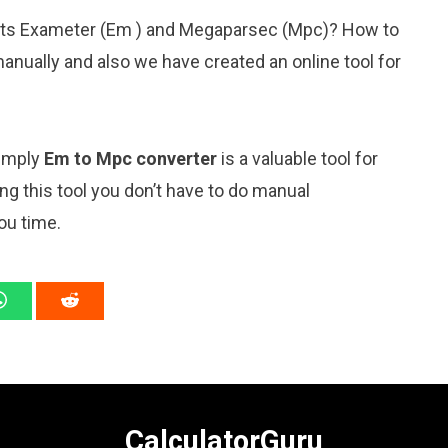
nits Exameter (Em ) and Megaparsec (Mpc)? How to
anually and also we have created an online tool for
simply
Em to Mpc converter
is a valuable tool for
ng this tool you don’t have to do manual
ou time.
CalculatorGuru