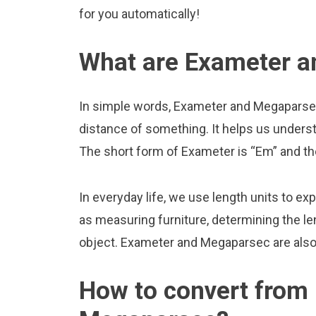
for you automatically!
What are Exameter 
In simple words, Exameter and Megaparsec 
distance of something. It helps us underst
The short form of Exameter is “Em” and t
In everyday life, we use length units to ex
as measuring furniture, determining the le
object. Exameter and Megaparsec are also
How to convert from