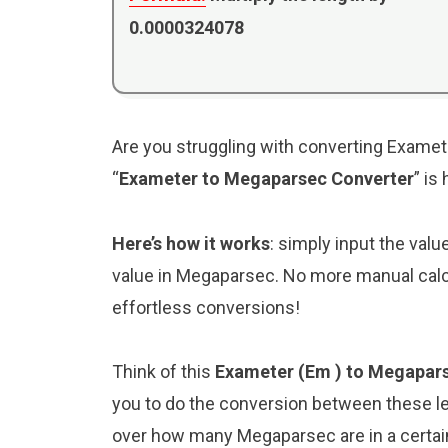
0.0000324078
Are you struggling with converting Examet
“
Exameter to Megaparsec Converter
” is
Here’s how it works
: simply input the valu
value in Megaparsec. No more manual calcu
effortless conversions!
Think of this
Exameter (Em ) to Megapar
you to do the conversion between these le
over how many Megaparsec are in a certain