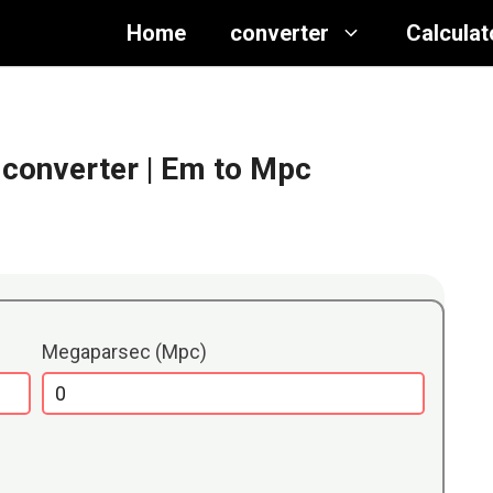
Home
converter
Calculat
converter
| Em to Mpc
Megaparsec (Mpc)