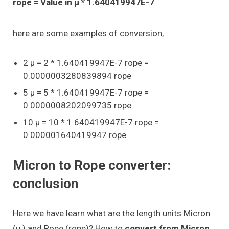
rope = Value in μ * 1.640419947E-7
here are some examples of conversion,
2 μ = 2 * 1.640419947E-7 rope =
0.0000003280839894 rope
5 μ = 5 * 1.640419947E-7 rope =
0.0000008202099735 rope
10 μ = 10 * 1.640419947E-7 rope =
0.000001640419947 rope
Micron to Rope converter:
conclusion
Here we have learn what are the length units Micron
(μ ) and Rope (rope)? How to
convert from Micron