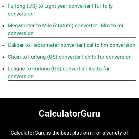
Furlong (US) to Light year converter
| fur to ly
conversion
Megameter to Mile (statute) converter
| Mm to mi
conversion
Caliber to Hectometer converter
| cal to hm conversion
Chain to Furlong (US) converter
| ch to fur conversion
League to Furlong (US) converter
| lea to fur
conversion
CalculatorGuru
CalculatorGuru is the best platform for a variety of