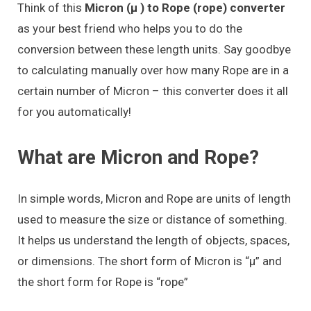
Think of this
Micron (μ ) to Rope (rope) converter
as your best friend who helps you to do the
conversion between these length units. Say goodbye
to calculating manually over how many Rope are in a
certain number of Micron – this converter does it all
for you automatically!
What are Micron and Rope?
In simple words, Micron and Rope are units of length
used to measure the size or distance of something.
It helps us understand the length of objects, spaces,
or dimensions. The short form of Micron is “μ” and
the short form for Rope is “rope”