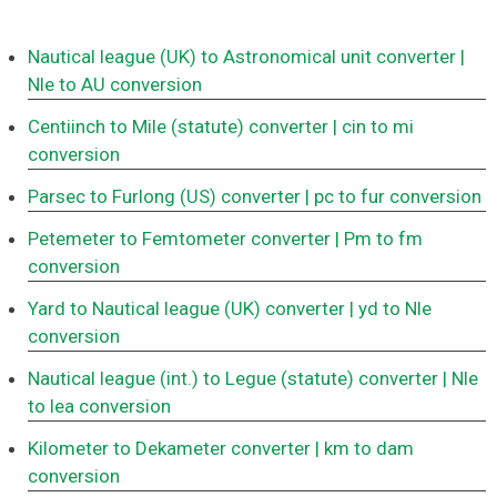
Nautical league (UK) to Astronomical unit converter
|
Nle to AU conversion
Centiinch to Mile (statute) converter
| cin to mi
conversion
Parsec to Furlong (US) converter
| pc to fur conversion
Petemeter to Femtometer converter
| Pm to fm
conversion
Yard to Nautical league (UK) converter
| yd to Nle
conversion
Nautical league (int.) to Legue (statute) converter
| Nle
to lea conversion
Kilometer to Dekameter converter
| km to dam
conversion