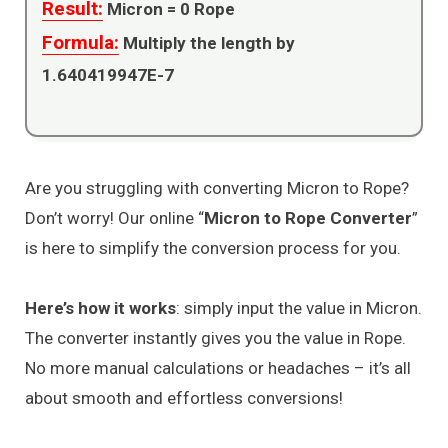
Result:
Micron =
0
Rope
Formula:
Multiply the length by
1.640419947E-7
Are you struggling with converting Micron to Rope?
Don’t worry! Our online “
Micron to Rope Converter
”
is here to simplify the conversion process for you.
Here’s how it works
: simply input the value in Micron.
The converter instantly gives you the value in Rope.
No more manual calculations or headaches – it’s all
about smooth and effortless conversions!