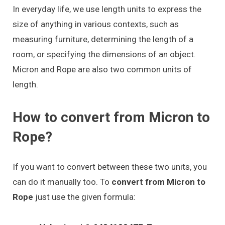
In everyday life, we use length units to express the
size of anything in various contexts, such as
measuring furniture, determining the length of a
room, or specifying the dimensions of an object.
Micron and Rope are also two common units of
length.
How to convert from Micron to
Rope?
If you want to convert between these two units, you
can do it manually too. To
convert from Micron to
Rope
just use the given formula: