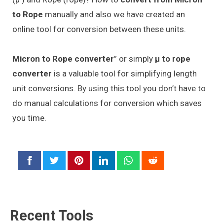
to Rope
manually and also we have created an
online tool for conversion between these units.
Micron to Rope converter
” or simply
μ to rope
converter
is a valuable tool for simplifying length
unit conversions. By using this tool you don’t have to
do manual calculations for conversion which saves
you time.
Recent Tools