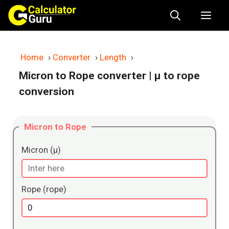
Skip
Me
to
content
Home
›
Converter
›
Length
›
Micron to Rope converter
| μ to rope
conversion
Micron to Rope
Micron (μ)
Rope (rope)