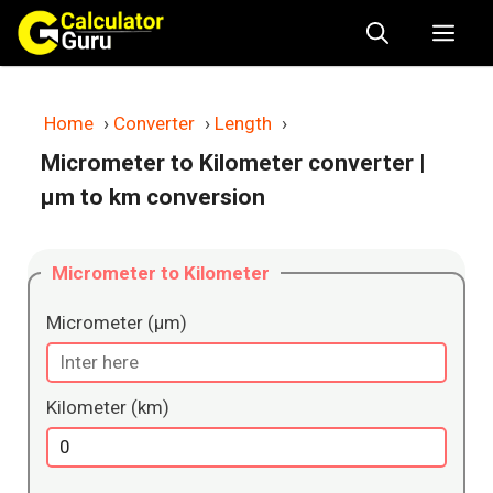
Skip
Me
to
content
Home
›
Converter
›
Length
›
Micrometer to Kilometer converter
|
μm to km conversion
Micrometer to Kilometer
Micrometer (μm)
Kilometer (km)