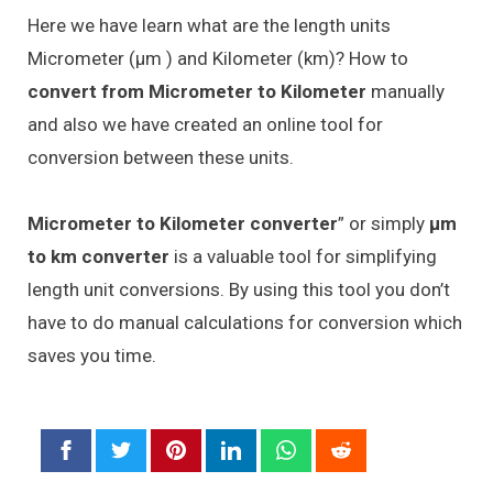
Here we have learn what are the length units
Micrometer (μm ) and Kilometer (km)? How to
convert from Micrometer to Kilometer
manually
and also we have created an online tool for
conversion between these units.
Micrometer to Kilometer converter
” or simply
μm
to km converter
is a valuable tool for simplifying
length unit conversions. By using this tool you don’t
have to do manual calculations for conversion which
saves you time.