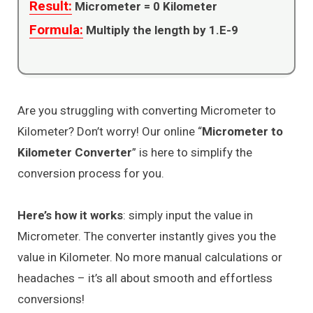
Result:
Micrometer =
0
Kilometer
Formula:
Multiply the length by 1.E-9
Are you struggling with converting Micrometer to
Kilometer? Don’t worry! Our online “
Micrometer to
Kilometer Converter
” is here to simplify the
conversion process for you.
Here’s how it works
: simply input the value in
Micrometer. The converter instantly gives you the
value in Kilometer. No more manual calculations or
headaches – it’s all about smooth and effortless
conversions!