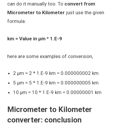
can do it manually too. To
convert from
Micrometer to Kilometer
just use the given
formula:
km = Value in μm * 1.E-9
here are some examples of conversion,
2 μm = 2 * 1.E-9 km = 0.000000002 km
5 μm = 5 * 1.E-9 km = 0.000000005 km
10 μm = 10 * 1.E-9 km = 0.00000001 km
Micrometer to Kilometer
converter: conclusion