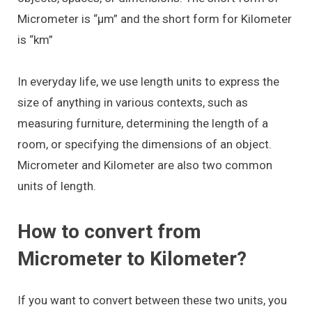
Micrometer is “μm” and the short form for Kilometer
is “km”
In everyday life, we use length units to express the
size of anything in various contexts, such as
measuring furniture, determining the length of a
room, or specifying the dimensions of an object.
Micrometer and Kilometer are also two common
units of length.
How to convert from
Micrometer to Kilometer?
If you want to convert between these two units, you