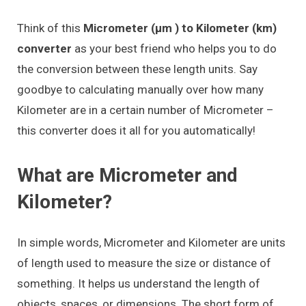
Think of this
Micrometer (μm ) to Kilometer (km)
converter
as your best friend who helps you to do
the conversion between these length units. Say
goodbye to calculating manually over how many
Kilometer are in a certain number of Micrometer –
this converter does it all for you automatically!
What are Micrometer and
Kilometer?
In simple words, Micrometer and Kilometer are units
of length used to measure the size or distance of
something. It helps us understand the length of
objects, spaces, or dimensions. The short form of