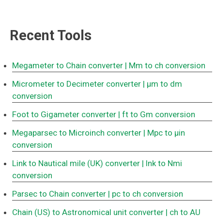
Recent Tools
Megameter to Chain converter
| Mm to ch conversion
Micrometer to Decimeter converter
| μm to dm
conversion
Foot to Gigameter converter
| ft to Gm conversion
Megaparsec to Microinch converter
| Mpc to μin
conversion
Link to Nautical mile (UK) converter
| lnk to Nmi
conversion
Parsec to Chain converter
| pc to ch conversion
Chain (US) to Astronomical unit converter
| ch to AU