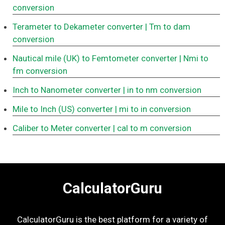
conversion
Terameter to Dekameter converter
| Tm to dam
conversion
Nautical mile (UK) to Femtometer converter
| Nmi to
fm conversion
Inch to Nanometer converter
| in to nm conversion
Mile to Inch (US) converter
| mi to in conversion
Caliber to Meter converter
| cal to m conversion
CalculatorGuru
CalculatorGuru is the best platform for a variety of