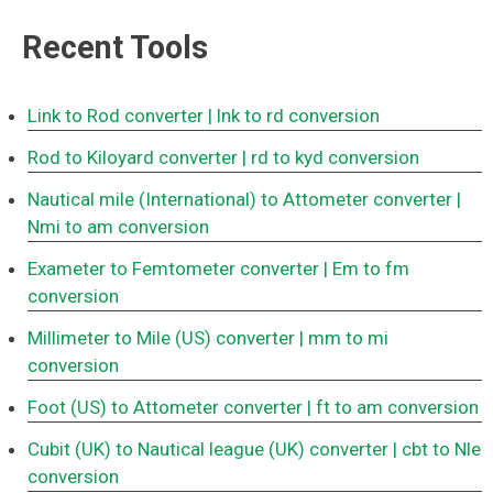
Recent Tools
Link to Rod converter
| lnk to rd conversion
Rod to Kiloyard converter
| rd to kyd conversion
Nautical mile (International) to Attometer converter
|
Nmi to am conversion
Exameter to Femtometer converter
| Em to fm
conversion
Millimeter to Mile (US) converter
| mm to mi
conversion
Foot (US) to Attometer converter
| ft to am conversion
Cubit (UK) to Nautical league (UK) converter
| cbt to Nle
conversion