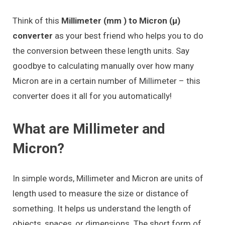
Think of this
Millimeter (mm ) to Micron (μ)
converter
as your best friend who helps you to do
the conversion between these length units. Say
goodbye to calculating manually over how many
Micron are in a certain number of Millimeter – this
converter does it all for you automatically!
What are Millimeter and
Micron?
In simple words, Millimeter and Micron are units of
length used to measure the size or distance of
something. It helps us understand the length of
objects, spaces, or dimensions. The short form of