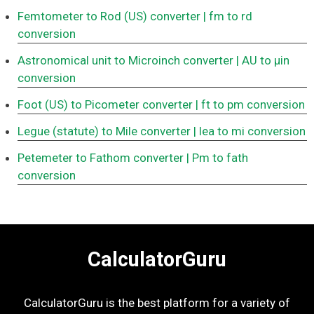
Femtometer to Rod (US) converter
| fm to rd
conversion
Astronomical unit to Microinch converter
| AU to μin
conversion
Foot (US) to Picometer converter
| ft to pm conversion
Legue (statute) to Mile converter
| lea to mi conversion
Petemeter to Fathom converter
| Pm to fath
conversion
CalculatorGuru
CalculatorGuru is the best platform for a variety of