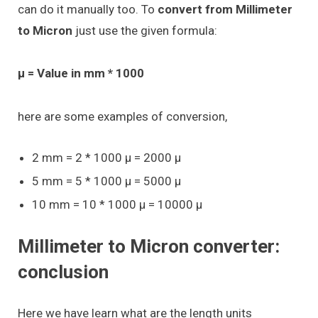
can do it manually too. To
convert from Millimeter
to Micron
just use the given formula:
μ = Value in mm * 1000
here are some examples of conversion,
2 mm = 2 * 1000 μ = 2000 μ
5 mm = 5 * 1000 μ = 5000 μ
10 mm = 10 * 1000 μ = 10000 μ
Millimeter to Micron converter:
conclusion
Here we have learn what are the length units