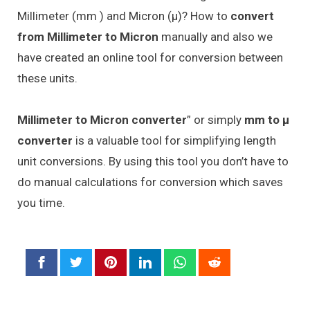
Millimeter (mm ) and Micron (μ)? How to
convert
from Millimeter to Micron
manually and also we
have created an online tool for conversion between
these units.
Millimeter to Micron converter
” or simply
mm to μ
converter
is a valuable tool for simplifying length
unit conversions. By using this tool you don’t have to
do manual calculations for conversion which saves
you time.