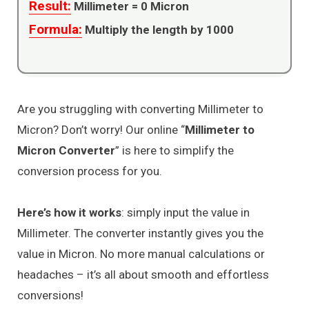
Result:
Millimeter =
0
Micron
Formula:
Multiply the length by 1000
Are you struggling with converting Millimeter to
Micron? Don’t worry! Our online “
Millimeter to
Micron Converter
” is here to simplify the
conversion process for you.
Here’s how it works
: simply input the value in
Millimeter. The converter instantly gives you the
value in Micron. No more manual calculations or
headaches – it’s all about smooth and effortless
conversions!