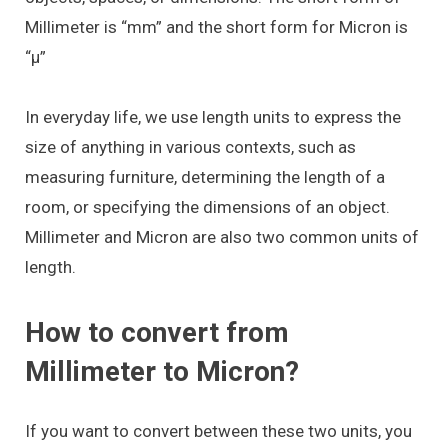
Millimeter is “mm” and the short form for Micron is
“μ”
In everyday life, we use length units to express the
size of anything in various contexts, such as
measuring furniture, determining the length of a
room, or specifying the dimensions of an object.
Millimeter and Micron are also two common units of
length.
How to convert from
Millimeter to Micron?
If you want to convert between these two units, you