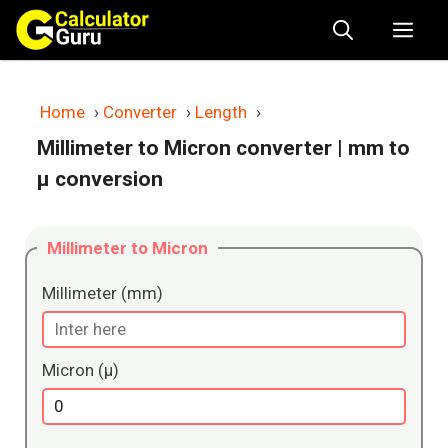
Skip
Me
to
content
Home
›
Converter
›
Length
›
Millimeter to Micron converter
| mm to
μ conversion
Millimeter to Micron
Millimeter (mm)
Micron (μ)