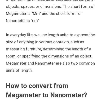
objects, spaces, or dimensions. The short form of
Megameter is “Mm” and the short form for
Nanometer is “nm”
In everyday life, we use length units to express the
size of anything in various contexts, such as
measuring furniture, determining the length of a
room, or specifying the dimensions of an object.
Megameter and Nanometer are also two common
units of length.
How to convert from
Megameter to Nanometer?