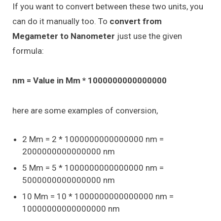
If you want to convert between these two units, you
can do it manually too. To
convert from
Megameter to Nanometer
just use the given
formula:
nm = Value in Mm * 1000000000000000
here are some examples of conversion,
2 Mm = 2 * 1000000000000000 nm =
2000000000000000 nm
5 Mm = 5 * 1000000000000000 nm =
5000000000000000 nm
10 Mm = 10 * 1000000000000000 nm =
10000000000000000 nm