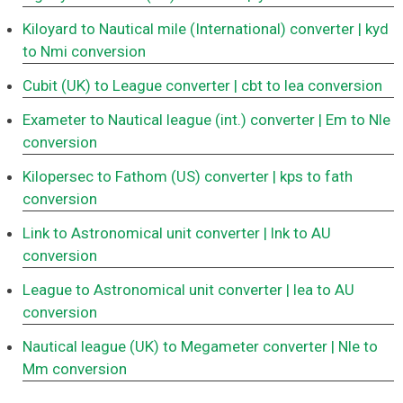
Kiloyard to Nautical mile (International) converter
| kyd
to Nmi conversion
Cubit (UK) to League converter
| cbt to lea conversion
Exameter to Nautical league (int.) converter
| Em to Nle
conversion
Kilopersec to Fathom (US) converter
| kps to fath
conversion
Link to Astronomical unit converter
| lnk to AU
conversion
League to Astronomical unit converter
| lea to AU
conversion
Nautical league (UK) to Megameter converter
| Nle to
Mm conversion