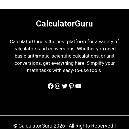
CalculatorGuru
CalculatorGuru is the best platform for a variety of
calculators and conversions. Whether you need
basic arithmetic, scientific calculations, or unit
conversions, get everything here. Simplify your
math tasks with easy-to-use tools.
Facebook
Instagram
Twitter
Pinterest
YouTube
© CalculatorGuru 2026 | All Rights Reserved |