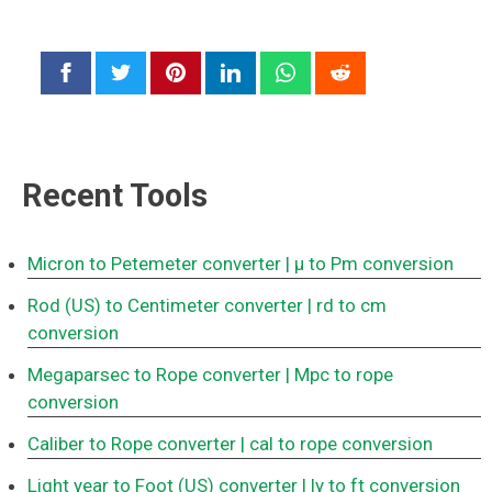
Recent Tools
Micron to Petemeter converter
| μ to Pm conversion
Rod (US) to Centimeter converter
| rd to cm
conversion
Megaparsec to Rope converter
| Mpc to rope
conversion
Caliber to Rope converter
| cal to rope conversion
Light year to Foot (US) converter
| ly to ft conversion