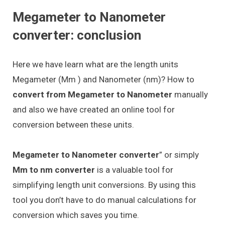
Megameter to Nanometer
converter: conclusion
Here we have learn what are the length units
Megameter (Mm ) and Nanometer (nm)? How to
convert from Megameter to Nanometer
manually
and also we have created an online tool for
conversion between these units.
Megameter to Nanometer converter
” or simply
Mm to nm converter
is a valuable tool for
simplifying length unit conversions. By using this
tool you don’t have to do manual calculations for
conversion which saves you time.