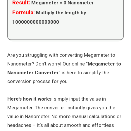
Result:
Megameter =
0
Nanometer
Formula:
Multiply the length by
1000000000000000
Are you struggling with converting Megameter to
Nanometer? Don’t worry! Our online “
Megameter to
Nanometer Converter
” is here to simplify the
conversion process for you.
Here’s how it works
: simply input the value in
Megameter. The converter instantly gives you the
value in Nanometer. No more manual calculations or
headaches – it’s all about smooth and effortless