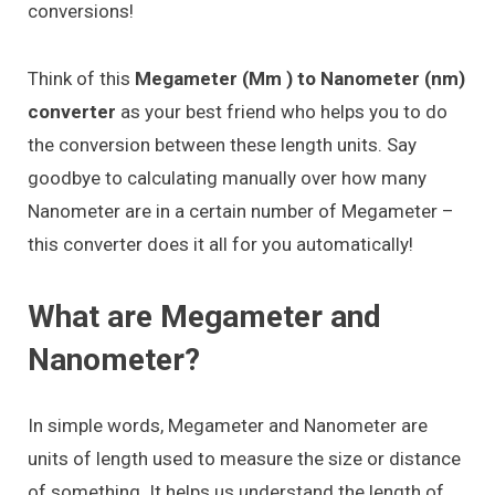
conversions!
Think of this
Megameter (Mm ) to Nanometer (nm)
converter
as your best friend who helps you to do
the conversion between these length units. Say
goodbye to calculating manually over how many
Nanometer are in a certain number of Megameter –
this converter does it all for you automatically!
What are Megameter and
Nanometer?
In simple words, Megameter and Nanometer are
units of length used to measure the size or distance
of something. It helps us understand the length of