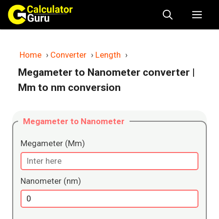
Skip
Me
to
content
Home
›
Converter
›
Length
›
Megameter to Nanometer converter
|
Mm to nm conversion
Megameter to Nanometer
Megameter (Mm)
Nanometer (nm)