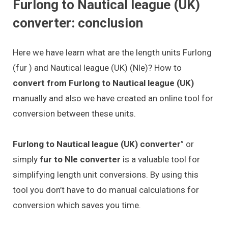
Furlong to Nautical league (UK)
converter: conclusion
Here we have learn what are the length units Furlong
(fur ) and Nautical league (UK) (Nle)? How to
convert from Furlong to Nautical league (UK)
manually and also we have created an online tool for
conversion between these units.
Furlong to Nautical league (UK) converter
” or
simply
fur to Nle converter
is a valuable tool for
simplifying length unit conversions. By using this
tool you don’t have to do manual calculations for
conversion which saves you time.