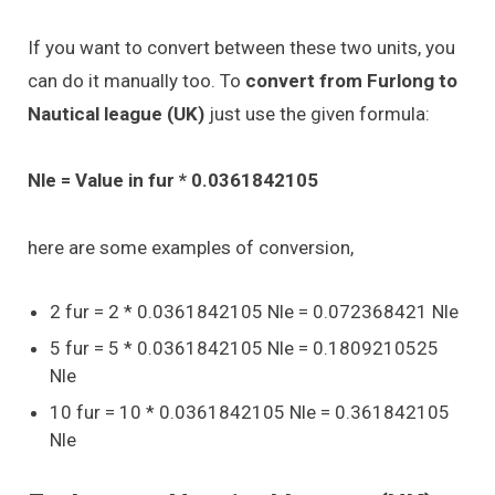
If you want to convert between these two units, you
can do it manually too. To
convert from Furlong to
Nautical league (UK)
just use the given formula:
Nle = Value in fur * 0.0361842105
here are some examples of conversion,
2 fur = 2 * 0.0361842105 Nle = 0.072368421 Nle
5 fur = 5 * 0.0361842105 Nle = 0.1809210525
Nle
10 fur = 10 * 0.0361842105 Nle = 0.361842105
Nle