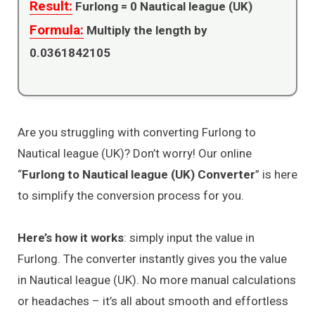
Result:
Furlong =
0
Nautical league (UK)
Formula:
Multiply the length by
0.0361842105
Are you struggling with converting Furlong to
Nautical league (UK)? Don’t worry! Our online
“
Furlong to Nautical league (UK) Converter
” is here
to simplify the conversion process for you.
Here’s how it works
: simply input the value in
Furlong. The converter instantly gives you the value
in Nautical league (UK). No more manual calculations
or headaches – it’s all about smooth and effortless