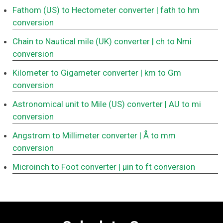
Fathom (US) to Hectometer converter
| fath to hm
conversion
Chain to Nautical mile (UK) converter
| ch to Nmi
conversion
Kilometer to Gigameter converter
| km to Gm
conversion
Astronomical unit to Mile (US) converter
| AU to mi
conversion
Angstrom to Millimeter converter
| Å to mm
conversion
Microinch to Foot converter
| μin to ft conversion