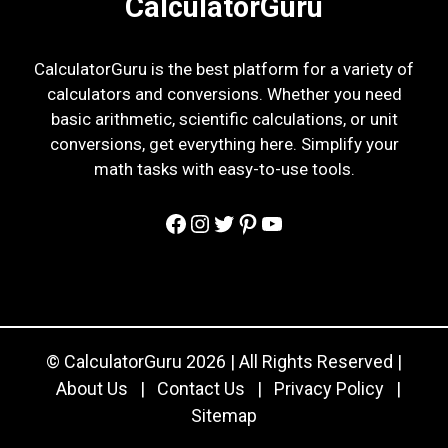
CalculatorGuru
CalculatorGuru is the best platform for a variety of
calculators and conversions. Whether you need
basic arithmetic, scientific calculations, or unit
conversions, get everything here. Simplify your
math tasks with easy-to-use tools.
Facebook
Instagram
Twitter
Pinterest
YouTube
© CalculatorGuru 2026 | All Rights Reserved |
About Us
|
Contact Us
|
Privacy Policy
|
Sitemap