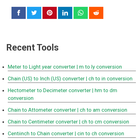
Recent Tools
Meter to Light year converter
| m to ly conversion
Chain (US) to Inch (US) converter
| ch to in conversion
Hectometer to Decimeter converter
| hm to dm
conversion
Chain to Attometer converter
| ch to am conversion
Chain to Centimeter converter
| ch to cm conversion
Centiinch to Chain converter
| cin to ch conversion