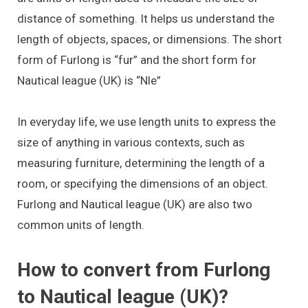
distance of something. It helps us understand the
length of objects, spaces, or dimensions. The short
form of Furlong is “fur” and the short form for
Nautical league (UK) is “Nle”
In everyday life, we use length units to express the
size of anything in various contexts, such as
measuring furniture, determining the length of a
room, or specifying the dimensions of an object.
Furlong and Nautical league (UK) are also two
common units of length.
How to convert from Furlong
to Nautical league (UK)?