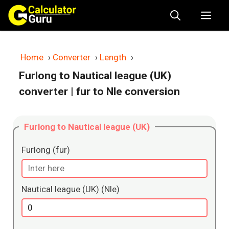
Skip
Me
to
content
Home
›
Converter
›
Length
›
Furlong to Nautical league (UK)
converter
| fur to Nle conversion
Furlong to Nautical league (UK)
Furlong (fur)
Nautical league (UK) (Nle)