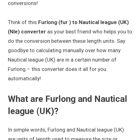
conversions!
Think of this
Furlong (fur ) to Nautical league (UK)
(Nle) converter
as your best friend who helps you to
do the conversion between these length units. Say
goodbye to calculating manually over how many
Nautical league (UK) are in a certain number of
Furlong – this converter does it all for you
automatically!
What are Furlong and Nautical
league (UK)?
In simple words, Furlong and Nautical league (UK)
are units of length used to measure the size or