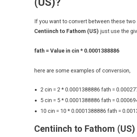
(US)?
If you want to convert between these two u
Centiinch to Fathom (US)
just use the gi
fath = Value in cin * 0.0001388886
here are some examples of conversion,
2 cin = 2 * 0.0001388886 fath = 0.0002
5 cin = 5 * 0.0001388886 fath = 0.00069
10 cin = 10 * 0.0001388886 fath = 0.00
Centiinch to Fathom (US)