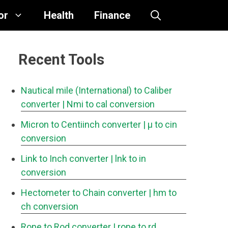
or
Health
Finance
Recent Tools
Nautical mile (International) to Caliber
converter
| Nmi to cal conversion
Micron to Centiinch converter
| μ to cin
conversion
Link to Inch converter
| lnk to in
conversion
Hectometer to Chain converter
| hm to
ch conversion
Rope to Rod converter
| rope to rd