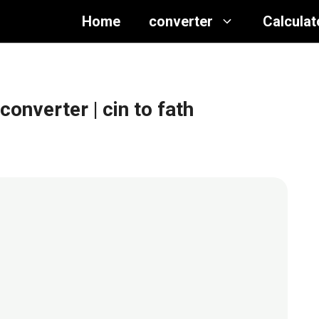
Home
converter
Calculat
 converter
| cin to fath