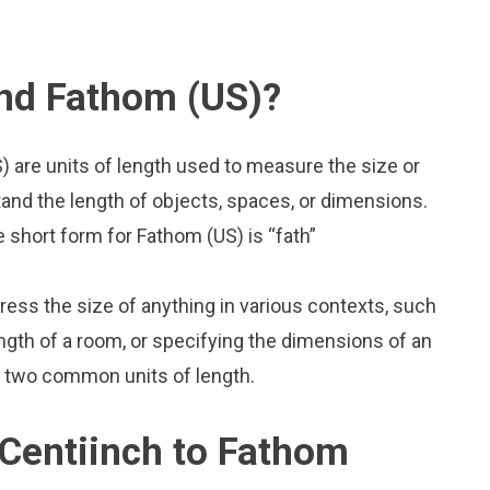
and Fathom (US)?
 are units of length used to measure the size or
and the length of objects, spaces, or dimensions.
e short form for Fathom (US) is “fath”
press the size of anything in various contexts, such
ngth of a room, or specifying the dimensions of an
o two common units of length.
Centiinch to Fathom