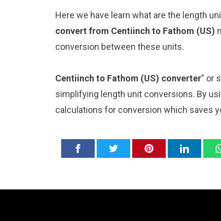
Here we have learn what are the length uni
convert from Centiinch to Fathom (US)
m
conversion between these units.
Centiinch to Fathom (US) converter
” or 
simplifying length unit conversions. By usi
calculations for conversion which saves y