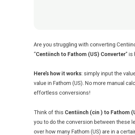
Are you struggling with converting Centiin
“
Centiinch to Fathom (US) Converter
” is
Here’s how it works
: simply input the valu
value in Fathom (US). No more manual calc
effortless conversions!
Think of this
Centiinch (cin ) to Fathom (
you to do the conversion between these le
over how many Fathom (US) are in a certain