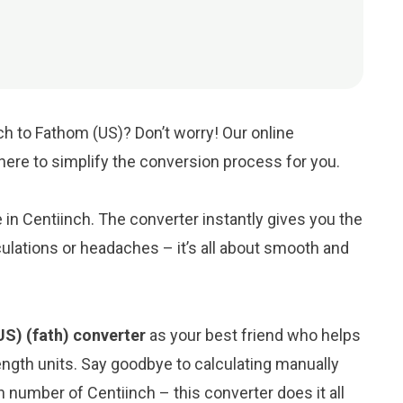
ch to Fathom (US)? Don’t worry! Our online
 here to simplify the conversion process for you.
e in Centiinch. The converter instantly gives you the
ulations or headaches – it’s all about smooth and
US) (fath) converter
as your best friend who helps
ngth units. Say goodbye to calculating manually
 number of Centiinch – this converter does it all