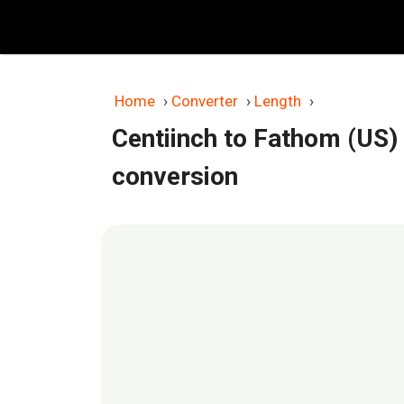
Skip
to
content
Home
›
Converter
›
Length
›
Centiinch to Fathom (US)
conversion