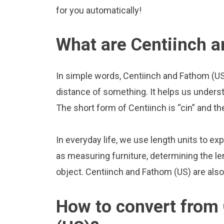
for you automatically!
What are Centiinch 
In simple words, Centiinch and Fathom (US)
distance of something. It helps us underst
The short form of Centiinch is “cin” and th
In everyday life, we use length units to ex
as measuring furniture, determining the le
object. Centiinch and Fathom (US) are als
How to convert from 