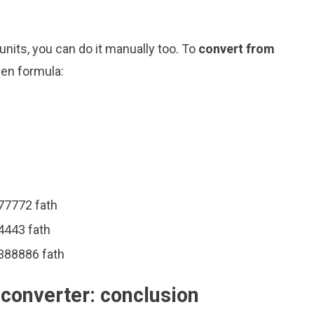
nits, you can do it manually too. To
convert from
ven formula:
777772 fath
4443 fath
1388886 fath
 converter: conclusion