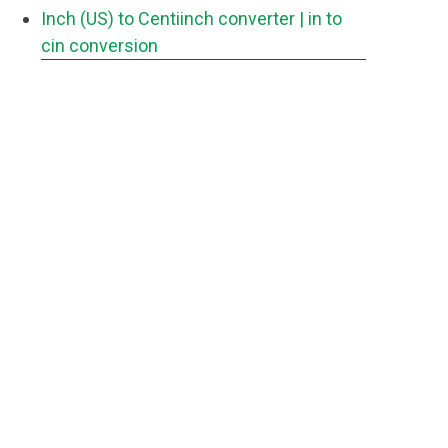
Inch (US) to Centiinch converter
| in to
cin conversion