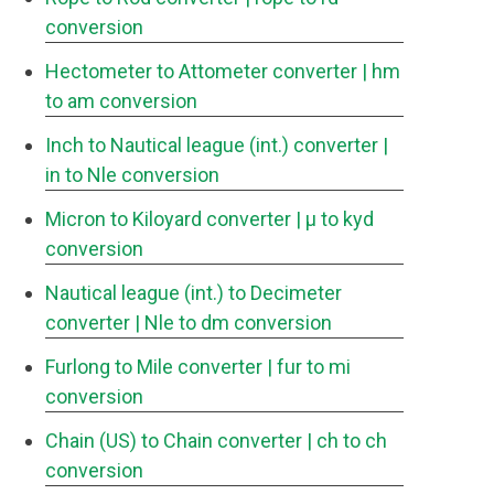
conversion
Hectometer to Attometer converter
| hm
to am conversion
Inch to Nautical league (int.) converter
|
in to Nle conversion
Micron to Kiloyard converter
| μ to kyd
conversion
Nautical league (int.) to Decimeter
converter
| Nle to dm conversion
Furlong to Mile converter
| fur to mi
conversion
Chain (US) to Chain converter
| ch to ch
conversion