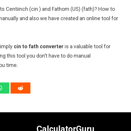
ts Centiinch (cin ) and Fathom (US) (fath)? How to
anually and also we have created an online tool for
simply
cin to fath converter
is a valuable tool for
ng this tool you don’t have to do manual
ou time.
CalculatorGuru