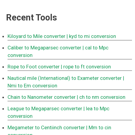
Recent Tools
Kiloyard to Mile converter
| kyd to mi conversion
Caliber to Megaparsec converter
| cal to Mpc
conversion
Rope to Foot converter
| rope to ft conversion
Nautical mile (International) to Exameter converter
|
Nmi to Em conversion
Chain to Nanometer converter
| ch to nm conversion
League to Megaparsec converter
| lea to Mpc
conversion
Megameter to Centiinch converter
| Mm to cin