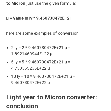
to Micron
just use the given formula:
μ = Value in ly * 9.460730472E+21
here are some examples of conversion,
2 ly = 2 * 9.460730472E+21 μ =
1.8921460944E+22 μ
5 ly = 5 * 9.460730472E+21 μ =
4.730365236E+22 μ
10 ly = 10 * 9.460730472E+21 μ =
9.460730472E+22 μ
Light year to Micron converter:
conclusion