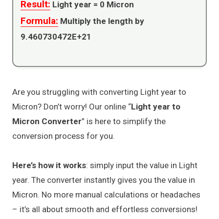
Result:
Light year =
0
Micron
Formula:
Multiply the length by
9.460730472E+21
Are you struggling with converting Light year to
Micron? Don’t worry! Our online “
Light year to
Micron Converter
” is here to simplify the
conversion process for you.
Here’s how it works
: simply input the value in Light
year. The converter instantly gives you the value in
Micron. No more manual calculations or headaches
– it’s all about smooth and effortless conversions!