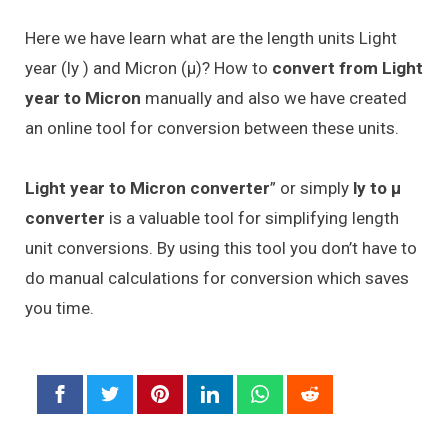
Here we have learn what are the length units Light
year (ly ) and Micron (μ)? How to
convert from Light
year to Micron
manually and also we have created
an online tool for conversion between these units.
Light year to Micron converter
” or simply
ly to μ
converter
is a valuable tool for simplifying length
unit conversions. By using this tool you don’t have to
do manual calculations for conversion which saves
you time.