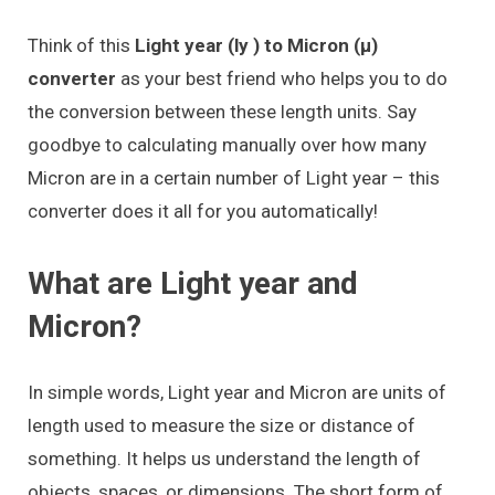
Think of this
Light year (ly ) to Micron (μ)
converter
as your best friend who helps you to do
the conversion between these length units. Say
goodbye to calculating manually over how many
Micron are in a certain number of Light year – this
converter does it all for you automatically!
What are Light year and
Micron?
In simple words, Light year and Micron are units of
length used to measure the size or distance of
something. It helps us understand the length of
objects, spaces, or dimensions. The short form of