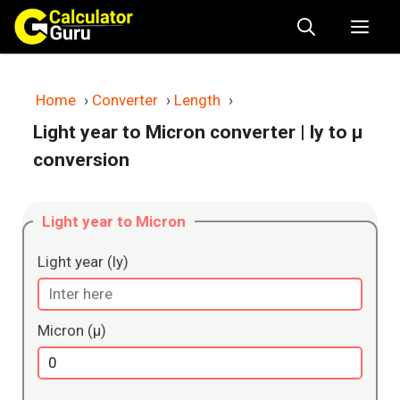
Skip
Me
to
content
Home
›
Converter
›
Length
›
Light year to Micron converter
| ly to μ
conversion
Light year to Micron
Light year (ly)
Micron (μ)