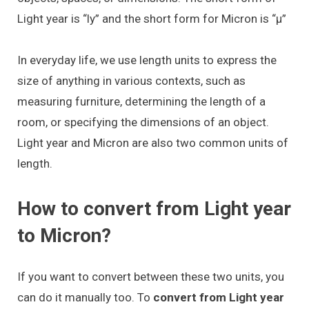
Light year is “ly” and the short form for Micron is “μ”
In everyday life, we use length units to express the
size of anything in various contexts, such as
measuring furniture, determining the length of a
room, or specifying the dimensions of an object.
Light year and Micron are also two common units of
length.
How to convert from Light year
to Micron?
If you want to convert between these two units, you
can do it manually too. To
convert from Light year