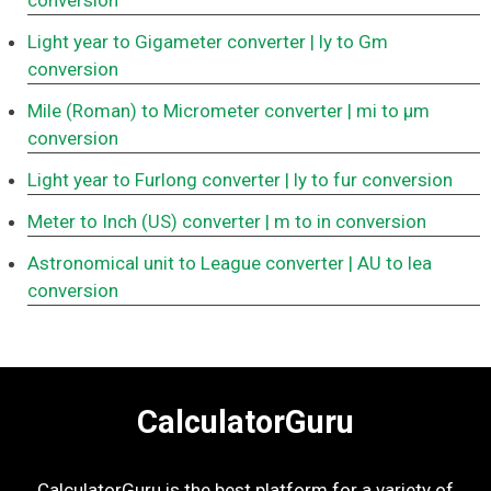
conversion
Light year to Gigameter converter
| ly to Gm
conversion
Mile (Roman) to Micrometer converter
| mi to μm
conversion
Light year to Furlong converter
| ly to fur conversion
Meter to Inch (US) converter
| m to in conversion
Astronomical unit to League converter
| AU to lea
conversion
CalculatorGuru
CalculatorGuru is the best platform for a variety of