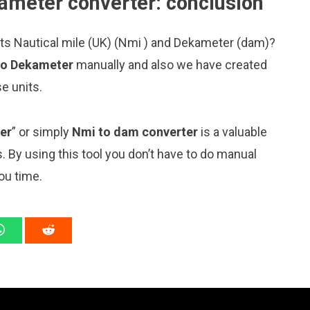
kameter converter: conclusion
its Nautical mile (UK) (Nmi ) and Dekameter (dam)?
 to Dekameter
manually and also we have created
e units.
er
” or simply
Nmi to dam converter
is a valuable
s. By using this tool you don’t have to do manual
ou time.