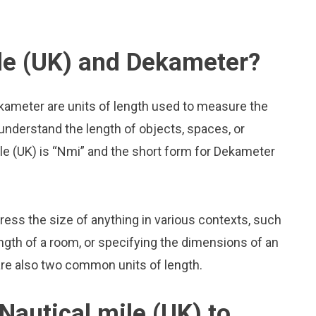
le (UK) and Dekameter?
ekameter are units of length used to measure the
 understand the length of objects, spaces, or
le (UK) is “Nmi” and the short form for Dekameter
press the size of anything in various contexts, such
ngth of a room, or specifying the dimensions of an
are also two common units of length.
Nautical mile (UK) to