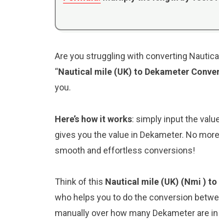
Are you struggling with converting Nautica
“
Nautical mile (UK) to Dekameter Conve
you.
Here’s how it works
: simply input the valu
gives you the value in Dekameter. No more 
smooth and effortless conversions!
Think of this
Nautical mile (UK) (Nmi ) t
who helps you to do the conversion betwee
manually over how many Dekameter are in a