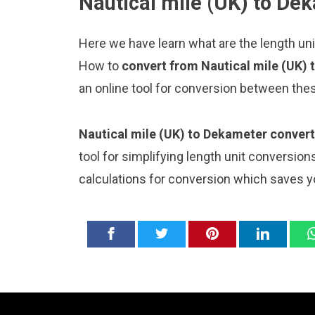
Nautical mile (UK) to De
Here we have learn what are the length un
How to
convert from Nautical mile (UK)
an online tool for conversion between thes
Nautical mile (UK) to Dekameter convert
tool for simplifying length unit conversion
calculations for conversion which saves y