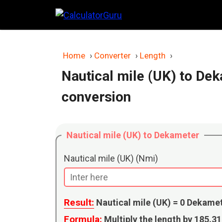
Skip
to
content
Home
›
Converter
›
Length
›
Nautical mile (UK) to De
conversion
Nautical mile (UK) to Dekameter
Nautical mile (UK) (Nmi)
Result:
Nautical mile (UK) =
0
Dekame
Formula:
Multiply the length by 185.3