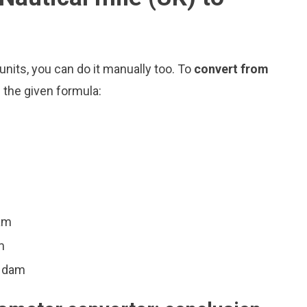
nits, you can do it manually too. To
convert from
 the given formula:
am
m
4 dam