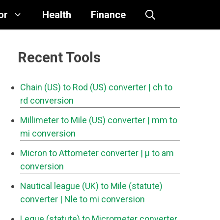
or
Health
Finance
Recent Tools
Chain (US) to Rod (US) converter
| ch to
rd conversion
Millimeter to Mile (US) converter
| mm to
mi conversion
Micron to Attometer converter
| μ to am
conversion
Nautical league (UK) to Mile (statute)
converter
| Nle to mi conversion
Legue (statute) to Micrometer converter