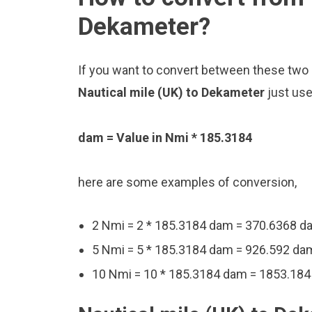
Dekameter?
If you want to convert between these two u
Nautical mile (UK) to Dekameter
just use
dam = Value in Nmi * 185.3184
here are some examples of conversion,
2 Nmi = 2 * 185.3184 dam = 370.6368 d
5 Nmi = 5 * 185.3184 dam = 926.592 da
10 Nmi = 10 * 185.3184 dam = 1853.18