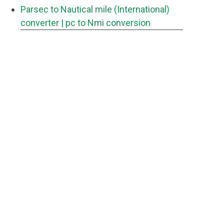
Parsec to Nautical mile (International)
converter
| pc to Nmi conversion