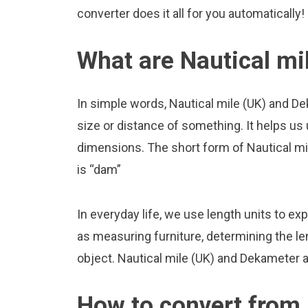
converter does it all for you automatically!
What are Nautical mi
In simple words, Nautical mile (UK) and D
size or distance of something. It helps us
dimensions. The short form of Nautical mi
is “dam”
In everyday life, we use length units to ex
as measuring furniture, determining the le
object. Nautical mile (UK) and Dekameter 
How to convert from 