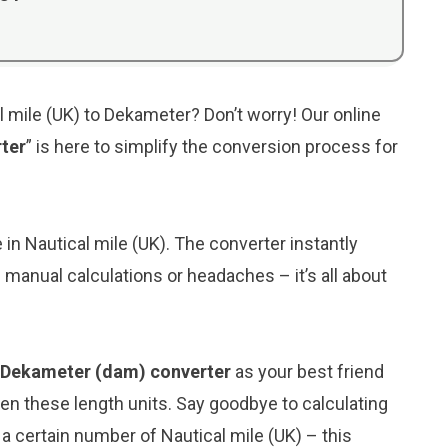
l mile (UK) to Dekameter? Don’t worry! Our online
rter
” is here to simplify the conversion process for
e in Nautical mile (UK). The converter instantly
manual calculations or headaches – it’s all about
o Dekameter (dam) converter
as your best friend
n these length units. Say goodbye to calculating
 certain number of Nautical mile (UK) – this