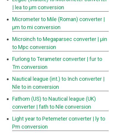
| lea to μm conversion
Micrometer to Mile (Roman) converter
|
μm to mi conversion
Microinch to Megaparsec converter
| μin
to Mpc conversion
Furlong to Terameter converter
| fur to
Tm conversion
Nautical league (int.) to Inch converter
|
Nle to in conversion
Fathom (US) to Nautical league (UK)
converter
| fath to Nle conversion
Light year to Petemeter converter
| ly to
Pm conversion