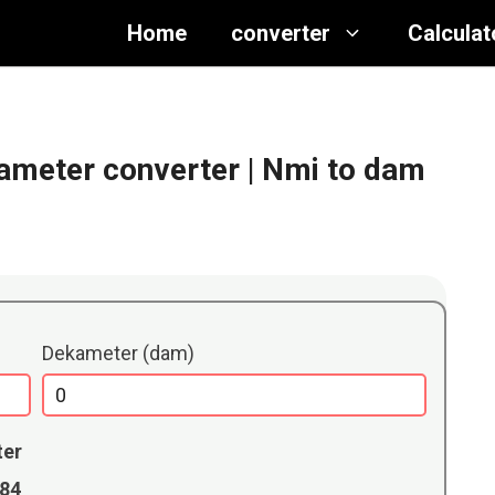
Home
converter
Calculat
kameter converter
| Nmi to dam
Dekameter (dam)
ter
184