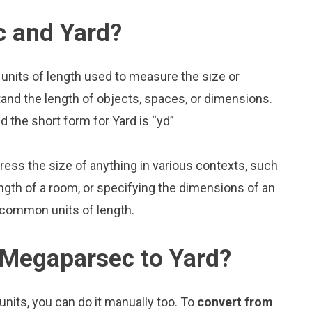
 and Yard?
units of length used to measure the size or
and the length of objects, spaces, or dimensions.
 the short form for Yard is “yd”
press the size of anything in various contexts, such
ngth of a room, or specifying the dimensions of an
 common units of length.
 Megaparsec to Yard?
nits, you can do it manually too. To
convert from