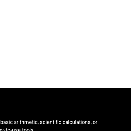
asic arithmetic, scientific calculations, or
sy-to-use tools.