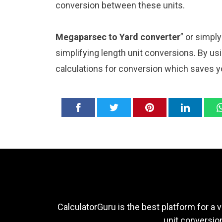
conversion between these units.
Megaparsec to Yard converter
” or simpl
simplifying length unit conversions. By usi
calculations for conversion which saves y
CalculatorGuru is the best platform for a v
unit conversion