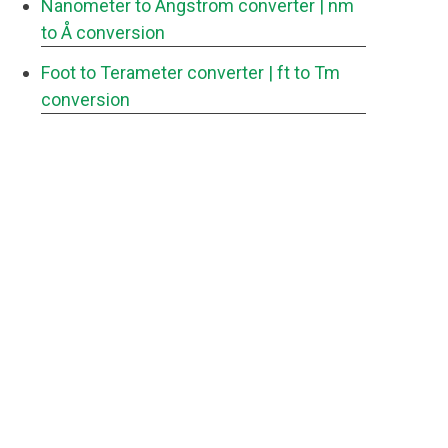
Nanometer to Angstrom converter
| nm
to Å conversion
Foot to Terameter converter
| ft to Tm
conversion