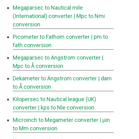
Megaparsec to Nautical mile
(International) converter
| Mpc to Nmi
conversion
Picometer to Fathom converter
| pm to
fath conversion
Megaparsec to Angstrom converter
|
Mpc to Å conversion
Dekameter to Angstrom converter
| dam
to Å conversion
Kilopersec to Nautical league (UK)
converter
| kps to Nle conversion
Microinch to Megameter converter
| μin
to Mm conversion