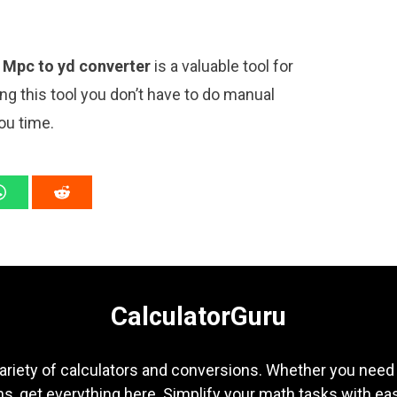
y
Mpc to yd converter
is a valuable tool for
ng this tool you don’t have to do manual
ou time.
CalculatorGuru
ariety of calculators and conversions. Whether you need b
s, get everything here. Simplify your math tasks with ea