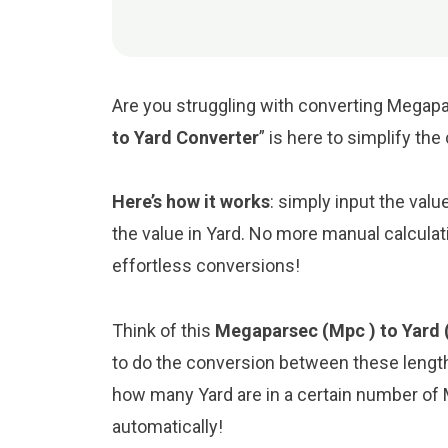
Are you struggling with converting Megapar
to Yard Converter
” is here to simplify th
Here’s how it works
: simply input the val
the value in Yard. No more manual calculat
effortless conversions!
Think of this
Megaparsec (Mpc ) to Yard 
to do the conversion between these length
how many Yard are in a certain number of M
automatically!