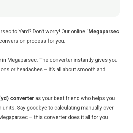
sec to Yard? Don’t worry! Our online “
Megaparsec
e conversion process for you.
ue in Megaparsec. The converter instantly gives you
ions or headaches – it’s all about smooth and
(yd) converter
as your best friend who helps you
 units. Say goodbye to calculating manually over
egaparsec – this converter does it all for you