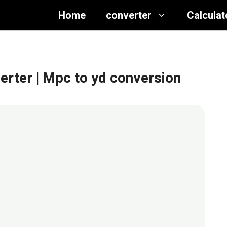
Home
converter
Calculat
erter
| Mpc to yd conversion