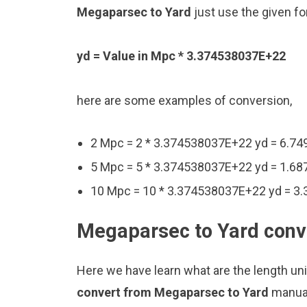
Megaparsec to Yard
just use the given fo
yd = Value in Mpc * 3.374538037E+22
here are some examples of conversion,
2 Mpc = 2 * 3.374538037E+22 yd = 6.7
5 Mpc = 5 * 3.374538037E+22 yd = 1.6
10 Mpc = 10 * 3.374538037E+22 yd = 3
Megaparsec to Yard conve
Here we have learn what are the length un
convert from Megaparsec to Yard
manual