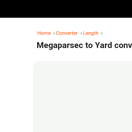
Skip
to
content
Home
›
Converter
›
Length
›
Megaparsec to Yard conv