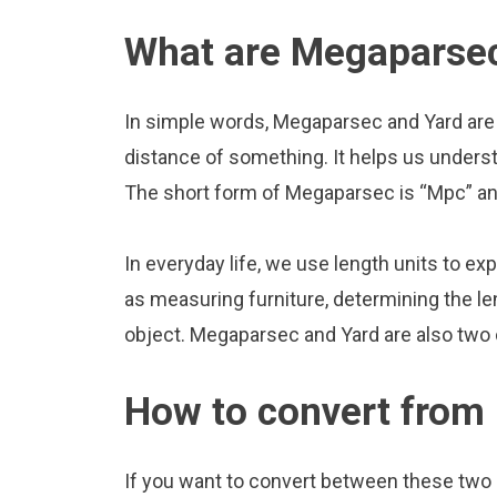
What are Megaparsec
In simple words, Megaparsec and Yard are 
distance of something. It helps us underst
The short form of Megaparsec is “Mpc” and
In everyday life, we use length units to ex
as measuring furniture, determining the le
object. Megaparsec and Yard are also two
How to convert from
If you want to convert between these two u