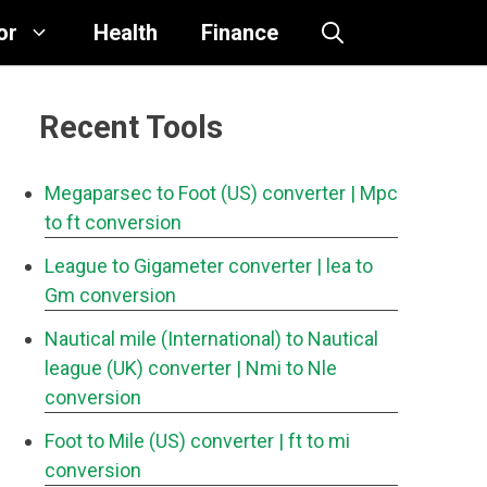
or
Health
Finance
Recent Tools
Megaparsec to Foot (US) converter
| Mpc
to ft conversion
League to Gigameter converter
| lea to
Gm conversion
Nautical mile (International) to Nautical
league (UK) converter
| Nmi to Nle
conversion
Foot to Mile (US) converter
| ft to mi
conversion