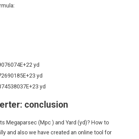
rmula:
49076074E+22 yd
872690185E+23 yd
.374538037E+23 yd
rter: conclusion
its Megaparsec (Mpc ) and Yard (yd)? How to
ly and also we have created an online tool for